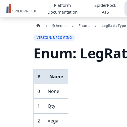
Platform
SpiderRock
Documentation
ATS
Schemas
Enums
LegRatioType
VERSION: UPCOMING
Enum: LegRat
#
Name
0
None
1
Qty
2
Vega