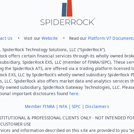
act Us
• Visit our
Website
• Read our
Platform V7 Document
 SpiderRock Technology Solutions, LLC (“SpiderRock”).
ock offers certain financial services through its wholly owned brok
subsidiary, SpiderRock EXS, LLC (member of FINRA/SIPC). These ser
ng the SpiderRock ATS, are offered via a trading platform licensed t
Rock EXS, LLC by SpiderRock’s wholly owned subsidiary SpiderRock P
s, LLC. SpiderRock also offers market data and analytics services t
lly owned subsidiary, SpiderRock Gateway Technologies, LLC. Pleas
tional important disclosures found
here.
Member FINRA
|
NFA
|
SIPC
|
Disclaimers
STITUTIONAL & PROFESSIONAL CLIENTS ONLY - NOT INTENDED FO
L CUSTOMER USE
vices and information described on this site are provided to you “as