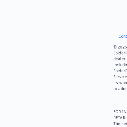
Cont
© 2026.
SpiderR
dealer 
includi
Spider
Service
its who
to addi
FOR IN
RETAI
The ser