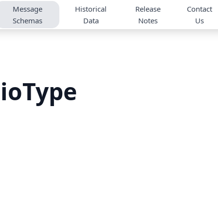
Message
Historical
Release
Contact
Schemas
Data
Notes
Us
ioType