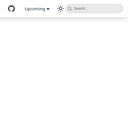
Upcoming
Search