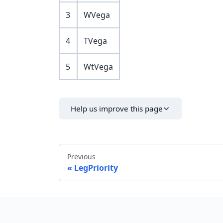
3
WVega
4
TVega
5
WtVega
Help us improve this page
Previous
LegPriority