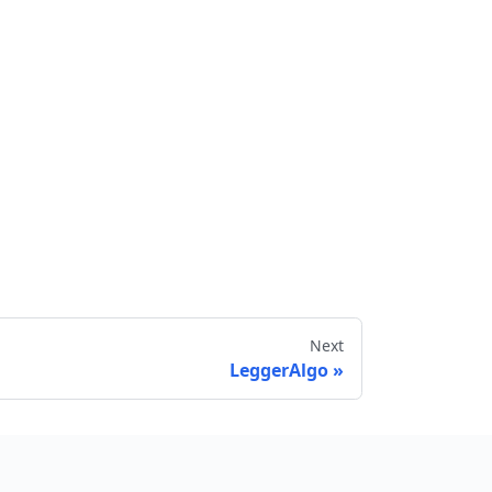
Next
LeggerAlgo
Send feedback