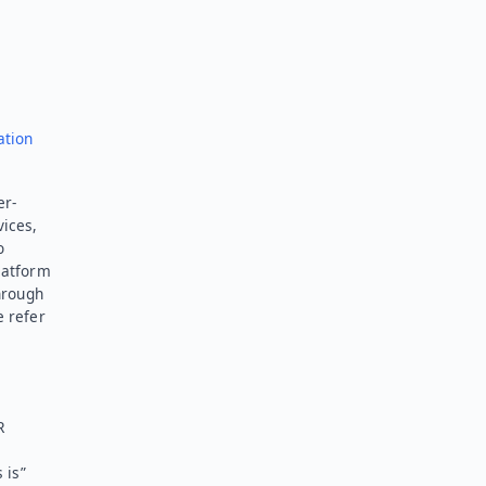
ation
er-
vices,
o
latform
hrough
e refer
R
 is”