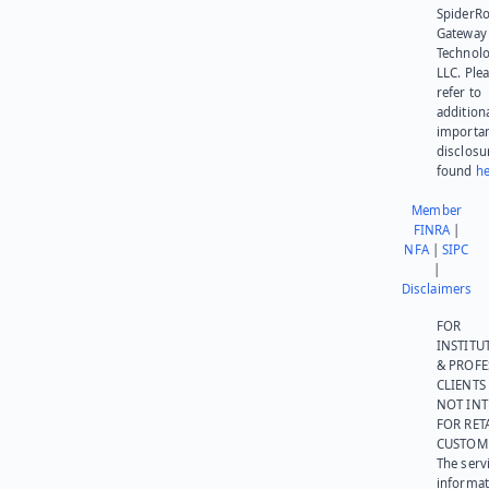
SpiderR
Gateway
Technolo
LLC. Ple
refer to
addition
importa
disclosu
found
he
Member
FINRA
|
NFA
|
SIPC
|
Disclaimers
FOR
INSTITU
& PROFE
CLIENTS
NOT IN
FOR RET
CUSTOM
The serv
informat