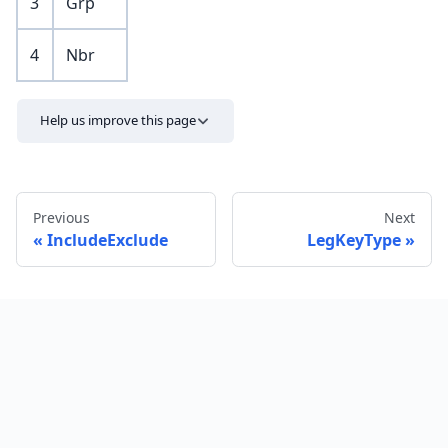
3
Grp
4
Nbr
Help us improve this page
Previous
Next
IncludeExclude
LegKeyType
Send feedback