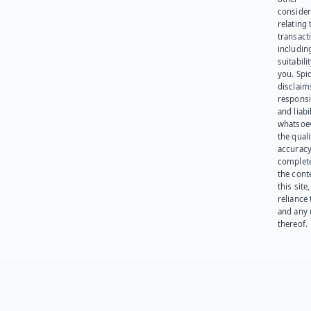
consider
relating 
transact
including
suitabili
you. Spi
disclaims
responsib
and liabi
whatsoev
the quali
accuracy
complet
the cont
this site
reliance
and any 
thereof.