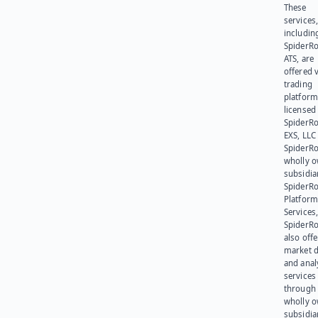
These
services
includin
SpiderR
ATS, are
offered v
trading
platform
licensed
SpiderR
EXS, LLC
SpiderRo
wholly 
subsidia
SpiderR
Platform
Services,
SpiderR
also offe
market d
and anal
services
through 
wholly 
subsidia