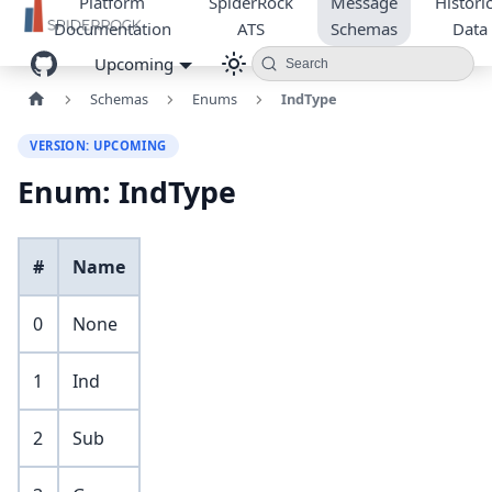
Platform
SpiderRock
Message
Historic
Documentation
ATS
Schemas
Data
Upcoming
Search
Schemas
Enums
IndType
VERSION: UPCOMING
Enum: IndType
#
Name
0
None
1
Ind
2
Sub