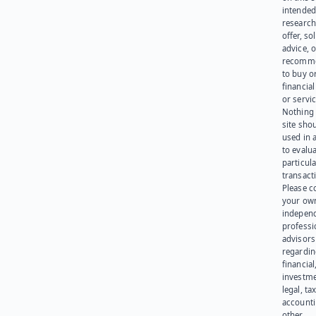
intended
research
offer, sol
advice, o
recomme
to buy or
financia
or servic
Nothing 
site sho
used in 
to evalu
particula
transact
Please c
your ow
indepen
professi
advisors
regardi
financial
investme
legal, tax
account
other