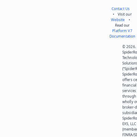
Contact Us
• Visit our
Website
•
Read our
Platform V7
Documentation
© 2026.
SpiderR
Technol
Solution
(“SpiderR
SpiderR
offers ce
financial
services
through 
wholly 
broker-d
subsidia
SpiderR
EXS, LLC
(member
FINRA/SI