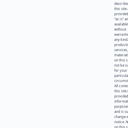
describe
this site
provided
“as is” a
available
without
warranti
any kind
products
services
materials
on this 
not be s
for your
particula
circumst
All cont
this site 
provided
informat
purpose
and is su
change 
notice. 
on this s