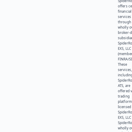
SpiderR
offers ce
financial
services
through 
wholly 
broker-d
subsidia
SpiderR
EXS, LLC
(member
FINRA/SI
These
services
includin
SpiderR
ATS, are
offered v
trading
platform
licensed
SpiderR
EXS, LLC
SpiderRo
wholly 