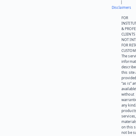
|
Disclaimers
FOR
INSTITU
& PROFE
CLIENTS
NOT IN
FOR RET
CUSTOM
The serv
informat
describe
this site
provided
“as is” a
available
without
warranti
any kind
products
services
materials
on this 
not be s