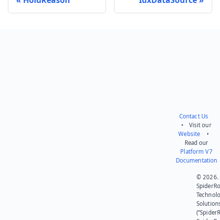
Send feedback
Contact Us
• Visit our
Website
•
Read our
Platform V7
Documentation
© 2026.
SpiderR
Technol
Solution
(“SpiderR