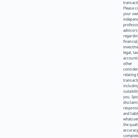
transact
Please c
your ow
indepen
professi
advisors
regardi
financial
investme
legal, tax
account
other
consider
relating 
transact
including
suitabili
you. Spi
disclaims
responsib
and liabi
whatsoev
the quali
accuracy
complet