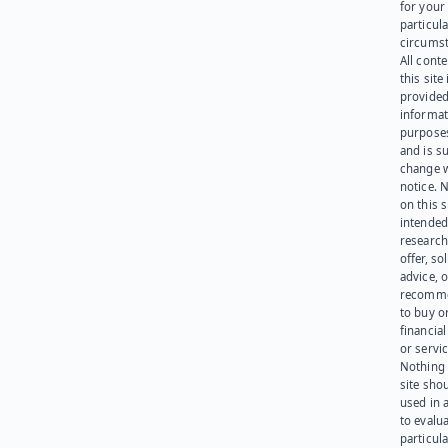
for your
particula
circumst
All cont
this site 
provided
informat
purpose
and is su
change 
notice. 
on this s
intended
research
offer, sol
advice, o
recomme
to buy or
financia
or servic
Nothing 
site sho
used in 
to evalu
particula