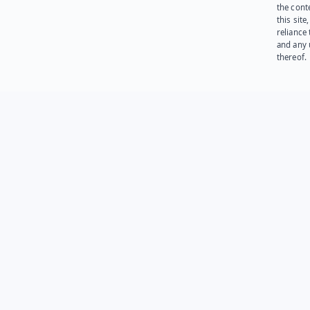
the cont
this site
reliance
and any 
thereof.