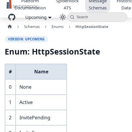
Platform
SpiderRock
Message
Historic
Documentation
ATS
Schemas
Data
Upcoming
Search
Schemas
Enums
HttpSessionState
VERSION: UPCOMING
Enum: HttpSessionState
#
Name
0
None
1
Active
2
InvitePending