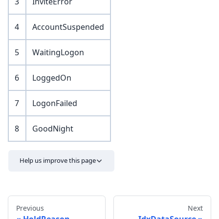
3
InviteError
4
AccountSuspended
5
WaitingLogon
6
LoggedOn
7
LogonFailed
8
GoodNight
Help us improve this page
Previous
Next
HoldReason
IdxDataSource