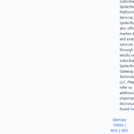
subsidia
SpiderR
Platform
Services,
SpiderR
also offe
market d
and anal
services
through 
wholly 
subsidia
SpiderR
Gateway
Technolo
LLC. Ple
refer to
addition
importa
disclosu
found
he
Member
FINRA
|
NFA
|
SIPC