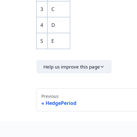
3
C
4
D
5
E
Help us improve this page
Previous
HedgePeriod