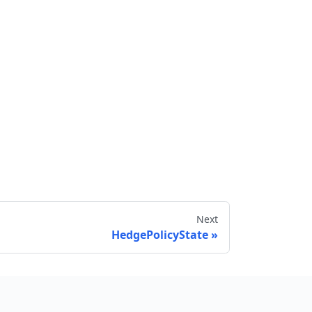
Next
HedgePolicyState
Send feedback