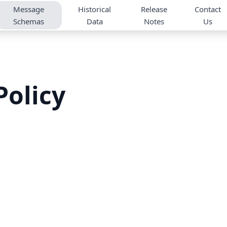
Message
Historical
Release
Contact
Schemas
Data
Notes
Us
olicy