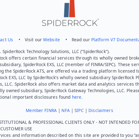
act Us
• Visit our
Website
• Read our
Platform V7 Document
 SpiderRock Technology Solutions, LLC (“SpiderRock”).
ock offers certain financial services through its wholly owned brok
subsidiary, SpiderRock EXS, LLC (member of FINRA/SIPC). These ser
ng the SpiderRock ATS, are offered via a trading platform licensed t
Rock EXS, LLC by SpiderRock’s wholly owned subsidiary SpiderRock P
s, LLC. SpiderRock also offers market data and analytics services t
lly owned subsidiary, SpiderRock Gateway Technologies, LLC. Pleas
tional important disclosures found
here.
Member FINRA
|
NFA
|
SIPC
|
Disclaimers
STITUTIONAL & PROFESSIONAL CLIENTS ONLY - NOT INTENDED FO
L CUSTOMER USE
vices and information described on this site are provided to you “as