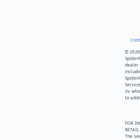
Cont
© 2026.
SpiderR
dealer 
includi
Spider
Service
its who
to addi
FOR IN
RETAI
The ser