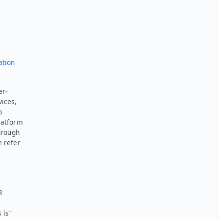
ation
er-
vices,
o
latform
hrough
e refer
R
 is”