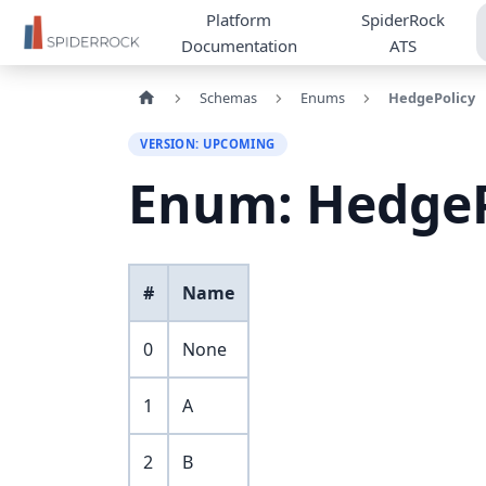
Platform
SpiderRock
Documentation
ATS
Schemas
Enums
HedgePolicy
VERSION: UPCOMING
Enum: HedgeP
#
Name
0
None
1
A
2
B