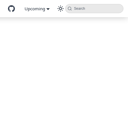
Upcoming
Search