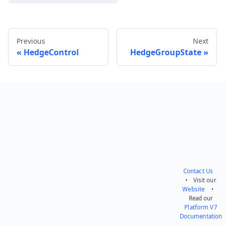
Previous
Next
HedgeControl
HedgeGroupState
Send feedback
Contact Us
• Visit our
Website
•
Read our
Platform V7
Documentation