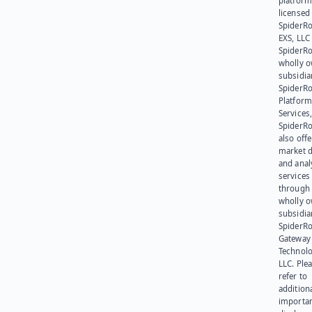
platform
licensed
SpiderR
EXS, LLC
SpiderRo
wholly 
subsidia
SpiderR
Platform
Services,
SpiderR
also offe
market d
and anal
services
through 
wholly 
subsidia
SpiderR
Gateway
Technolo
LLC. Ple
refer to
addition
importa