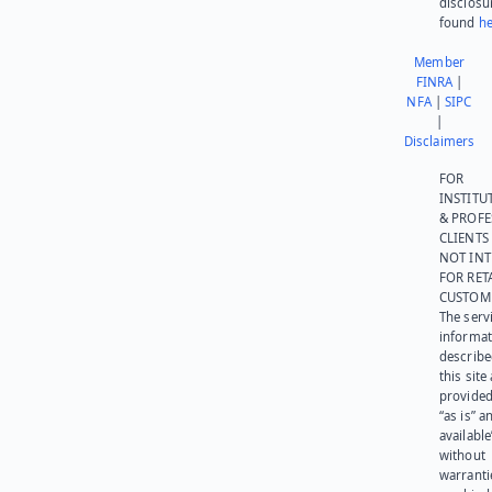
disclosu
found
he
Member
FINRA
|
NFA
|
SIPC
|
Disclaimers
FOR
INSTITU
& PROFE
CLIENTS
NOT IN
FOR RET
CUSTOM
The serv
informat
describe
this site
provided
“as is” a
available
without
warranti