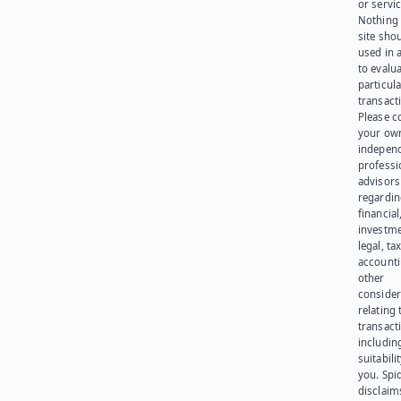
or servic
Nothing 
site sho
used in 
to evalu
particula
transact
Please c
your ow
indepen
professi
advisors
regardi
financial
investme
legal, tax
account
other
consider
relating 
transact
including
suitabili
you. Spi
disclaims