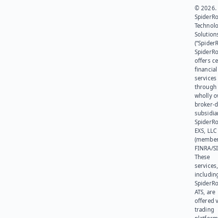
© 2026.
SpiderR
Technol
Solution
(“SpiderR
SpiderR
offers ce
financial
services
through 
wholly 
broker-d
subsidia
SpiderR
EXS, LLC
(member
FINRA/SI
These
services
includin
SpiderR
ATS, are
offered v
trading