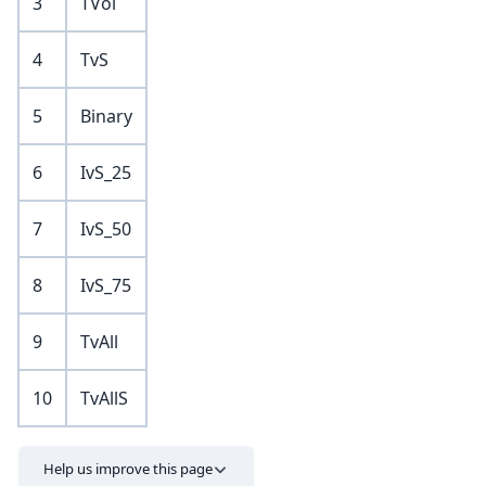
3
TVol
4
TvS
5
Binary
6
IvS_25
7
IvS_50
8
IvS_75
9
TvAll
10
TvAllS
Help us improve this page