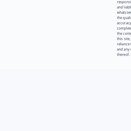
responsib
and liabi
whatsoev
the quali
accuracy
complet
the cont
this site
reliance
and any 
thereof.