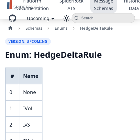
Platform
SpiderRock
Message
Historic
Documentation
ATS
Schemas
Data
Upcoming
Search
Schemas
Enums
HedgeDeltaRule
VERSION: UPCOMING
Enum: HedgeDeltaRule
#
Name
0
None
1
IVol
2
IvS