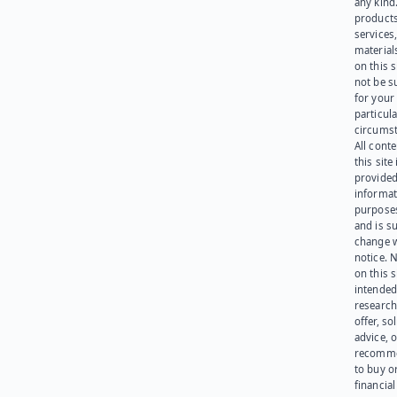
any kind
products
services
materials
on this 
not be s
for your
particula
circumst
All cont
this site 
provided
informat
purpose
and is su
change 
notice. 
on this s
intended
research
offer, sol
advice, o
recomme
to buy or
financia