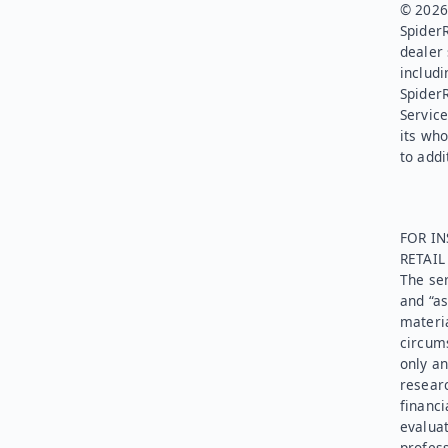
© 2026.
SpiderR
dealer 
includi
Spider
Service
its who
to addi
FOR IN
RETAI
The ser
and “as
materia
circums
only an
researc
financi
evaluat
profess