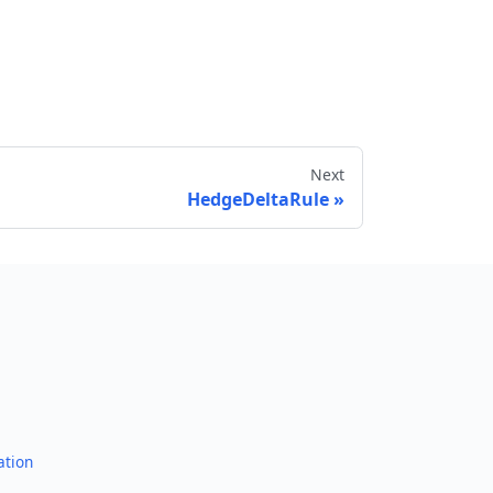
Next
HedgeDeltaRule
Send feedback
ation