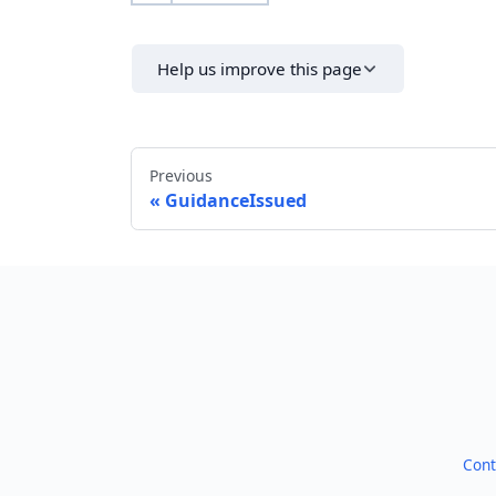
Help us improve this page
Previous
GuidanceIssued
Cont