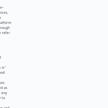
er-
vices,
o
latform
hrough
e refer
R
 is”
and
ses
ed as
l any
y to
ng and