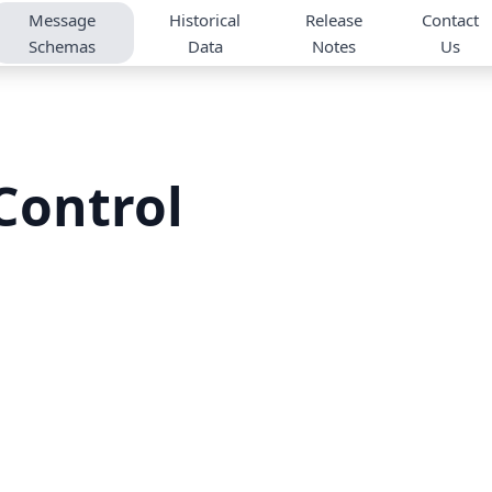
Message
Historical
Release
Contact
Schemas
Data
Notes
Us
Control