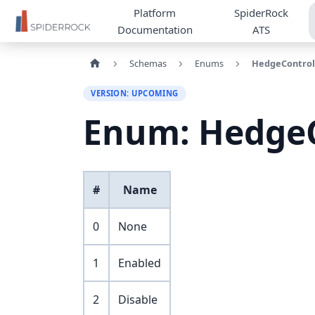
Platform
SpiderRock
Documentation
ATS
Schemas
Enums
HedgeControl
VERSION: UPCOMING
Enum: Hedge
#
Name
0
None
1
Enabled
2
Disable