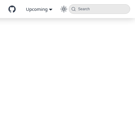
Upcoming
Search