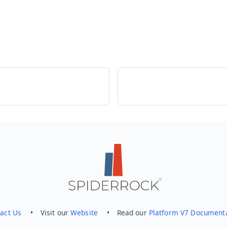
act Us
• Visit our
Website
• Read our
Platform V7 Document