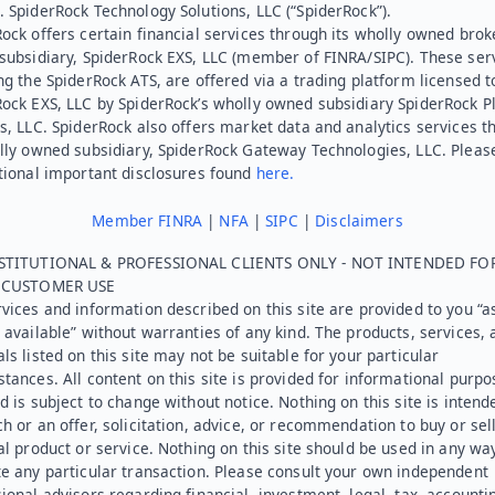
 SpiderRock Technology Solutions, LLC (“SpiderRock”).
ock offers certain financial services through its wholly owned brok
subsidiary, SpiderRock EXS, LLC (member of FINRA/SIPC). These ser
ng the SpiderRock ATS, are offered via a trading platform licensed t
Rock EXS, LLC by SpiderRock’s wholly owned subsidiary SpiderRock P
s, LLC. SpiderRock also offers market data and analytics services t
lly owned subsidiary, SpiderRock Gateway Technologies, LLC. Pleas
tional important disclosures found
here.
Member FINRA
|
NFA
|
SIPC
|
Disclaimers
STITUTIONAL & PROFESSIONAL CLIENTS ONLY - NOT INTENDED FO
L CUSTOMER USE
vices and information described on this site are provided to you “as
 available” without warranties of any kind. The products, services, 
ls listed on this site may not be suitable for your particular
tances. All content on this site is provided for informational purpo
d is subject to change without notice. Nothing on this site is intend
h or an offer, solicitation, advice, or recommendation to buy or sel
al product or service. Nothing on this site should be used in any wa
e any particular transaction. Please consult your own independent
ional advisors regarding financial, investment, legal, tax, accounti