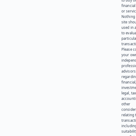
to buy or
financia
or servic
Nothing 
site sho
used in 
to evalu
particula
transact
Please c
your ow
indepen
professi
advisors
regardi
financial
investme
legal, tax
account
other
consider
relating 
transact
including
suitabili