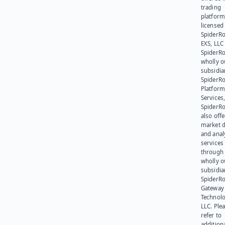
trading
platform
licensed
SpiderR
EXS, LLC
SpiderRo
wholly 
subsidia
SpiderR
Platform
Services,
SpiderR
also offe
market d
and anal
services
through 
wholly 
subsidia
SpiderR
Gateway
Technolo
LLC. Ple
refer to
addition