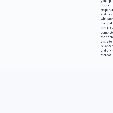
you. Spi
disclaims
responsib
and liabi
whatsoev
the quali
accuracy
complet
the cont
this site
reliance
and any 
thereof.