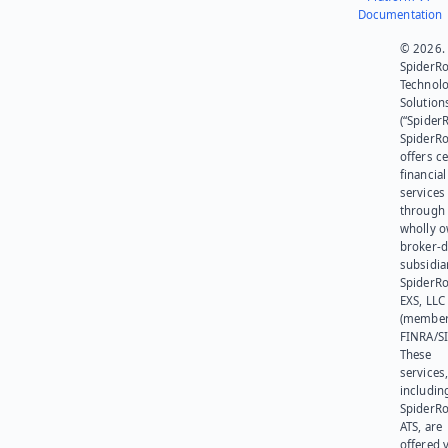
Documentation
© 2026.
SpiderR
Technol
Solution
(“SpiderR
SpiderR
offers ce
financial
services
through 
wholly 
broker-d
subsidia
SpiderR
EXS, LLC
(member
FINRA/SI
These
services
includin
SpiderR
ATS, are
offered v