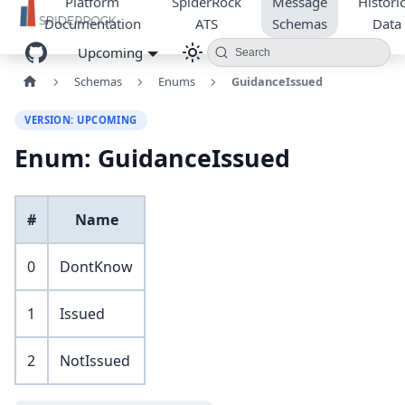
Platform
SpiderRock
Message
Historic
Documentation
ATS
Schemas
Data
Upcoming
Search
Schemas
Enums
GuidanceIssued
VERSION: UPCOMING
Enum: GuidanceIssued
#
Name
0
DontKnow
1
Issued
2
NotIssued