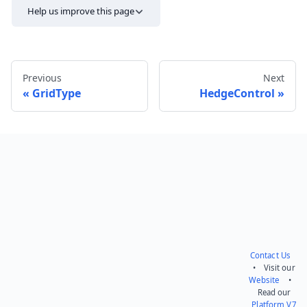
Help us improve this page
Previous
Next
GridType
HedgeControl
Send feedback
Contact Us
• Visit our
Website
•
Read our
Platform V7