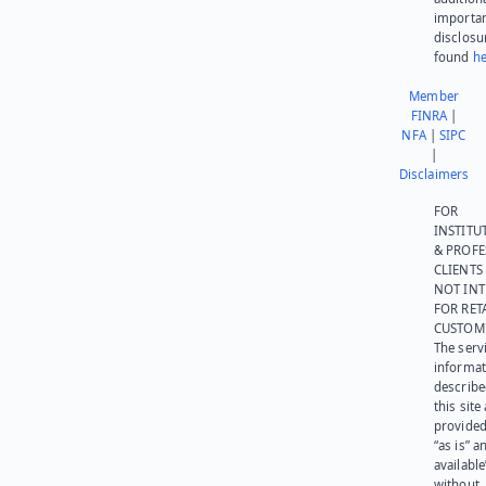
importa
disclosu
found
he
Member
FINRA
|
NFA
|
SIPC
|
Disclaimers
FOR
INSTITU
& PROFE
CLIENTS
NOT IN
FOR RET
CUSTOM
The serv
informat
describe
this site
provided
“as is” a
available
without