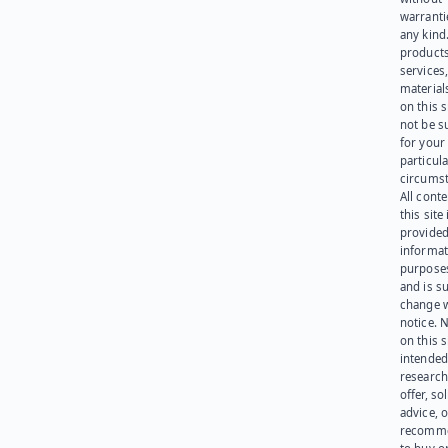
warranti
any kind
products
services
materials
on this 
not be s
for your
particula
circumst
All cont
this site 
provided
informat
purpose
and is su
change 
notice. 
on this s
intended
research
offer, sol
advice, o
recomme