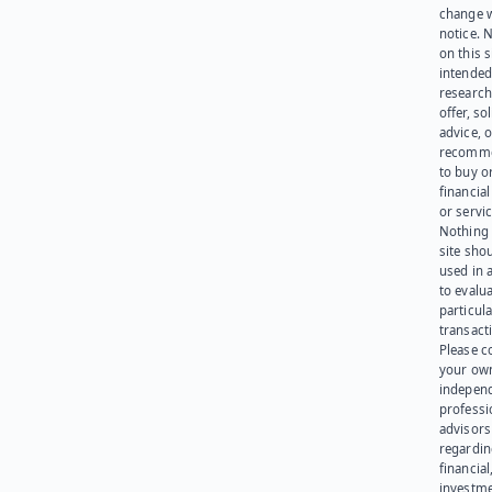
change 
notice. 
on this s
intended
research
offer, sol
advice, o
recomme
to buy or
financia
or servic
Nothing 
site sho
used in 
to evalu
particula
transact
Please c
your ow
indepen
professi
advisors
regardi
financial
investme