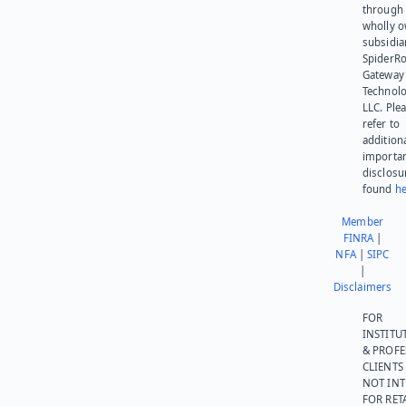
through 
wholly 
subsidia
SpiderR
Gateway
Technolo
LLC. Ple
refer to
addition
importa
disclosu
found
he
Member
FINRA
|
NFA
|
SIPC
|
Disclaimers
FOR
INSTITU
& PROFE
CLIENTS
NOT IN
FOR RET