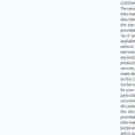
CUSTOM
The serv
informat
describe
this site
provided
“as is” a
available
without
warranti
any kind
products
services
materials
on this 
not be s
for your
particula
circumst
All cont
this site 
provided
informat
purpose
and is su