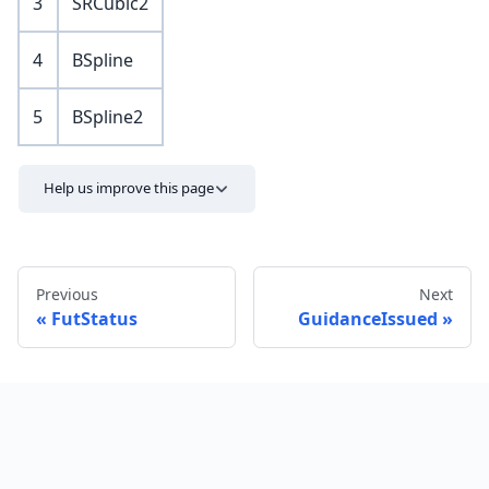
3
SRCubic2
4
BSpline
5
BSpline2
Help us improve this page
Previous
Next
FutStatus
GuidanceIssued
Send feedback