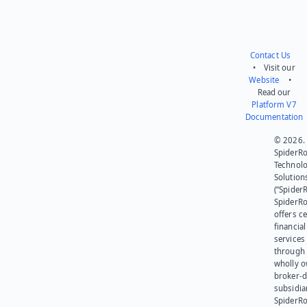
Contact Us
• Visit our
Website
•
Read our
Platform V7
Documentation
© 2026.
SpiderR
Technol
Solution
(“SpiderR
SpiderR
offers ce
financial
services
through 
wholly 
broker-d
subsidia
SpiderR