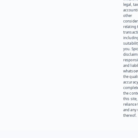
legal, tax
account
other
consider
relating 
transact
including
suitabili
you. Spi
disclaims
responsib
and liabi
whatsoev
the quali
accuracy
complet
the cont
this site
reliance
and any 
thereof.