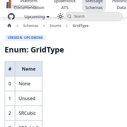
Platform
SpiderRock
Message
Historic
Documentation
ATS
Schemas
Data
Upcoming
Search
Schemas
Enums
GridType
VERSION: UPCOMING
Enum: GridType
#
Name
0
None
1
Unused
2
SRCubic