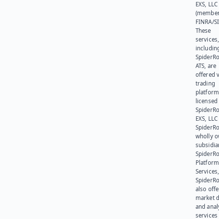
EXS, LLC
(member
FINRA/SI
These
services
includin
SpiderR
ATS, are
offered v
trading
platform
licensed
SpiderR
EXS, LLC
SpiderRo
wholly 
subsidia
SpiderR
Platform
Services,
SpiderR
also offe
market d
and anal
services