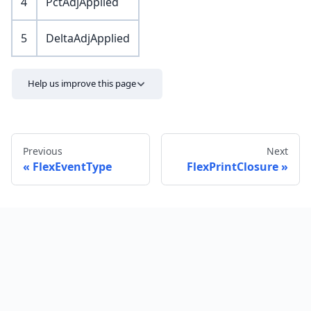
4
PctAdjApplied
5
DeltaAdjApplied
Help us improve this page
Previous
Next
FlexEventType
FlexPrintClosure
Send feedback