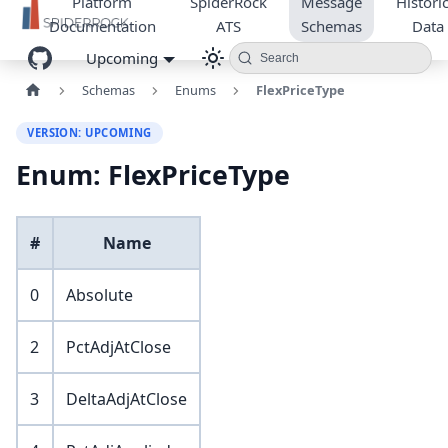
Platform
SpiderRock
Message
Historic
Documentation
ATS
Schemas
Data
Upcoming
Search
Schemas
Enums
FlexPriceType
VERSION: UPCOMING
Enum: FlexPriceType
#
Name
0
Absolute
2
PctAdjAtClose
3
DeltaAdjAtClose