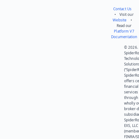
Contact Us
• Visit our
Website
•
Read our
Platform V7
Documentation
© 2026.
SpiderR
Technol
Solution
(“SpiderR
SpiderR
offers ce
financial
services
through 
wholly 
broker-d
subsidia
SpiderR
EXS, LLC
(member
FINRA/SI