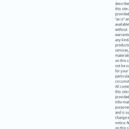
describe
this site
provided
“as is” a
available
without
warranti
any kind
products
services
materials
on this 
not be s
for your
particula
circumst
All cont
this site 
provided
informat
purpose
and is su
change 
notice. 
on this s