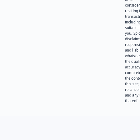
consider
relating 
transact
including
suitabili
you. Spi
disclaims
responsib
and liabi
whatsoev
the quali
accuracy
complet
the cont
this site
reliance
and any 
thereof.