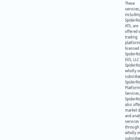
These
services
includin
SpiderR
ATS, are
offered v
trading
platform
licensed
SpiderR
EXS, LLC
SpiderRo
wholly 
subsidia
SpiderR
Platform
Services,
SpiderR
also offe
market d
and anal
services
through 
wholly 
subsidia