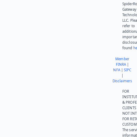
SpiderR
Gateway
Technolo
LLC. Ple
refer to
addition
importa
disclosu
found
he
Member
FINRA
|
NFA
|
SIPC
|
Disclaimers
FOR
INSTITU
& PROFE
CLIENTS
NOT IN
FOR RET
CUSTOM
The serv
informat