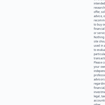
intended
research
offer, sol
advice, o
recomme
to buy or
financia
or servic
Nothing 
site sho
used in 
to evalu
particula
transact
Please c
your ow
indepen
professi
advisors
regardi
financial
investme
legal, tax
account
other