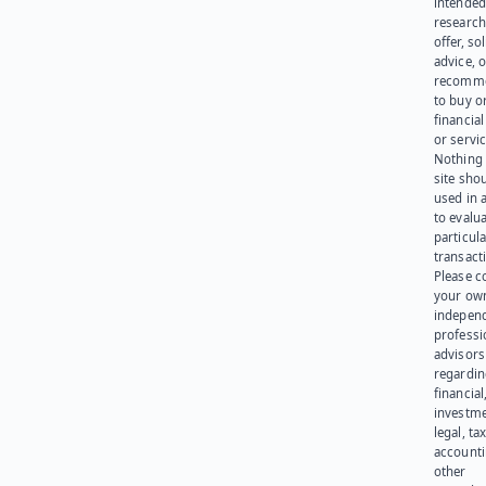
intended
research
offer, sol
advice, o
recomme
to buy or
financia
or servic
Nothing 
site sho
used in 
to evalu
particula
transact
Please c
your ow
indepen
professi
advisors
regardi
financial
investme
legal, tax
account
other