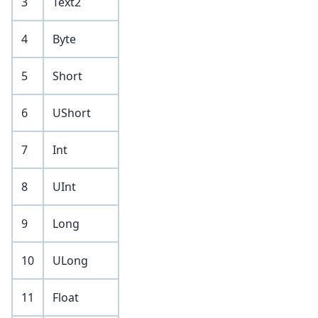
3
Text2
4
Byte
5
Short
6
UShort
7
Int
8
UInt
9
Long
10
ULong
11
Float