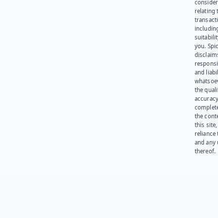
consider
relating 
transact
including
suitabili
you. Spi
disclaims
responsib
and liabi
whatsoev
the quali
accuracy
complet
the cont
this site
reliance
and any 
thereof.