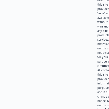
describe
this site
provided
“as is” a
available
without
warranti
any kind
products
services
materials
on this 
not be s
for your
particula
circumst
All cont
this site 
provided
informat
purpose
and is su
change 
notice. 
on this s