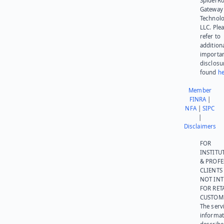
SpiderR
Gateway
Technolo
LLC. Ple
refer to
addition
importa
disclosu
found
he
Member
FINRA
|
NFA
|
SIPC
|
Disclaimers
FOR
INSTITU
& PROFE
CLIENTS
NOT IN
FOR RET
CUSTOM
The serv
informat