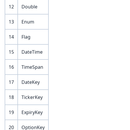
12
Double
13
Enum
14
Flag
15
DateTime
16
TimeSpan
17
DateKey
18
TickerKey
19
ExpiryKey
20
OptionKey