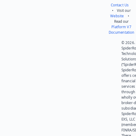
Contact Us
• Visit our
Website
•
Read our
Platform V7
Documentation
© 2026.
SpiderR
Technol
Solution
(“SpiderR
SpiderR
offers ce
financial
services
through 
wholly 
broker-d
subsidia
SpiderR
EXS, LLC
(member
FINRA/SI
These