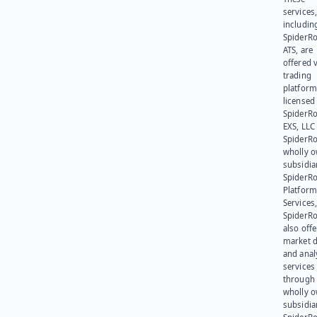
services
includin
SpiderR
ATS, are
offered v
trading
platform
licensed
SpiderR
EXS, LLC
SpiderRo
wholly 
subsidia
SpiderR
Platform
Services,
SpiderR
also offe
market d
and anal
services
through 
wholly 
subsidia