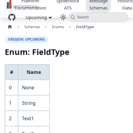
Platform
SpiderRock
Message
Historic
Documentation
ATS
Schemas
Data
Upcoming
Search
Schemas
Enums
FieldType
VERSION: UPCOMING
Enum: FieldType
#
Name
0
None
1
String
2
Text1