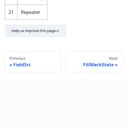
21
Repeater
Help us improve this page
Previous
Next
FieldSrc
FillMarkState
Send feedback