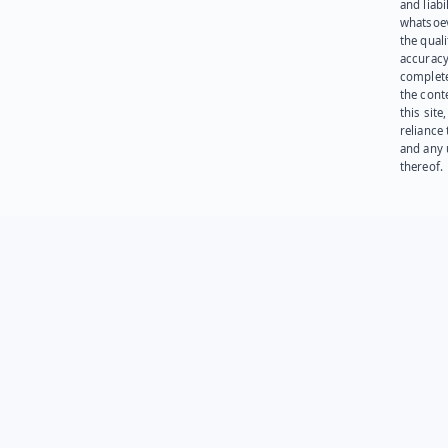
and liabi
whatsoev
the quali
accuracy
complet
the cont
this site
reliance
and any 
thereof.