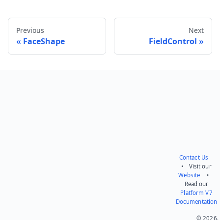
Previous
Next
FaceShape
FieldControl
Send feedback
Contact Us
• Visit our
Website
•
Read our
Platform V7
Documentation
© 2026.