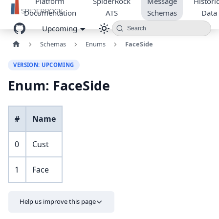
Platform
SpiderRock
Message
Historic
Documentation
ATS
Schemas
Data
Upcoming
Search
Schemas
Enums
FaceSide
VERSION: UPCOMING
Enum: FaceSide
#
Name
0
Cust
1
Face
Help us improve this page