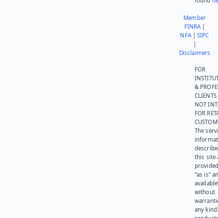
found
he
Member
FINRA
|
NFA
|
SIPC
|
Disclaimers
FOR
INSTITU
& PROFE
CLIENTS
NOT IN
FOR RET
CUSTOM
The serv
informat
describe
this site
provided
“as is” a
available
without
warranti
any kind