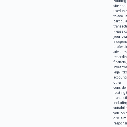
Nothing 
site sho
used in 
to evalu
particula
transact
Please c
your ow
indepen
professi
advisors
regardi
financial
investme
legal, tax
account
other
consider
relating 
transact
including
suitabili
you. Spi
disclaims
responsib