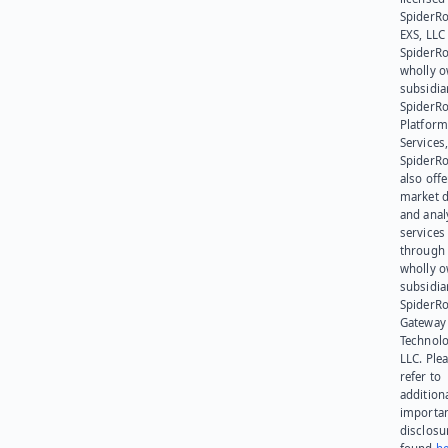
SpiderR
EXS, LLC
SpiderRo
wholly 
subsidia
SpiderR
Platform
Services,
SpiderR
also offe
market d
and anal
services
through 
wholly 
subsidia
SpiderR
Gateway
Technolo
LLC. Ple
refer to
addition
importa
disclosu