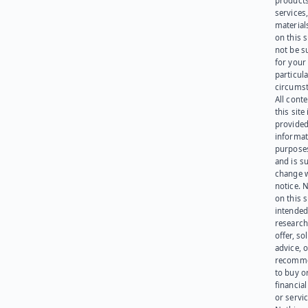
products
services
materials
on this 
not be s
for your
particula
circumst
All cont
this site 
provided
informat
purpose
and is su
change 
notice. 
on this s
intended
research
offer, sol
advice, o
recomme
to buy or
financia
or servic