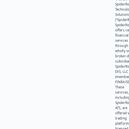
SpiderR
Technol
Solution
(“SpiderR
SpiderR
offers ce
financial
services
through 
wholly 
broker-d
subsidia
SpiderR
EXS, LLC
(member
FINRA/SI
These
services
includin
SpiderR
ATS, are
offered v
trading
platform
licensed