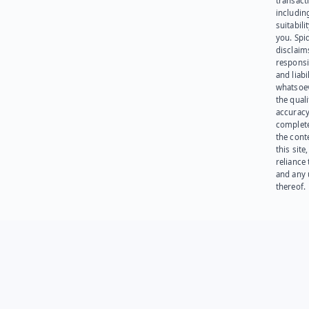
transact
including
suitabili
you. Spi
disclaims
responsib
and liabi
whatsoev
the quali
accuracy
complet
the cont
this site
reliance
and any 
thereof.