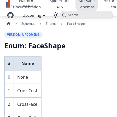
Platform
SpiderRock
Message
Historic
Documentation
ATS
Schemas
Data
Upcoming
Search
Schemas
Enums
FaceShape
VERSION: UPCOMING
Enum: FaceShape
#
Name
0
None
1
CrossCust
2
CrossFace