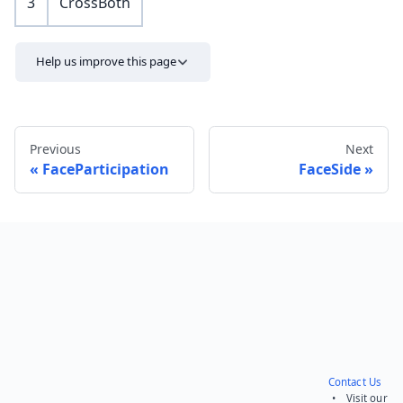
3
CrossBoth
Help us improve this page
Previous
Next
FaceParticipation
FaceSide
Send feedback
Contact Us
• Visit our