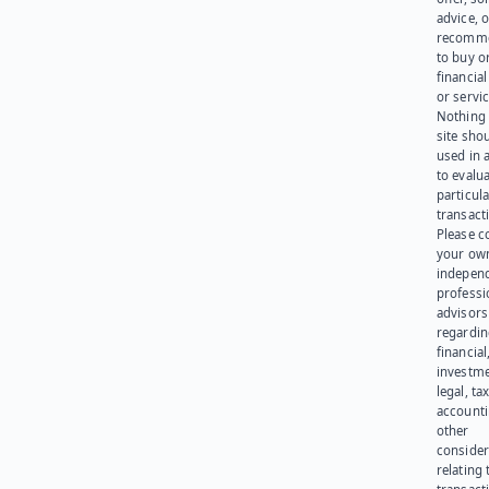
advice, o
recomme
to buy or
financia
or servic
Nothing 
site sho
used in 
to evalu
particula
transact
Please c
your ow
indepen
professi
advisors
regardi
financial
investme
legal, tax
account
other
consider
relating 