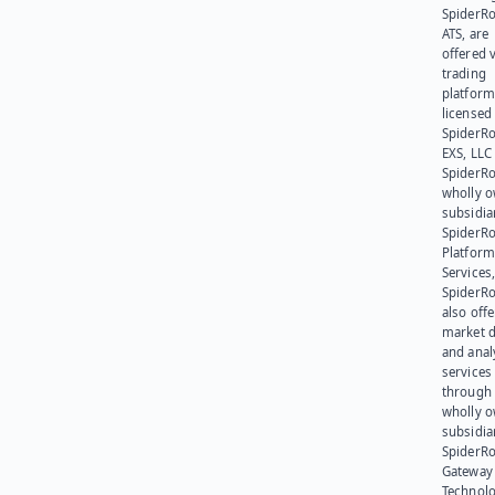
SpiderR
ATS, are
offered v
trading
platform
licensed
SpiderR
EXS, LLC
SpiderRo
wholly 
subsidia
SpiderR
Platform
Services,
SpiderR
also offe
market d
and anal
services
through 
wholly 
subsidia
SpiderR
Gateway
Technolo