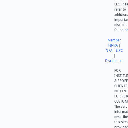
LLC. Ple
refer to
addition
importa
disclosu
found
he
Member
FINRA
|
NFA
|
SIPC
|
Disclaimers
FOR
INSTITU
& PROFE
CLIENTS
NOT IN
FOR RET
CUSTOM
The serv
informat
describe
this site
provided