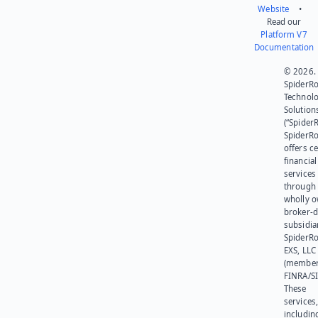
Website
•
Read our
Platform V7
Documentation
© 2026.
SpiderR
Technol
Solution
(“SpiderR
SpiderR
offers ce
financial
services
through 
wholly 
broker-d
subsidia
SpiderR
EXS, LLC
(member
FINRA/SI
These
services
includin