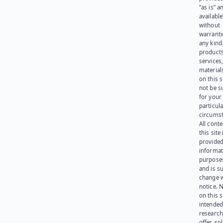
“as is” a
available
without
warranti
any kind
products
services
materials
on this 
not be s
for your
particula
circumst
All cont
this site 
provided
informat
purpose
and is su
change 
notice. 
on this s
intended
research
offer, sol