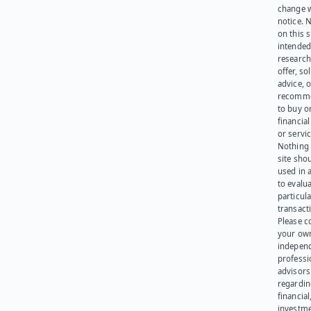
change 
notice. 
on this s
intended
research
offer, sol
advice, o
recomme
to buy or
financia
or servic
Nothing 
site sho
used in 
to evalu
particula
transact
Please c
your ow
indepen
professi
advisors
regardi
financial
investme