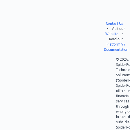
Contact Us
• Visit our
Website
•
Read our
Platform V7
Documentation
© 2026.
SpiderR
Technol
Solution
(“SpiderR
SpiderR
offers ce
financial
services
through 
wholly 
broker-d
subsidia
SpiderR