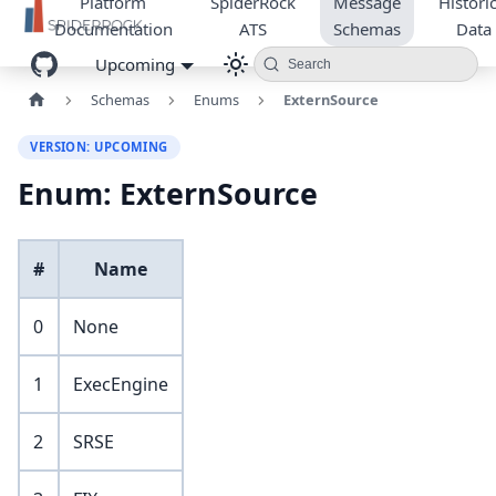
Platform
SpiderRock
Message
Historic
Documentation
ATS
Schemas
Data
Upcoming
Search
Schemas
Enums
ExternSource
VERSION: UPCOMING
Enum: ExternSource
#
Name
0
None
1
ExecEngine
2
SRSE