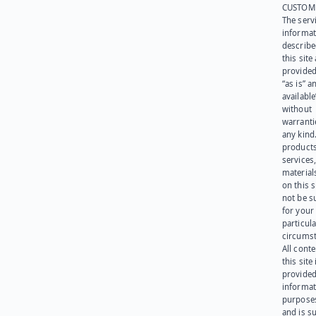
CUSTOM
The serv
informat
describe
this site
provided
“as is” a
available
without
warranti
any kind
products
services
materials
on this 
not be s
for your
particula
circumst
All cont
this site 
provided
informat
purpose
and is su