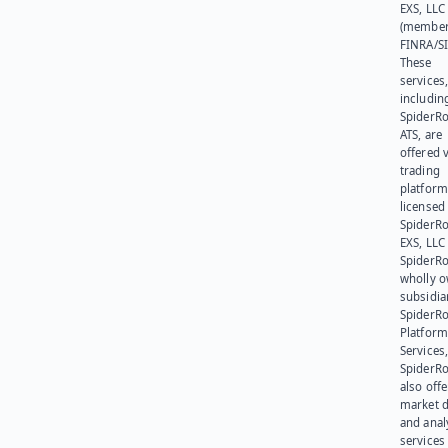
EXS, LLC
(member
FINRA/SI
These
services
includin
SpiderR
ATS, are
offered v
trading
platform
licensed
SpiderR
EXS, LLC
SpiderRo
wholly 
subsidia
SpiderR
Platform
Services,
SpiderR
also offe
market d
and anal
services