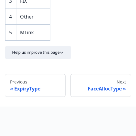
3
FIX
4
Other
5
MLink
Help us improve this page
Previous
Next
ExpiryType
FaceAllocType
Send feedback