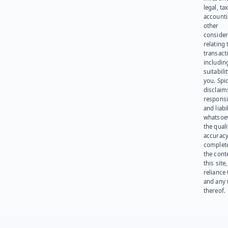
legal, tax
account
other
consider
relating 
transact
including
suitabili
you. Spi
disclaims
responsib
and liabi
whatsoev
the quali
accuracy
complet
the cont
this site
reliance
and any 
thereof.