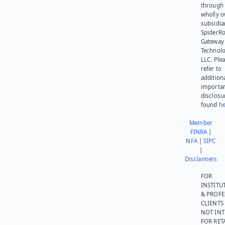
through 
wholly 
subsidia
SpiderR
Gateway
Technolo
LLC. Ple
refer to
addition
importa
disclosu
found
he
Member
FINRA
|
NFA
|
SIPC
|
Disclaimers
FOR
INSTITU
& PROFE
CLIENTS
NOT IN
FOR RET