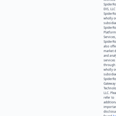
SpiderR
EXS, LLC
SpiderRo
wholly 
subsidia
SpiderR
Platform
Services,
SpiderR
also offe
market d
and anal
services
through 
wholly 
subsidia
SpiderR
Gateway
Technolo
LLC. Ple
refer to
addition
importa
disclosu