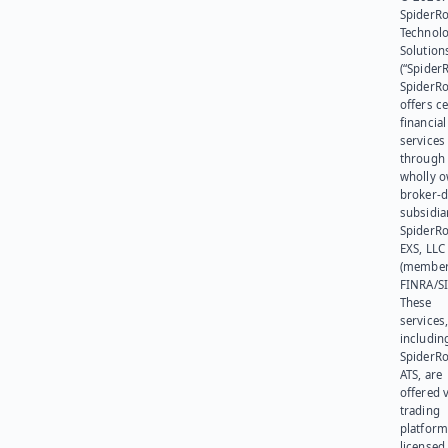
SpiderR
Technol
Solution
(“SpiderR
SpiderR
offers ce
financial
services
through 
wholly 
broker-d
subsidia
SpiderR
EXS, LLC
(member
FINRA/SI
These
services
includin
SpiderR
ATS, are
offered v
trading
platform
licensed