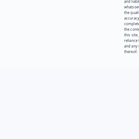
and liabi
whatsoev
the quali
accuracy
complet
the cont
this site
reliance
and any 
thereof.