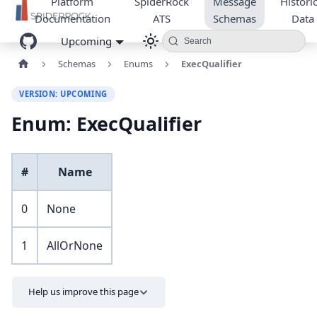
Platform
SpiderRock
Message
Historic
Documentation
ATS
Schemas
Data
Upcoming
Search
Schemas
Enums
ExecQualifier
VERSION: UPCOMING
Enum: ExecQualifier
#
Name
0
None
1
AllOrNone
Help us improve this page