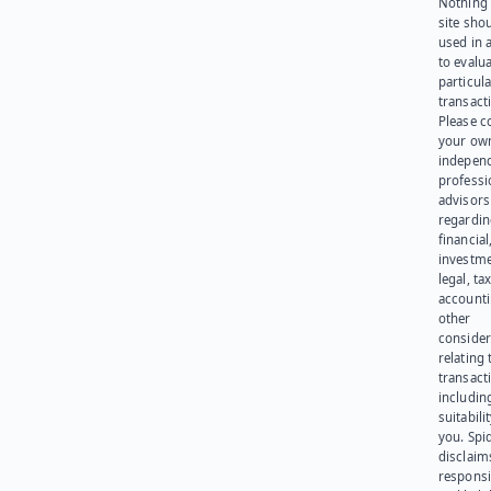
Nothing 
site sho
used in 
to evalu
particula
transact
Please c
your ow
indepen
professi
advisors
regardi
financial
investme
legal, tax
account
other
consider
relating 
transact
including
suitabili
you. Spi
disclaims
responsib