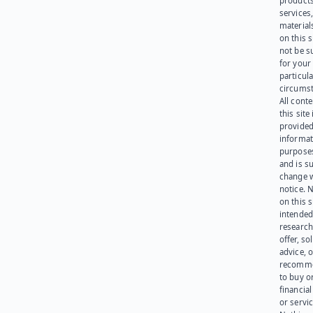
products
services
materials
on this 
not be s
for your
particula
circumst
All cont
this site 
provided
informat
purpose
and is su
change 
notice. 
on this s
intended
research
offer, sol
advice, o
recomme
to buy or
financia
or servic