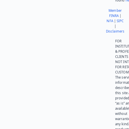
found
he
Member
FINRA
|
NFA
|
SIPC
|
Disclaimers
FOR
INSTITU
& PROFE
CLIENTS
NOT IN
FOR RET
CUSTOM
The serv
informat
describe
this site
provided
“as is” a
available
without
warranti
any kind