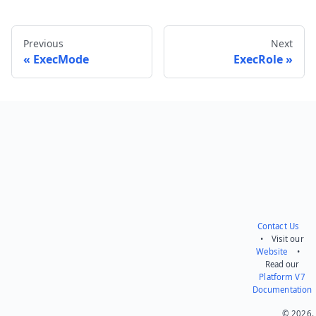
Previous
Next
ExecMode
ExecRole
Send feedback
Contact Us
• Visit our
Website
•
Read our
Platform V7
Documentation
© 2026.