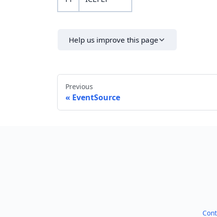
Help us improve this page
Previous
EventSource
Cont