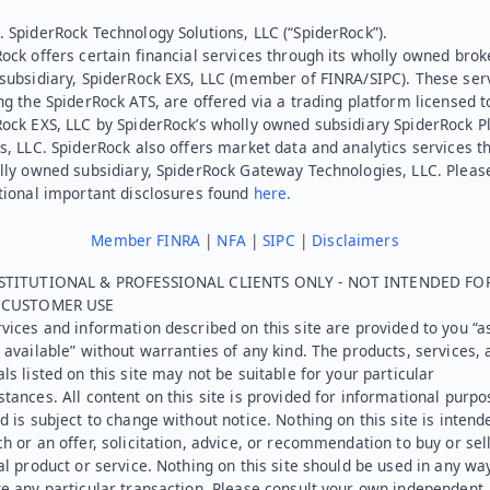
 SpiderRock Technology Solutions, LLC (“SpiderRock”).
ock offers certain financial services through its wholly owned brok
subsidiary, SpiderRock EXS, LLC (member of FINRA/SIPC). These ser
ng the SpiderRock ATS, are offered via a trading platform licensed t
Rock EXS, LLC by SpiderRock’s wholly owned subsidiary SpiderRock P
s, LLC. SpiderRock also offers market data and analytics services t
lly owned subsidiary, SpiderRock Gateway Technologies, LLC. Pleas
tional important disclosures found
here.
Member FINRA
|
NFA
|
SIPC
|
Disclaimers
STITUTIONAL & PROFESSIONAL CLIENTS ONLY - NOT INTENDED FO
L CUSTOMER USE
vices and information described on this site are provided to you “as
 available” without warranties of any kind. The products, services, 
ls listed on this site may not be suitable for your particular
tances. All content on this site is provided for informational purpo
d is subject to change without notice. Nothing on this site is intend
h or an offer, solicitation, advice, or recommendation to buy or sel
al product or service. Nothing on this site should be used in any wa
e any particular transaction. Please consult your own independent