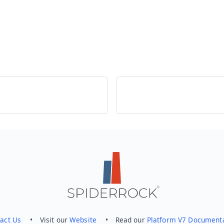
act Us
• Visit our
Website
• Read our
Platform V7 Document