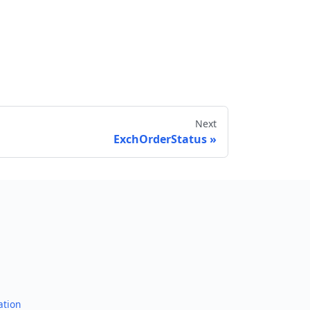
Next
ExchOrderStatus
Send feedback
ation