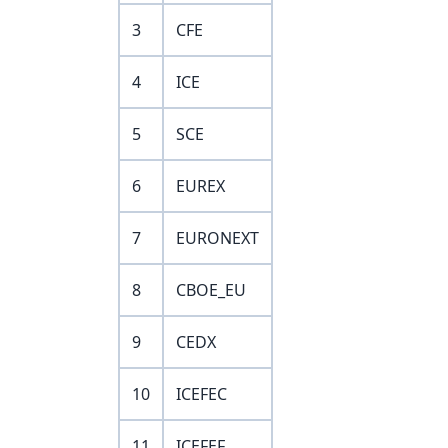
3
CFE
4
ICE
5
SCE
6
EUREX
7
EURONEXT
8
CBOE_EU
9
CEDX
10
ICEFEC
11
ICEFEF