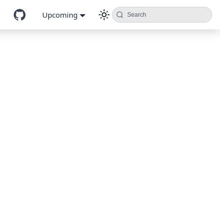
Upcoming
Search