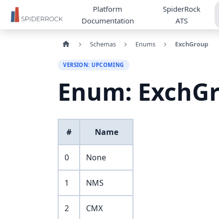
Platform
SpiderRock
Documentation
ATS
Schemas
Enums
ExchGroup
VERSION: UPCOMING
Enum: ExchG
#
Name
0
None
1
NMS
2
CMX