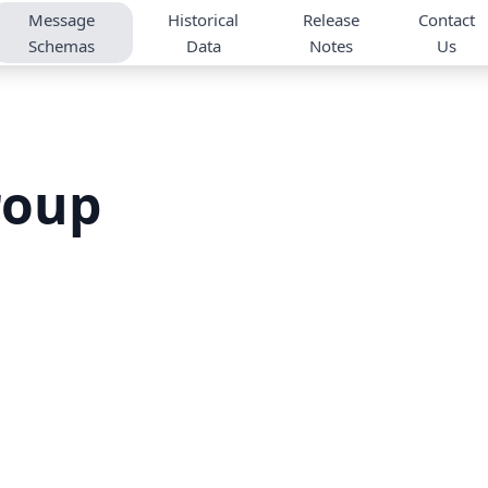
Message
Historical
Release
Contact
Schemas
Data
Notes
Us
roup