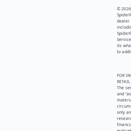
© 2026.
SpiderR
dealer 
includi
Spider
Service
its who
to addi
FOR IN
RETAI
The ser
and “as
materia
circums
only an
researc
financi
evaluat