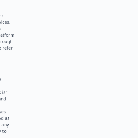
er-
vices,
o
latform
hrough
e refer
R
 is”
and
ses
ed as
l any
y to