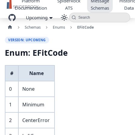
Platform
SpiderRock
Message
Historic
Documentation
ATS
Schemas
Data
Upcoming
Search
Schemas
Enums
EFitCode
VERSION: UPCOMING
Enum: EFitCode
#
Name
0
None
1
Minimum
2
CenterError