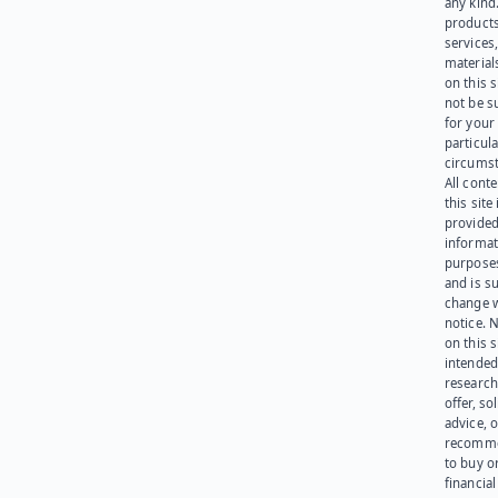
any kind
products
services
materials
on this 
not be s
for your
particula
circumst
All cont
this site 
provided
informat
purpose
and is su
change 
notice. 
on this s
intended
research
offer, sol
advice, o
recomme
to buy or
financia