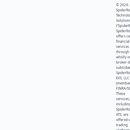
© 2026.
SpiderR
Technol
Solution
(“SpiderR
SpiderR
offers ce
financial
services
through 
wholly 
broker-d
subsidia
SpiderR
EXS, LLC
(member
FINRA/SI
These
services
includin
SpiderR
ATS, are
offered v
trading