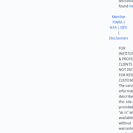
disclosu
found
he
Member
FINRA
|
NFA
|
SIPC
|
Disclaimers
FOR
INSTITU
& PROFE
CLIENTS
NOT IN
FOR RET
CUSTOM
The serv
informat
describe
this site
provided
“as is” a
available
without
warranti