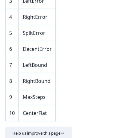
3
LeftError
4
RightError
5
SplitError
6
DecentError
7
LeftBound
8
RightBound
9
MaxSteps
10
CenterFlat
Help us improve this page