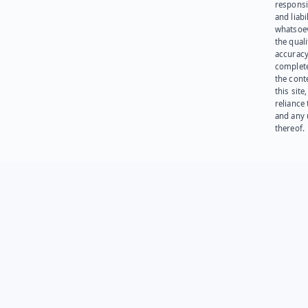
responsib
and liabi
whatsoev
the quali
accuracy
complet
the cont
this site
reliance
and any 
thereof.