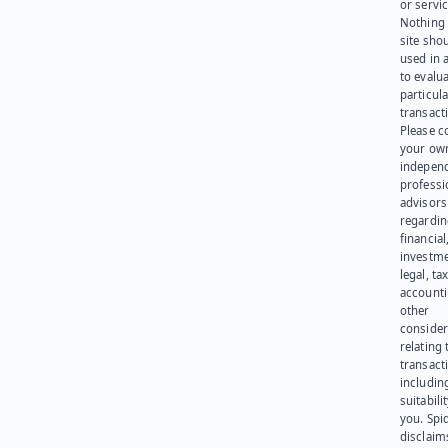
or servic
Nothing 
site sho
used in 
to evalu
particula
transact
Please c
your ow
indepen
professi
advisors
regardi
financial
investme
legal, tax
account
other
consider
relating 
transact
including
suitabili
you. Spi
disclaims