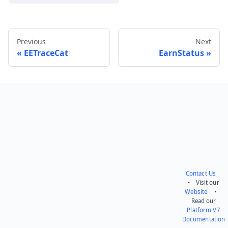
Previous
Next
EETraceCat
EarnStatus
Send feedback
Contact Us
• Visit our
Website
•
Read our
Platform V7
Documentation