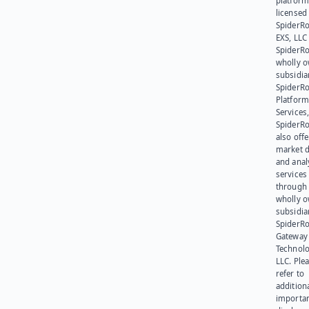
platform
licensed
SpiderR
EXS, LLC
SpiderRo
wholly 
subsidia
SpiderR
Platform
Services,
SpiderR
also offe
market d
and anal
services
through 
wholly 
subsidia
SpiderR
Gateway
Technolo
LLC. Ple
refer to
addition
importa