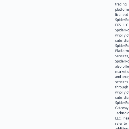
trading
platform
licensed
SpiderR
EXS, LLC
SpiderRo
wholly 
subsidia
SpiderR
Platform
Services,
SpiderR
also offe
market d
and anal
services
through 
wholly 
subsidia
SpiderR
Gateway
Technolo
LLC. Ple
refer to
addition