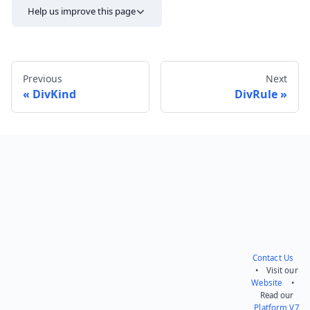
Help us improve this page
Previous
Next
DivKind
DivRule
Send feedback
Contact Us
• Visit our
Website
•
Read our
Platform V7