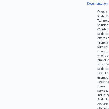
Documentation
© 2026.
SpiderR
Technol
Solution
(“SpiderR
SpiderR
offers ce
financial
services
through 
wholly 
broker-d
subsidia
SpiderR
EXS, LLC
(member
FINRA/SI
These
services
includin
SpiderR
ATS, are
offered v