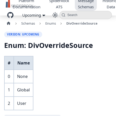
Platform
SpiderRock
Message
Historic
Documentation
ATS
Schemas
Data
Upcoming
Search
Schemas
Enums
DivOverrideSource
VERSION: UPCOMING
Enum: DivOverrideSource
#
Name
0
None
1
Global
2
User