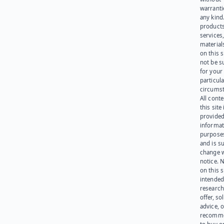
warranti
any kind
products
services
materials
on this 
not be s
for your
particula
circumst
All cont
this site 
provided
informat
purpose
and is su
change 
notice. 
on this s
intended
research
offer, sol
advice, o
recomme