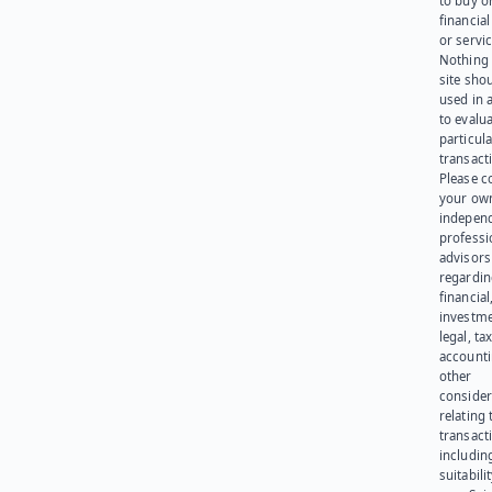
to buy or
financia
or servic
Nothing 
site sho
used in 
to evalu
particula
transact
Please c
your ow
indepen
professi
advisors
regardi
financial
investme
legal, tax
account
other
consider
relating 
transact
including
suitabili