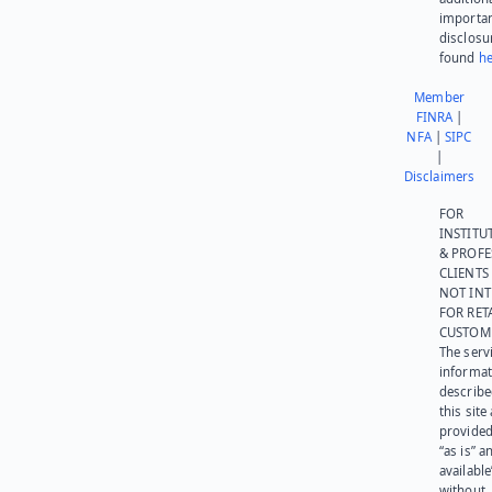
importa
disclosu
found
he
Member
FINRA
|
NFA
|
SIPC
|
Disclaimers
FOR
INSTITU
& PROFE
CLIENTS
NOT IN
FOR RET
CUSTOM
The serv
informat
describe
this site
provided
“as is” a
available
without