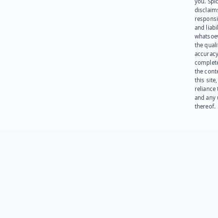
you. Spi
disclaims
responsib
and liabi
whatsoev
the quali
accuracy
complet
the cont
this site
reliance
and any 
thereof.