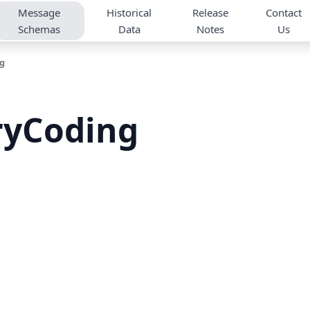
Message
Historical
Release
Contact
Schemas
Data
Notes
Us
g
ryCoding