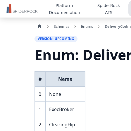
Platform
SpiderRock
Documentation
ATS
Schemas
Enums
DeliveryCodin
VERSION: UPCOMING
Enum: Delive
#
Name
0
None
1
ExecBroker
2
ClearingFlip