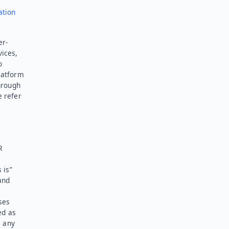
ation
er-
vices,
o
latform
hrough
e refer
R
 is”
and
ses
ed as
l any