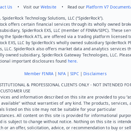
act Us
• Visit our
Website
• Read our
Platform V7 Document
 SpiderRock Technology Solutions, LLC (“SpiderRock”).
ock offers certain financial services through its wholly owned brok
subsidiary, SpiderRock EXS, LLC (member of FINRA/SIPC). These ser
ng the SpiderRock ATS, are offered via a trading platform licensed t
Rock EXS, LLC by SpiderRock’s wholly owned subsidiary SpiderRock P
s, LLC. SpiderRock also offers market data and analytics services t
lly owned subsidiary, SpiderRock Gateway Technologies, LLC. Pleas
tional important disclosures found
here.
Member FINRA
|
NFA
|
SIPC
|
Disclaimers
STITUTIONAL & PROFESSIONAL CLIENTS ONLY - NOT INTENDED FO
L CUSTOMER USE
vices and information described on this site are provided to you “as
 available” without warranties of any kind. The products, services, 
ls listed on this site may not be suitable for your particular
tances. All content on this site is provided for informational purpo
d is subject to change without notice. Nothing on this site is intend
h or an offer, solicitation, advice, or recommendation to buy or sel