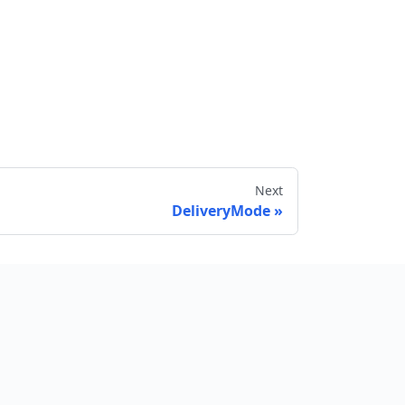
Next
DeliveryMode
Send feedback