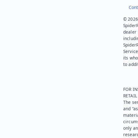
Cont
© 2026.
SpiderR
dealer 
includi
Spider
Service
its who
to addi
FOR IN
RETAI
The ser
and “as
materia
circums
only an
researc