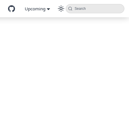
Upcoming
Search