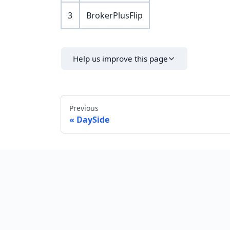
3
BrokerPlusFlip
Help us improve this page
Previous
DaySide