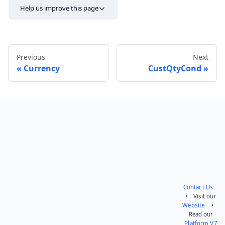
Help us improve this page
Previous
Next
Currency
CustQtyCond
Send feedback
Contact Us
• Visit our
Website
•
Read our
Platform V7