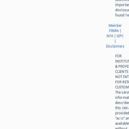
importa
disclosu
found
he
Member
FINRA
|
NFA
|
SIPC
|
Disclaimers
FOR
INSTITU
& PROFE
CLIENTS
NOT IN
FOR RET
CUSTOM
The serv
informat
describe
this site
provided
“as is” a
available
without