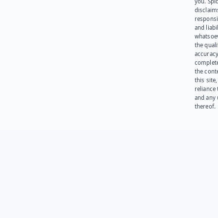
you. Spi
disclaims
responsib
and liabi
whatsoev
the quali
accuracy
complet
the cont
this site
reliance
and any 
thereof.