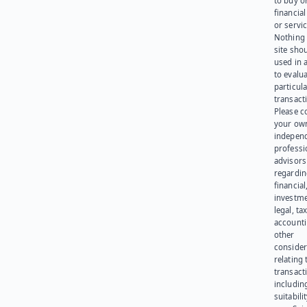
to buy or
financia
or servic
Nothing 
site sho
used in 
to evalu
particula
transact
Please c
your ow
indepen
professi
advisors
regardi
financial
investme
legal, tax
account
other
consider
relating 
transact
including
suitabili