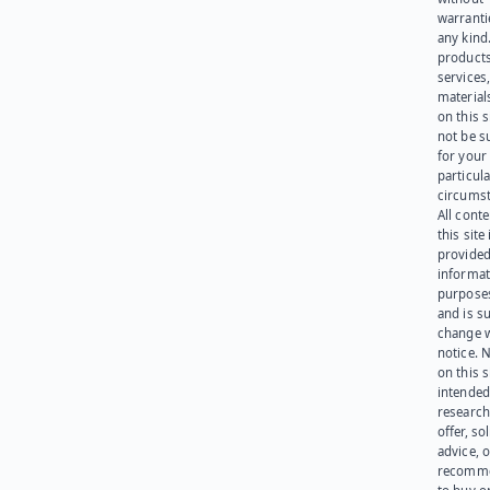
warranti
any kind
products
services
materials
on this 
not be s
for your
particula
circumst
All cont
this site 
provided
informat
purpose
and is su
change 
notice. 
on this s
intended
research
offer, sol
advice, o
recomme