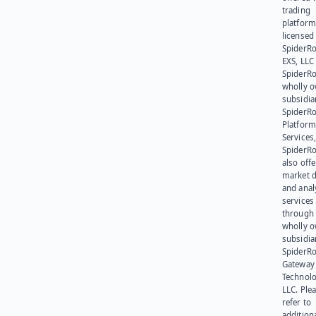
trading
platform
licensed
SpiderR
EXS, LLC
SpiderRo
wholly 
subsidia
SpiderR
Platform
Services,
SpiderR
also offe
market d
and anal
services
through 
wholly 
subsidia
SpiderR
Gateway
Technolo
LLC. Ple
refer to
addition