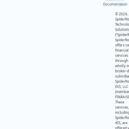
Documentation
© 2026.
SpiderR
Technol
Solution
(“SpiderR
SpiderR
offers ce
financial
services
through 
wholly 
broker-d
subsidia
SpiderR
EXS, LLC
(member
FINRA/SI
These
services
includin
SpiderR
ATS, are
offered v