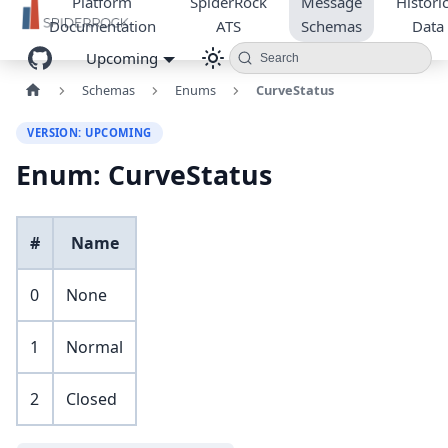
Platform
SpiderRock
Message
Historic
Documentation
ATS
Schemas
Data
Upcoming
Search
Schemas
Enums
CurveStatus
VERSION: UPCOMING
Enum: CurveStatus
#
Name
0
None
1
Normal
2
Closed