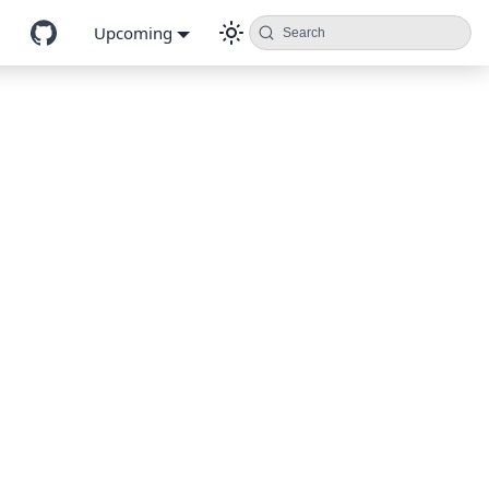
Upcoming
Search