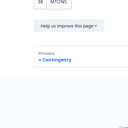
38
MTONS
Help us improve this page
Previous
Contingency
Cont