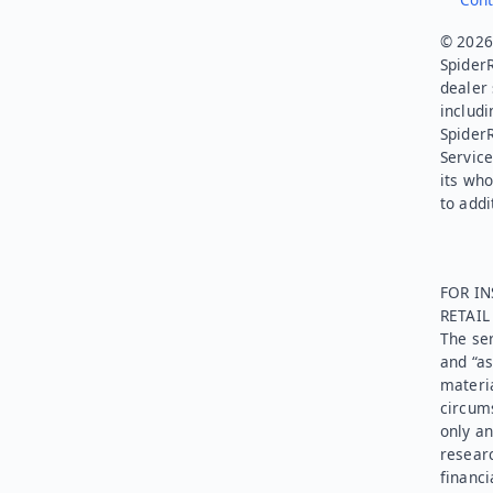
© 2026.
SpiderR
dealer 
includi
Spider
Service
its who
to addi
FOR IN
RETAI
The ser
and “as
materia
circums
only an
researc
financi