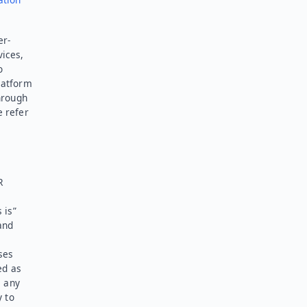
er-
vices,
o
latform
hrough
e refer
R
 is”
and
ses
ed as
l any
y to