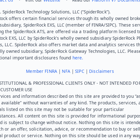
 SpiderRock Technology Solutions, LLC (“SpiderRock”).
ock offers certain financial services through its wholly owned brok
subsidiary, SpiderRock EXS, LLC (member of FINRA/SIPC). These ser
ng the SpiderRock ATS, are offered via a trading platform licensed t
Rock EXS, LLC by SpiderRock’s wholly owned subsidiary SpiderRock P
s, LLC. SpiderRock also offers market data and analytics services t
lly owned subsidiary, SpiderRock Gateway Technologies, LLC. Pleas
tional important disclosures found
here.
Member FINRA
|
NFA
|
SIPC
|
Disclaimers
STITUTIONAL & PROFESSIONAL CLIENTS ONLY - NOT INTENDED FO
L CUSTOMER USE
vices and information described on this site are provided to you “as
 available” without warranties of any kind. The products, services, 
ls listed on this site may not be suitable for your particular
tances. All content on this site is provided for informational purpo
d is subject to change without notice. Nothing on this site is intend
h or an offer, solicitation, advice, or recommendation to buy or sel
al product or service. Nothing on this site should be used in any wa