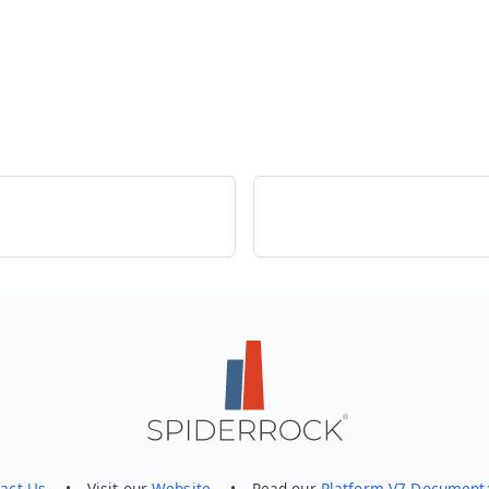
act Us
• Visit our
Website
• Read our
Platform V7 Document