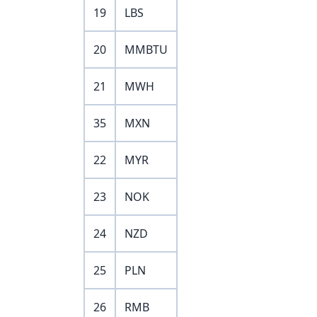
19
LBS
20
MMBTU
21
MWH
35
MXN
22
MYR
23
NOK
24
NZD
25
PLN
26
RMB