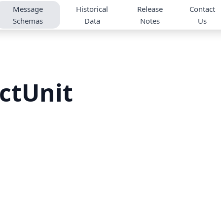
Message
Historical
Release
Contact
Schemas
Data
Notes
Us
ctUnit