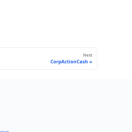
Next
CorpActionCash
Send feedback
ation