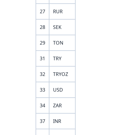
27
RUR
28
SEK
29
TON
31
TRY
32
TRYOZ
33
USD
34
ZAR
37
INR