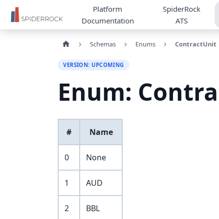
Platform
SpiderRock
Documentation
ATS
Schemas
Enums
ContractUnit
VERSION: UPCOMING
Enum: Contra
#
Name
0
None
1
AUD
2
BBL