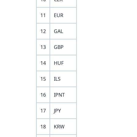
11
EUR
12
GAL
13
GBP
14
HUF
15
ILS
16
IPNT
17
JPY
18
KRW