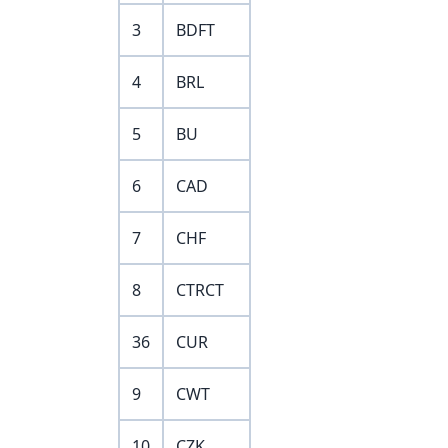
3
BDFT
4
BRL
5
BU
6
CAD
7
CHF
8
CTRCT
36
CUR
9
CWT
10
CZK