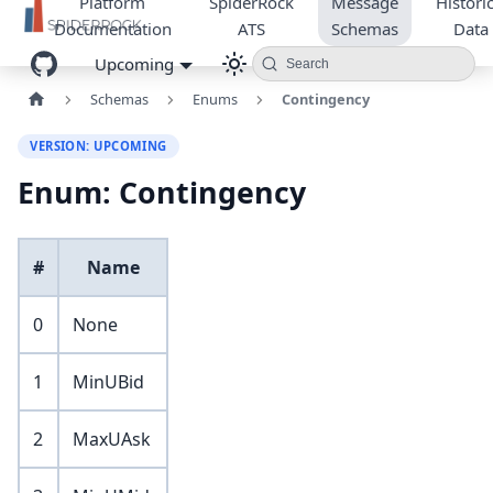
Platform
SpiderRock
Message
Historic
Documentation
ATS
Schemas
Data
Upcoming
Search
Schemas
Enums
Contingency
VERSION: UPCOMING
Enum: Contingency
#
Name
0
None
1
MinUBid
2
MaxUAsk