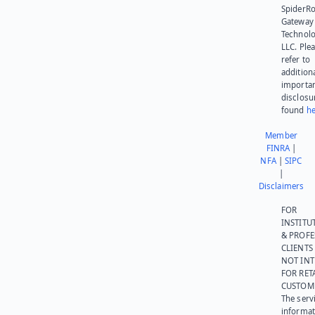
SpiderR
Gateway
Technolo
LLC. Ple
refer to
addition
importa
disclosu
found
he
Member
FINRA
|
NFA
|
SIPC
|
Disclaimers
FOR
INSTITU
& PROFE
CLIENTS
NOT IN
FOR RET
CUSTOM
The serv
informat