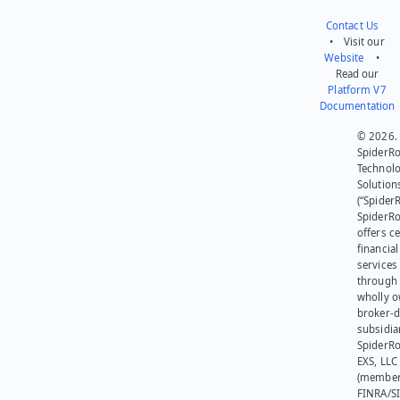
Contact Us
• Visit our
Website
•
Read our
Platform V7
Documentation
© 2026.
SpiderR
Technol
Solution
(“SpiderR
SpiderR
offers ce
financial
services
through 
wholly 
broker-d
subsidia
SpiderR
EXS, LLC
(member
FINRA/SI