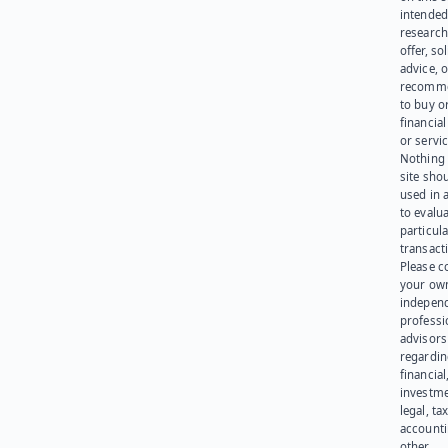
intended
research
offer, sol
advice, o
recomme
to buy or
financia
or servic
Nothing 
site sho
used in 
to evalu
particula
transact
Please c
your ow
indepen
professi
advisors
regardi
financial
investme
legal, tax
account
other