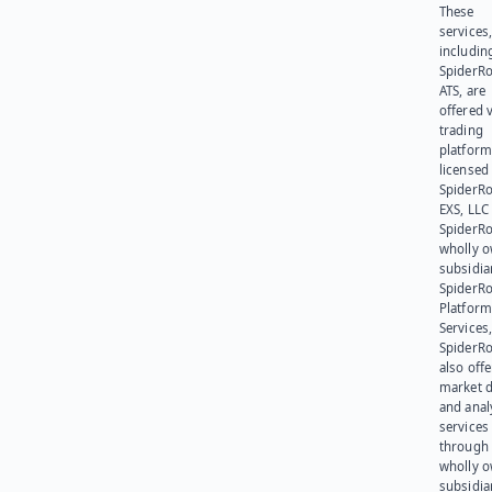
These
services
includin
SpiderR
ATS, are
offered v
trading
platform
licensed
SpiderR
EXS, LLC
SpiderRo
wholly 
subsidia
SpiderR
Platform
Services,
SpiderR
also offe
market d
and anal
services
through 
wholly 
subsidia