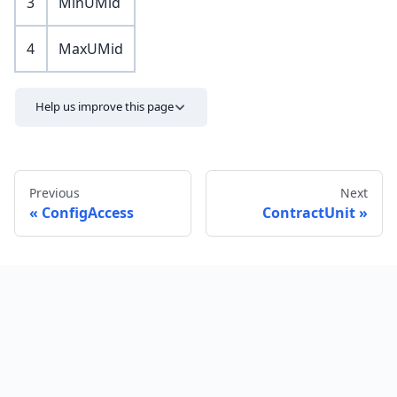
3
MinUMid
4
MaxUMid
Help us improve this page
Previous
Next
ConfigAccess
ContractUnit
Send feedback