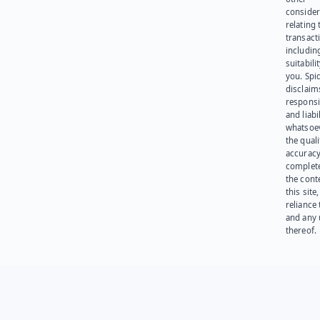
consider
relating 
transact
including
suitabili
you. Spi
disclaims
responsib
and liabi
whatsoev
the quali
accuracy
complet
the cont
this site
reliance
and any 
thereof.