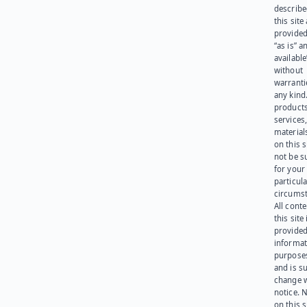
describe
this site
provided
“as is” a
available
without
warranti
any kind
products
services
materials
on this 
not be s
for your
particula
circumst
All cont
this site 
provided
informat
purpose
and is su
change 
notice. 
on this s