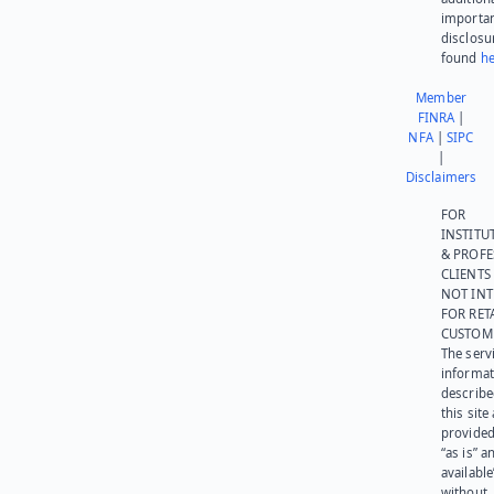
importa
disclosu
found
he
Member
FINRA
|
NFA
|
SIPC
|
Disclaimers
FOR
INSTITU
& PROFE
CLIENTS
NOT IN
FOR RET
CUSTOM
The serv
informat
describe
this site
provided
“as is” a
available
without