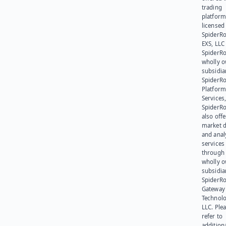
trading
platform
licensed
SpiderR
EXS, LLC
SpiderRo
wholly 
subsidia
SpiderR
Platform
Services,
SpiderR
also offe
market d
and anal
services
through 
wholly 
subsidia
SpiderR
Gateway
Technolo
LLC. Ple
refer to
addition