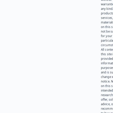
warranti
any kind
products
services
materials
on this 
not be s
for your
particula
circumst
All cont
this site 
provided
informat
purpose
and is su
change 
notice. 
on this s
intended
research
offer, sol
advice, o
recomme