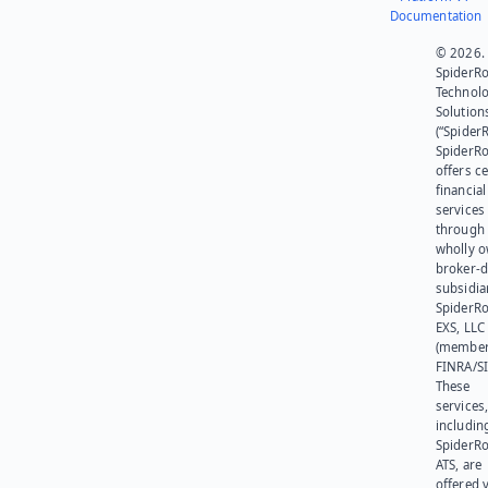
Documentation
© 2026.
SpiderR
Technol
Solution
(“SpiderR
SpiderR
offers ce
financial
services
through 
wholly 
broker-d
subsidia
SpiderR
EXS, LLC
(member
FINRA/SI
These
services
includin
SpiderR
ATS, are
offered v