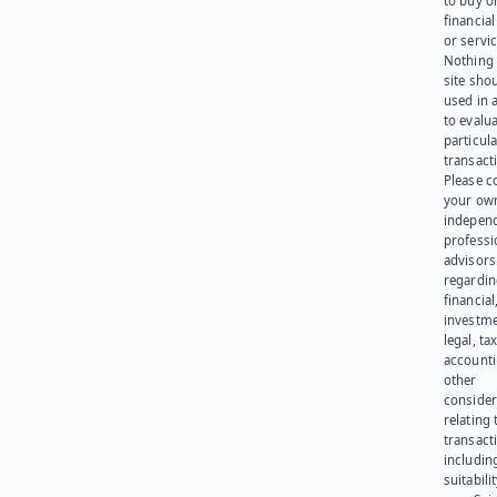
to buy or
financia
or servic
Nothing 
site sho
used in 
to evalu
particula
transact
Please c
your ow
indepen
professi
advisors
regardi
financial
investme
legal, tax
account
other
consider
relating 
transact
including
suitabili