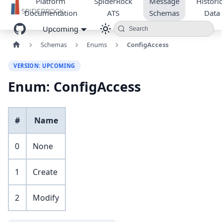
Platform
SpiderRock
Message
Historic
Documentation
ATS
Schemas
Data
Upcoming
Search
Schemas
Enums
ConfigAccess
VERSION: UPCOMING
Enum: ConfigAccess
#
Name
0
None
1
Create
2
Modify