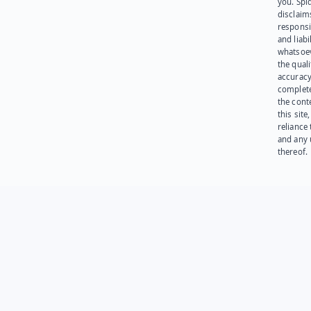
you. Spi
disclaims
responsib
and liabi
whatsoev
the quali
accuracy
complet
the cont
this site
reliance
and any 
thereof.