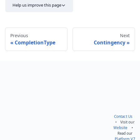
Help us improve this page
Previous
Next
CompletionType
Contingency
Send feedback
Contact Us
• Visit our
Website
•
Read our
Platform V7