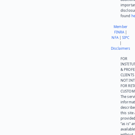
importa
disclosu
found
he
Member
FINRA
|
NFA
|
SIPC
|
Disclaimers
FOR
INSTITU
& PROFE
CLIENTS
NOT IN
FOR RET
CUSTOM
The serv
informat
describe
this site
provided
“as is” a
available
without