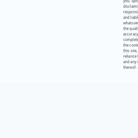
you. Spi
disclaims
responsib
and liabi
whatsoev
the quali
accuracy
complet
the cont
this site
reliance
and any 
thereof.