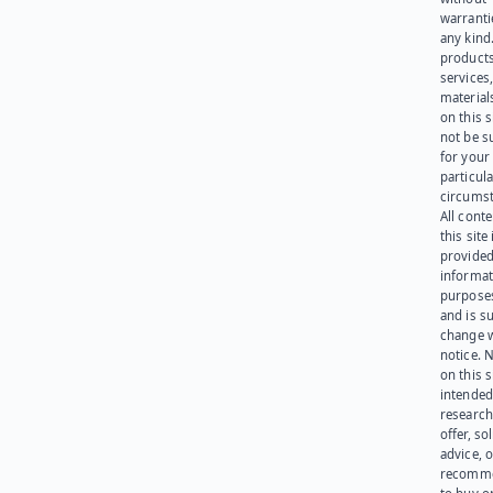
warranti
any kind
products
services
materials
on this 
not be s
for your
particula
circumst
All cont
this site 
provided
informat
purpose
and is su
change 
notice. 
on this s
intended
research
offer, sol
advice, o
recomme