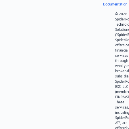
Documentation
© 2026.
SpiderR
Technol
Solution
(“SpiderR
SpiderR
offers ce
financial
services
through 
wholly 
broker-d
subsidia
SpiderR
EXS, LLC
(member
FINRA/SI
These
services
includin
SpiderR
ATS, are
offered v