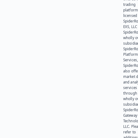
trading
platform
licensed
SpiderR
EXS, LLC
SpiderRo
wholly 
subsidia
SpiderR
Platform
Services,
SpiderR
also offe
market d
and anal
services
through 
wholly 
subsidia
SpiderR
Gateway
Technolo
LLC. Ple
refer to
addition