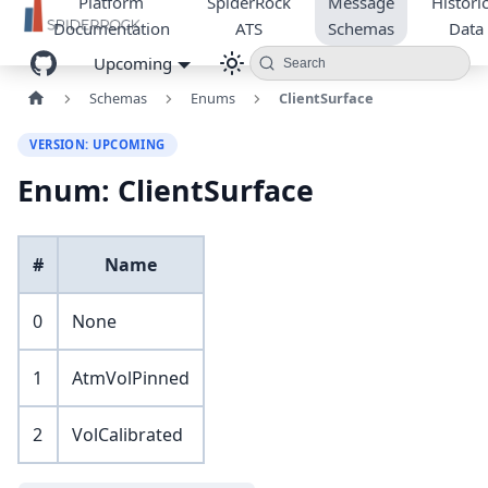
Platform
SpiderRock
Message
Historic
Documentation
ATS
Schemas
Data
Upcoming
Search
Schemas
Enums
ClientSurface
VERSION: UPCOMING
Enum: ClientSurface
#
Name
0
None
1
AtmVolPinned
2
VolCalibrated