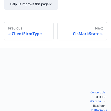
Help us improve this page
Previous
Next
ClientFirmType
ClsMarkState
Send feedback
Contact Us
• Visit our
Website
•
Read our
Platform V7