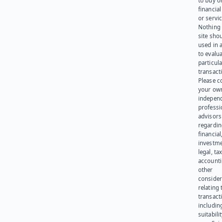
to buy or
financia
or servic
Nothing 
site sho
used in 
to evalu
particula
transact
Please c
your ow
indepen
professi
advisors
regardi
financial
investme
legal, tax
account
other
consider
relating 
transact
including
suitabili