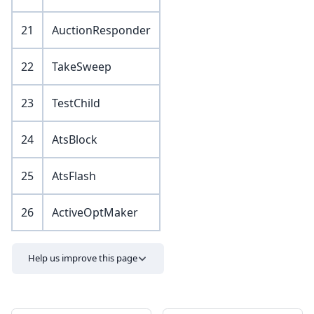
21
AuctionResponder
22
TakeSweep
23
TestChild
24
AtsBlock
25
AtsFlash
26
ActiveOptMaker
Help us improve this page