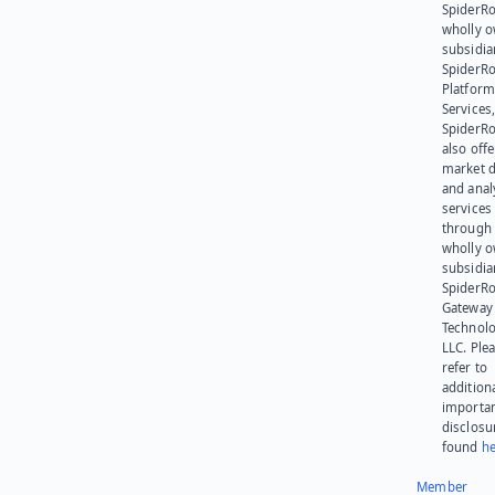
SpiderRo
wholly 
subsidia
SpiderR
Platform
Services,
SpiderR
also offe
market d
and anal
services
through 
wholly 
subsidia
SpiderR
Gateway
Technolo
LLC. Ple
refer to
addition
importa
disclosu
found
he
Member