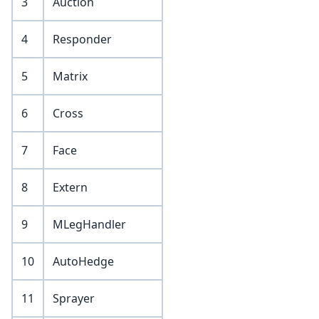
3
Auction
4
Responder
5
Matrix
6
Cross
7
Face
8
Extern
9
MLegHandler
10
AutoHedge
11
Sprayer