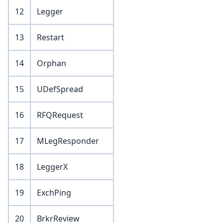
12
Legger
13
Restart
14
Orphan
15
UDefSpread
16
RFQRequest
17
MLegResponder
18
LeggerX
19
ExchPing
20
BrkrReview