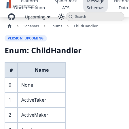
Platform
SpiderRock
Message
Historic
Documentation
ATS
Schemas
Data
Upcoming
Search
Schemas
Enums
ChildHandler
VERSION: UPCOMING
Enum: ChildHandler
#
Name
0
None
1
ActiveTaker
2
ActiveMaker