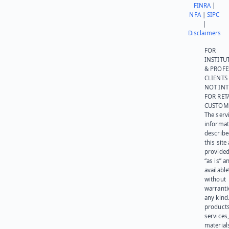
FINRA
|
NFA
|
SIPC
|
Disclaimers
FOR
INSTITU
& PROFE
CLIENTS
NOT IN
FOR RET
CUSTOM
The serv
informat
describe
this site
provided
“as is” a
available
without
warranti
any kind
products
services
materials