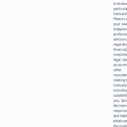
to evalu
particula
transact
Please c
your ow
indepen
professi
advisors
regardi
financial
investme
legal, tax
account
other
consider
relating 
transact
including
suitabili
you. Spi
disclaims
responsib
and liabi
whatsoev
the quali