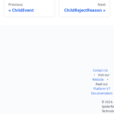
Previous
Next
ChildEvent
ChildRejectReason
Send feedback
Contact Us
• Visit our
Website
•
Read our
Platform V7
Documentation
© 2026.
SpiderR
Technol