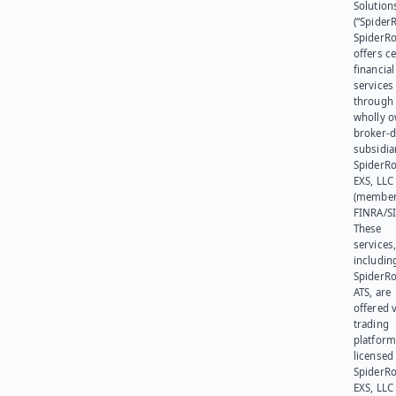
Solution
(“SpiderR
SpiderR
offers ce
financial
services
through 
wholly 
broker-d
subsidia
SpiderR
EXS, LLC
(member
FINRA/SI
These
services
includin
SpiderR
ATS, are
offered v
trading
platform
licensed
SpiderR
EXS, LLC