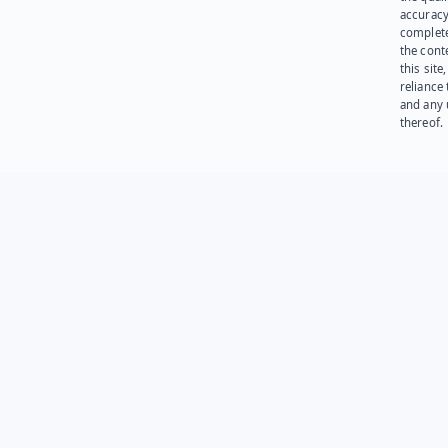
accuracy
complet
the cont
this site
reliance
and any 
thereof.