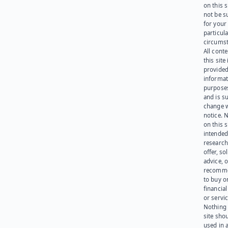
on this 
not be s
for your
particula
circumst
All cont
this site 
provided
informat
purpose
and is su
change 
notice. 
on this s
intended
research
offer, sol
advice, o
recomme
to buy or
financia
or servic
Nothing 
site sho
used in 