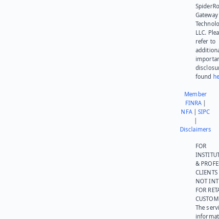
SpiderR
Gateway
Technolo
LLC. Ple
refer to
addition
importa
disclosu
found
he
Member
FINRA
|
NFA
|
SIPC
|
Disclaimers
FOR
INSTITU
& PROFE
CLIENTS
NOT IN
FOR RET
CUSTOM
The serv
informat