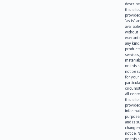
describe
this site
provided
“as is” a
available
without
warranti
any kind
products
services
materials
on this 
not be s
for your
particula
circumst
All cont
this site 
provided
informat
purpose
and is su
change 
notice. 
on this s