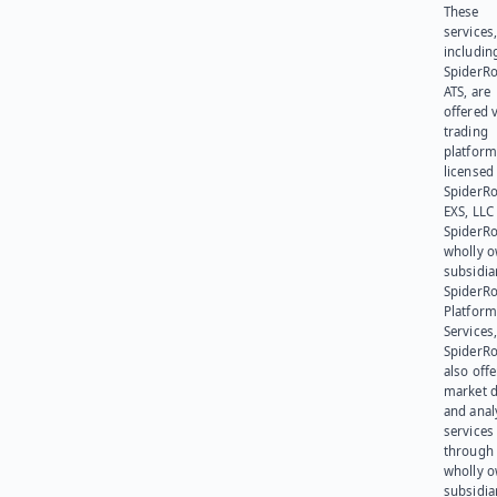
These
services
includin
SpiderR
ATS, are
offered v
trading
platform
licensed
SpiderR
EXS, LLC
SpiderRo
wholly 
subsidia
SpiderR
Platform
Services,
SpiderR
also offe
market d
and anal
services
through 
wholly 
subsidia