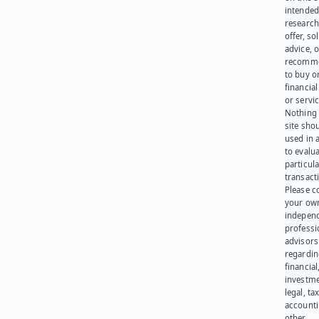
intended
research
offer, sol
advice, o
recomme
to buy or
financia
or servic
Nothing 
site sho
used in 
to evalu
particula
transact
Please c
your ow
indepen
professi
advisors
regardi
financial
investme
legal, tax
account
other