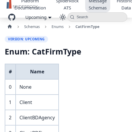
Platform
SpiderRock
Message
Historic
Documentation
ATS
Schemas
Data
Upcoming
Search
Schemas
Enums
CatFirmType
VERSION: UPCOMING
Enum: CatFirmType
#
Name
0
None
1
Client
2
ClientBDAgency