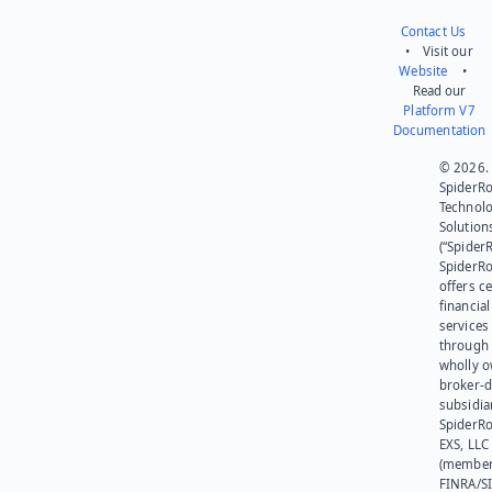
Contact Us
• Visit our
Website
•
Read our
Platform V7
Documentation
© 2026.
SpiderR
Technol
Solution
(“SpiderR
SpiderR
offers ce
financial
services
through 
wholly 
broker-d
subsidia
SpiderR
EXS, LLC
(member
FINRA/SI