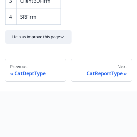
3
ClientBDFirm
4
SRFirm
Help us improve this page
Previous
Next
CatDeptType
CatReportType
Send feedback