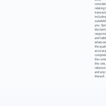
consider
relating 
transact
including
suitabili
you. Spi
disclaims
responsib
and liabi
whatsoev
the quali
accuracy
complet
the cont
this site
reliance
and any 
thereof.