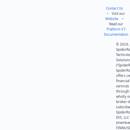
Contact Us
• Visit our
Website
•
Read our
Platform V7
Documentation
© 2026.
SpiderR
Technol
Solution
(“SpiderR
SpiderR
offers ce
financial
services
through 
wholly 
broker-d
subsidia
SpiderR
EXS, LLC
(member
FINRA/SI