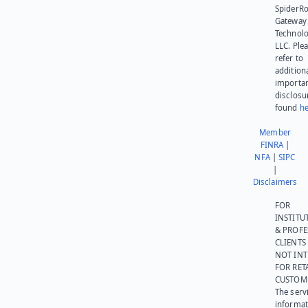
SpiderR
Gateway
Technolo
LLC. Ple
refer to
addition
importa
disclosu
found
he
Member
FINRA
|
NFA
|
SIPC
|
Disclaimers
FOR
INSTITU
& PROFE
CLIENTS
NOT IN
FOR RET
CUSTOM
The serv
informat