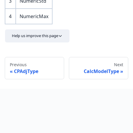
3
NumericStd
4
NumericMax
Help us improve this page
Previous
Next
CPAdjType
CalcModelType
Send feedback