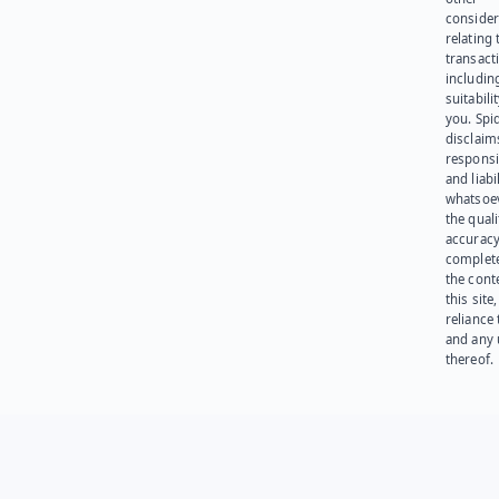
consider
relating 
transact
including
suitabili
you. Spi
disclaims
responsib
and liabi
whatsoev
the quali
accuracy
complet
the cont
this site
reliance
and any 
thereof.