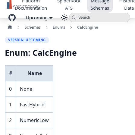
Platform
SpiderRock
Message
Historic
Documentation
ATS
Schemas
Data
Upcoming
Search
Schemas
Enums
CalcEngine
VERSION: UPCOMING
Enum: CalcEngine
#
Name
0
None
1
FastHybrid
2
NumericLow