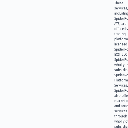
These
services
includin
SpiderR
ATS, are
offered v
trading
platform
licensed
SpiderR
EXS, LLC
SpiderRo
wholly 
subsidia
SpiderR
Platform
Services,
SpiderR
also offe
market d
and anal
services
through 
wholly 
subsidia