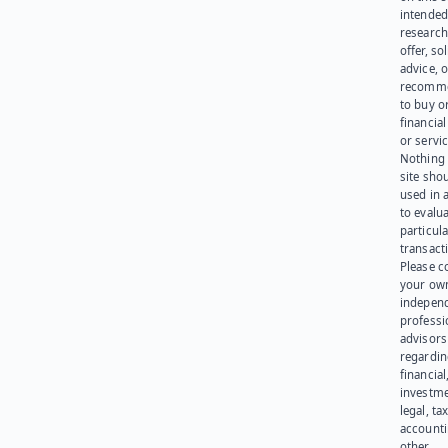
intended
research
offer, sol
advice, o
recomme
to buy or
financia
or servic
Nothing 
site sho
used in 
to evalu
particula
transact
Please c
your ow
indepen
professi
advisors
regardi
financial
investme
legal, tax
account
other