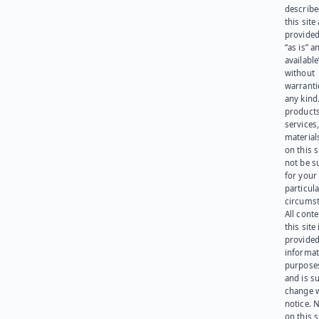
describe
this site
provided
“as is” a
available
without
warranti
any kind
products
services
materials
on this 
not be s
for your
particula
circumst
All cont
this site 
provided
informat
purpose
and is su
change 
notice. 
on this s