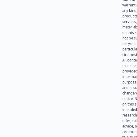
warranti
any kind
products
services
materials
on this 
not be s
for your
particula
circumst
All cont
this site 
provided
informat
purpose
and is su
change 
notice. 
on this s
intended
research
offer, sol
advice, o
recomme