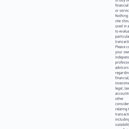
to buy or
financia
or servic
Nothing 
site sho
used in 
to evalu
particula
transact
Please c
your ow
indepen
professi
advisors
regardi
financial
investme
legal, tax
account
other
consider
relating 
transact
including
suitabili