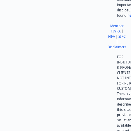
importa
disclosu
found
he
Member
FINRA
|
NFA
|
SIPC
|
Disclaimers
FOR
INSTITU
& PROFE
CLIENTS
NOT IN
FOR RET
CUSTOM
The serv
informat
describe
this site
provided
“as is” a
available
without