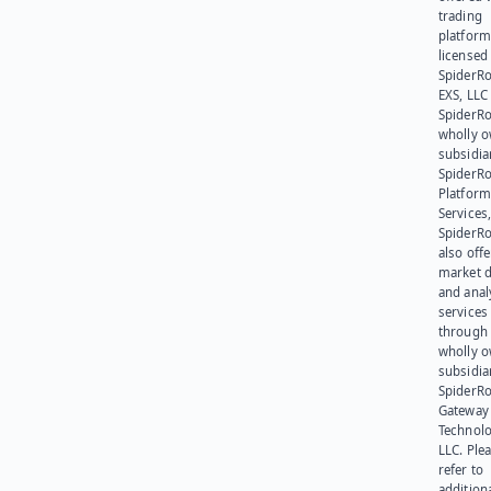
trading
platform
licensed
SpiderR
EXS, LLC
SpiderRo
wholly 
subsidia
SpiderR
Platform
Services,
SpiderR
also offe
market d
and anal
services
through 
wholly 
subsidia
SpiderR
Gateway
Technolo
LLC. Ple
refer to
addition