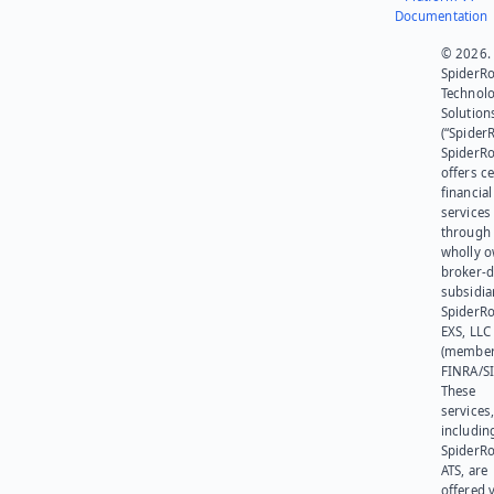
Documentation
© 2026.
SpiderR
Technol
Solution
(“SpiderR
SpiderR
offers ce
financial
services
through 
wholly 
broker-d
subsidia
SpiderR
EXS, LLC
(member
FINRA/SI
These
services
includin
SpiderR
ATS, are
offered v