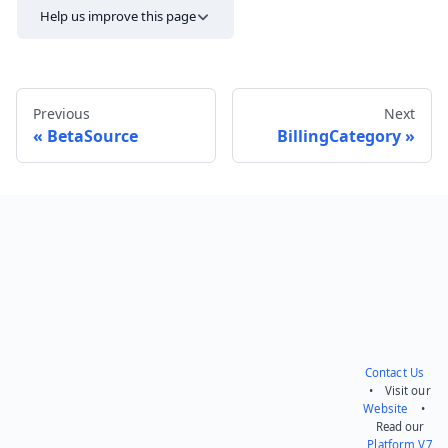
Help us improve this page
Previous
Next
BetaSource
BillingCategory
Send feedback
Contact Us
• Visit our
Website
•
Read our
Platform V7