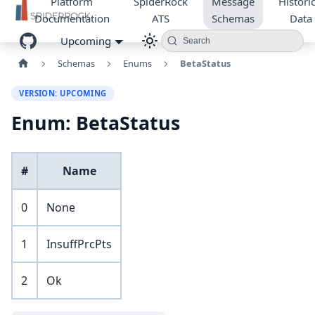
Platform
SpiderRock
Message
Historic
Documentation
ATS
Schemas
Data
Upcoming
Search
Schemas
Enums
BetaStatus
VERSION: UPCOMING
Enum: BetaStatus
#
Name
0
None
1
InsuffPrcPts
2
Ok