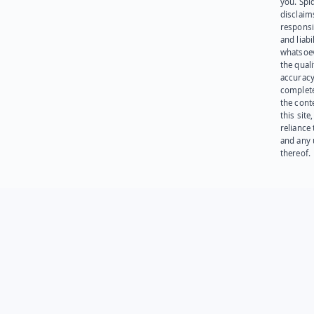
you. Spi
disclaims
responsib
and liabi
whatsoev
the quali
accuracy
complet
the cont
this site
reliance
and any 
thereof.