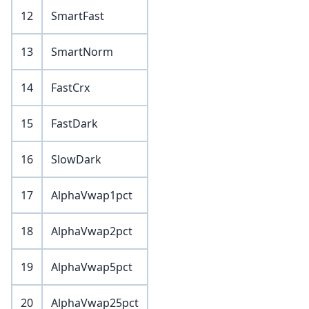
12
SmartFast
13
SmartNorm
14
FastCrx
15
FastDark
16
SlowDark
17
AlphaVwap1pct
18
AlphaVwap2pct
19
AlphaVwap5pct
20
AlphaVwap25pct