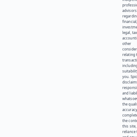
professi
advisors
regardi
financial
investme
legal, tax
account
other
consider
relating 
transact
including
suitabili
you. Spi
disclaims
responsib
and liabi
whatsoev
the quali
accuracy
complet
the cont
this site
reliance