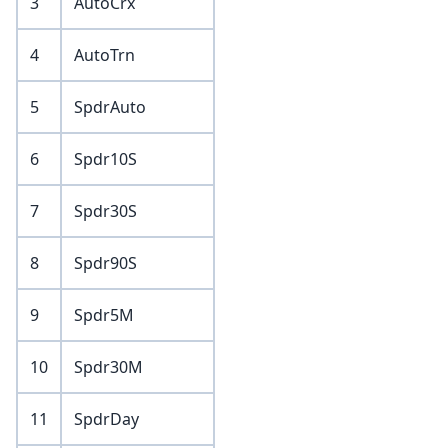
3
AutoCrx
4
AutoTrn
5
SpdrAuto
6
Spdr10S
7
Spdr30S
8
Spdr90S
9
Spdr5M
10
Spdr30M
11
SpdrDay