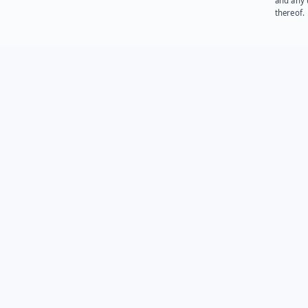
and any 
thereof.