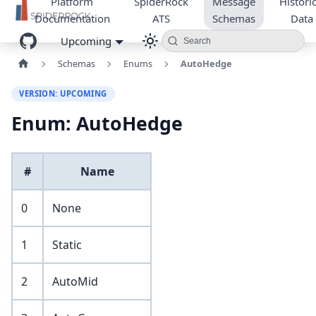
Platform
SpiderRock
Message
Historic
Documentation
ATS
Schemas
Data
Upcoming
Search
Schemas
Enums
AutoHedge
VERSION: UPCOMING
Enum: AutoHedge
#
Name
0
None
1
Static
2
AutoMid