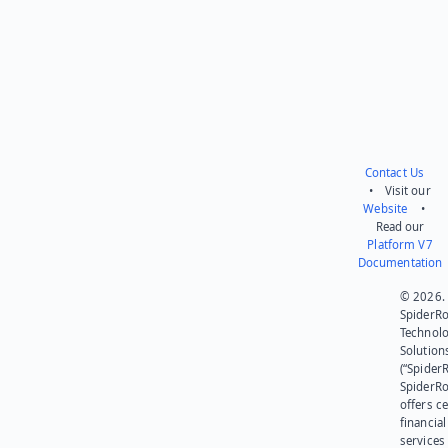
Send feedback
Contact Us
• Visit our
Website
•
Read our
Platform V7
Documentation
© 2026.
SpiderR
Technol
Solution
(“SpiderR
SpiderR
offers ce
financial
services