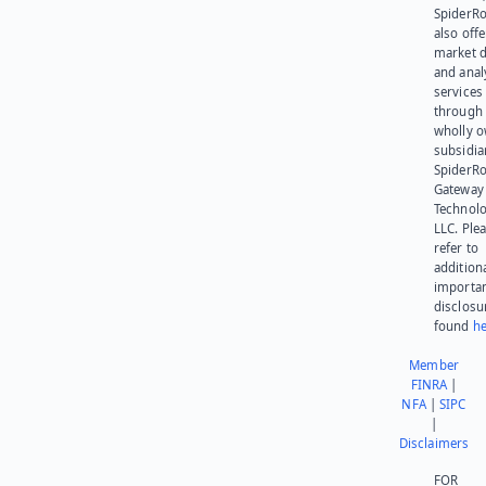
SpiderR
also offe
market d
and anal
services
through 
wholly 
subsidia
SpiderR
Gateway
Technolo
LLC. Ple
refer to
addition
importa
disclosu
found
he
Member
FINRA
|
NFA
|
SIPC
|
Disclaimers
FOR