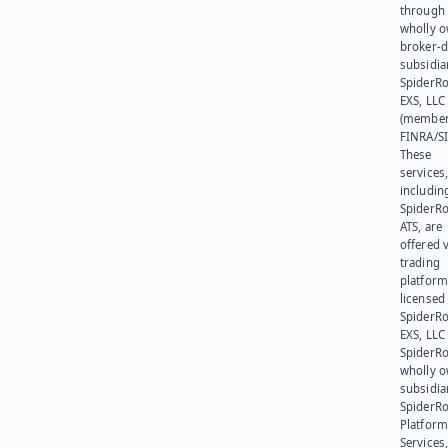
through 
wholly 
broker-d
subsidia
SpiderR
EXS, LLC
(member
FINRA/SI
These
services
includin
SpiderR
ATS, are
offered v
trading
platform
licensed
SpiderR
EXS, LLC
SpiderRo
wholly 
subsidia
SpiderR
Platform
Services,