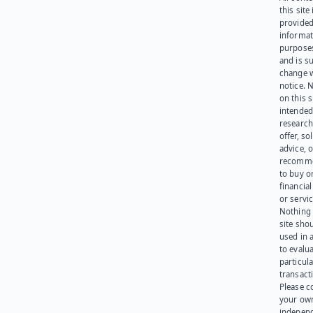
this site 
provided
informat
purpose
and is su
change 
notice. 
on this s
intended
research
offer, sol
advice, o
recomme
to buy or
financia
or servic
Nothing 
site sho
used in 
to evalu
particula
transact
Please c
your ow
indepen