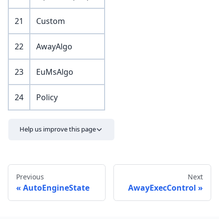
21
Custom
22
AwayAlgo
23
EuMsAlgo
24
Policy
Help us improve this page
Previous
Next
AutoEngineState
AwayExecControl