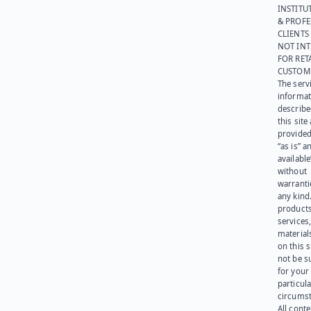
INSTITU
& PROFE
CLIENTS
NOT IN
FOR RET
CUSTOM
The serv
informat
describe
this site
provided
“as is” a
available
without
warranti
any kind
products
services
materials
on this 
not be s
for your
particula
circumst
All cont