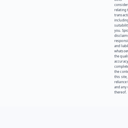
consider
relating 
transact
including
suitabili
you. Spi
disclaims
responsib
and liabi
whatsoev
the quali
accuracy
complet
the cont
this site
reliance
and any 
thereof.