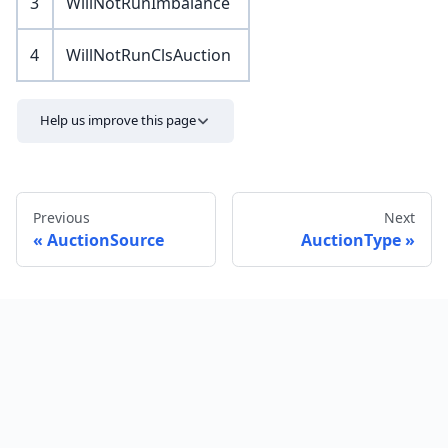
3
WillNotRunImbalance
4
WillNotRunClsAuction
Help us improve this page
Previous
Next
AuctionSource
AuctionType
Send feedback