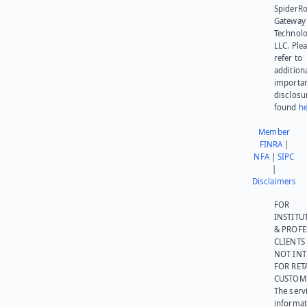
SpiderR
Gateway
Technolo
LLC. Ple
refer to
addition
importa
disclosu
found
he
Member
FINRA
|
NFA
|
SIPC
|
Disclaimers
FOR
INSTITU
& PROFE
CLIENTS
NOT IN
FOR RET
CUSTOM
The serv
informat