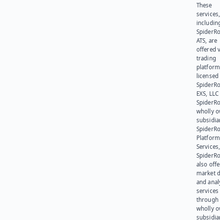
These
services
includin
SpiderR
ATS, are
offered v
trading
platform
licensed
SpiderR
EXS, LLC
SpiderRo
wholly 
subsidia
SpiderR
Platform
Services,
SpiderR
also offe
market d
and anal
services
through 
wholly 
subsidia