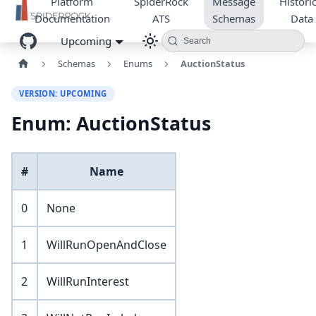
Platform
SpiderRock
Message
Historic
Documentation
ATS
Schemas
Data
Upcoming
Search
Schemas
Enums
AuctionStatus
VERSION: UPCOMING
Enum: AuctionStatus
#
Name
0
None
1
WillRunOpenAndClose
2
WillRunInterest