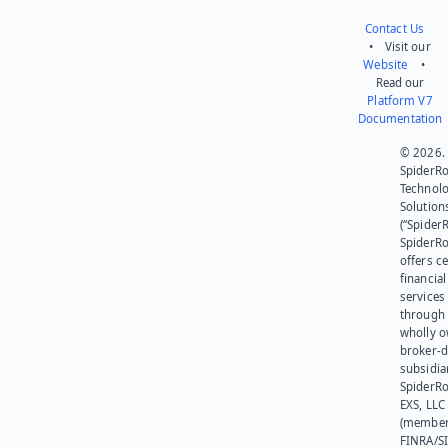
Contact Us
• Visit our
Website
•
Read our
Platform V7
Documentation
© 2026.
SpiderR
Technol
Solution
(“SpiderR
SpiderR
offers ce
financial
services
through 
wholly 
broker-d
subsidia
SpiderR
EXS, LLC
(member
FINRA/SI