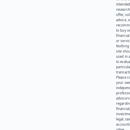
intended
research
offer, sol
advice, o
recomme
to buy or
financia
or servic
Nothing 
site sho
used in 
to evalu
particula
transact
Please c
your ow
indepen
professi
advisors
regardi
financial
investme
legal, tax
account
other