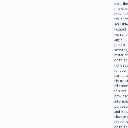
describe
this site
provided
“as is” a
available
without
warranti
any kind
products
services
materials
on this 
not be s
for your
particula
circumst
All cont
this site 
provided
informat
purpose
and is su
change 
notice. 
on this s