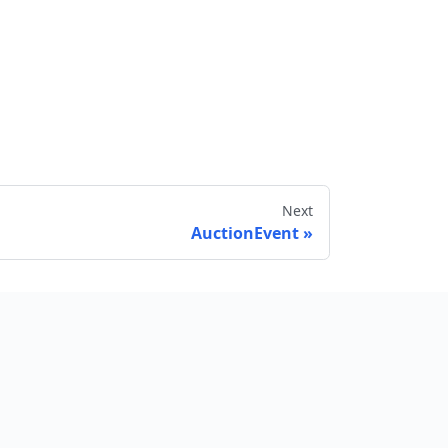
Next
AuctionEvent
Send feedback