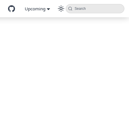
Upcoming
Search