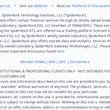
act Us
• Visit our
Website
• Read our
Platform V7 Document
 SpiderRock Technology Solutions, LLC (“SpiderRock”).
ock offers certain financial services through its wholly owned brok
subsidiary, SpiderRock EXS, LLC (member of FINRA/SIPC). These ser
ng the SpiderRock ATS, are offered via a trading platform licensed t
Rock EXS, LLC by SpiderRock’s wholly owned subsidiary SpiderRock P
s, LLC. SpiderRock also offers market data and analytics services t
lly owned subsidiary, SpiderRock Gateway Technologies, LLC. Pleas
tional important disclosures found
here.
Member FINRA
|
NFA
|
SIPC
|
Disclaimers
STITUTIONAL & PROFESSIONAL CLIENTS ONLY - NOT INTENDED FO
L CUSTOMER USE
vices and information described on this site are provided to you “as
 available” without warranties of any kind. The products, services, 
ls listed on this site may not be suitable for your particular
tances. All content on this site is provided for informational purpo
d is subject to change without notice. Nothing on this site is intend
h or an offer, solicitation, advice, or recommendation to buy or sel