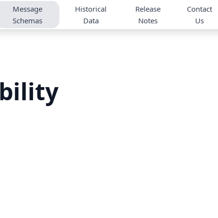
Message
Historical
Release
Contact
Schemas
Data
Notes
Us
bility