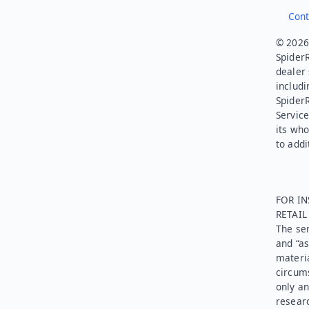
Cont
© 2026.
SpiderR
dealer 
includi
Spider
Service
its who
to addi
FOR IN
RETAI
The ser
and “as
materia
circums
only an
researc