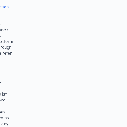
ation
er-
vices,
o
latform
hrough
e refer
R
 is”
and
ses
ed as
l any