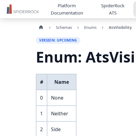
Platform
SpiderRock
Documentation
ATS
Schemas
Enums
AtsVisibility
VERSION: UPCOMING
Enum: AtsVisi
#
Name
0
None
1
Neither
2
Side