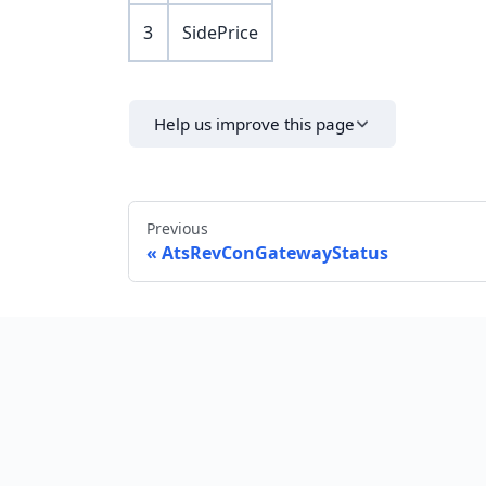
3
SidePrice
Help us improve this page
Previous
AtsRevConGatewayStatus