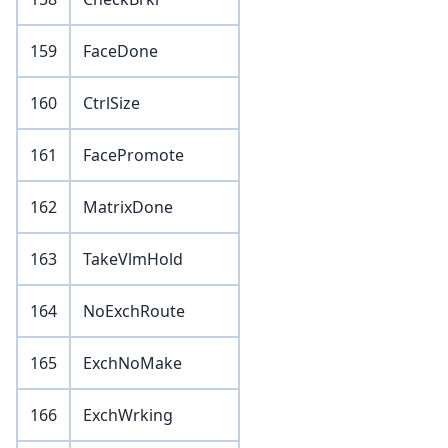
159
FaceDone
160
CtrlSize
161
FacePromote
162
MatrixDone
163
TakeVlmHold
164
NoExchRoute
165
ExchNoMake
166
ExchWrking