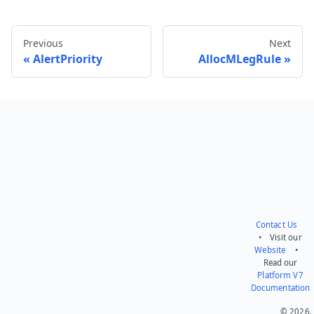
Previous
Next
AlertPriority
AllocMLegRule
Send feedback
Contact Us
• Visit our
Website
•
Read our
Platform V7
Documentation
© 2026.