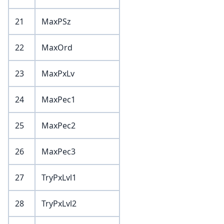
21
MaxPSz
22
MaxOrd
23
MaxPxLv
24
MaxPec1
25
MaxPec2
26
MaxPec3
27
TryPxLvl1
28
TryPxLvl2