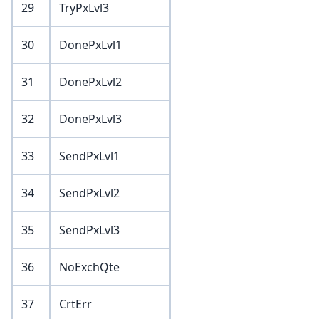
29
TryPxLvl3
30
DonePxLvl1
31
DonePxLvl2
32
DonePxLvl3
33
SendPxLvl1
34
SendPxLvl2
35
SendPxLvl3
36
NoExchQte
37
CrtErr