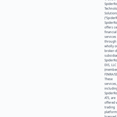
SpiderR
Technol
Solution
(“SpiderR
SpiderR
offers ce
financial
services
through 
wholly 
broker-d
subsidia
SpiderR
EXS, LLC
(member
FINRA/SI
These
services
includin
SpiderR
ATS, are
offered v
trading
platform
licensed