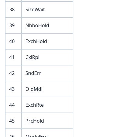
38
SizeWait
39
NbboHold
40
ExchHold
41
CxlRpl
42
SndErr
43
OldMdl
44
ExchRte
45
PrcHold
46
ModelErr