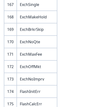
167
ExchSingle
168
ExchMakeHold
169
ExchBrkrSkip
170
ExchNoQte
171
ExchMaxFee
172
ExchOffMkt
173
ExchNoImprv
174
FlashInitErr
175
FlashCalcErr