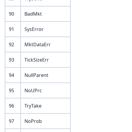
90
BadMkt
91
SysError
92
MktDataErr
93
TickSizeErr
94
NullParent
95
NoUPrc
96
TryTake
97
NoProb