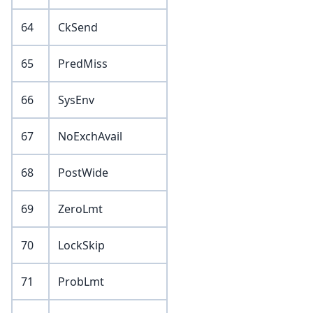
64
CkSend
65
PredMiss
66
SysEnv
67
NoExchAvail
68
PostWide
69
ZeroLmt
70
LockSkip
71
ProbLmt