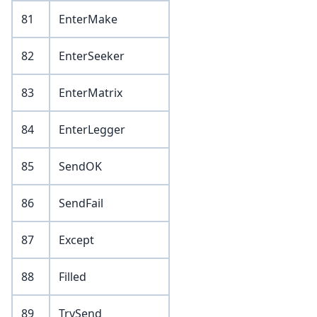
81
EnterMake
82
EnterSeeker
83
EnterMatrix
84
EnterLegger
85
SendOK
86
SendFail
87
Except
88
Filled
89
TrySend