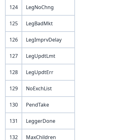
124
LegNoChng
125
LegBadMkt
126
LegImprvDelay
127
LegUpdtLmt
128
LegUpdtErr
129
NoExchList
130
PendTake
131
LeggerDone
132
MaxChildren