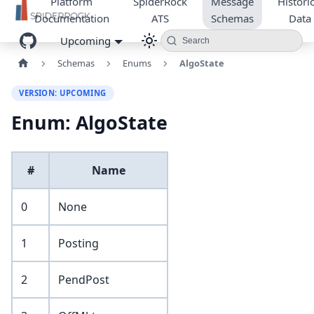
Platform
SpiderRock
Message
Historic
Documentation
ATS
Schemas
Data
Upcoming
Search
Schemas
Enums
AlgoState
VERSION: UPCOMING
Enum: AlgoState
#
Name
0
None
1
Posting
2
PendPost