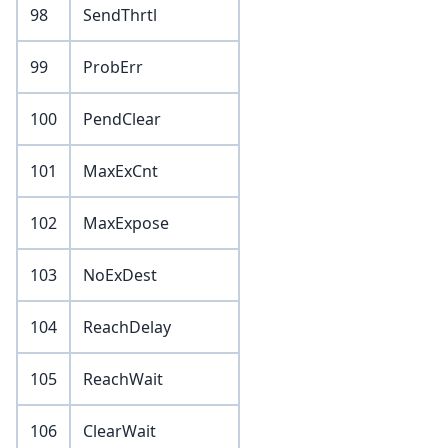
98
SendThrtl
99
ProbErr
100
PendClear
101
MaxExCnt
102
MaxExpose
103
NoExDest
104
ReachDelay
105
ReachWait
106
ClearWait