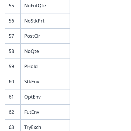
55
NoFutQte
56
NoStkPrt
57
PostClr
58
NoQte
59
PHold
60
StkEnv
61
OptEnv
62
FutEnv
63
TryExch