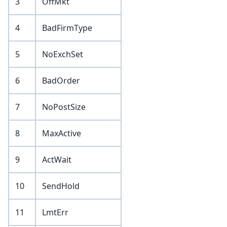
3
OffMkt
4
BadFirmType
5
NoExchSet
6
BadOrder
7
NoPostSize
8
MaxActive
9
ActWait
10
SendHold
11
LmtErr