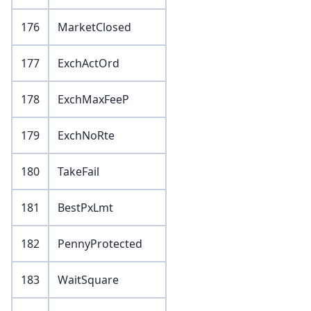
176
MarketClosed
177
ExchActOrd
178
ExchMaxFeeP
179
ExchNoRte
180
TakeFail
181
BestPxLmt
182
PennyProtected
183
WaitSquare