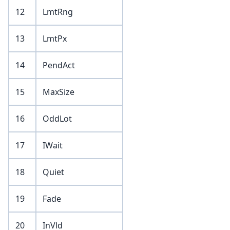
12
LmtRng
13
LmtPx
14
PendAct
15
MaxSize
16
OddLot
17
IWait
18
Quiet
19
Fade
20
InVld