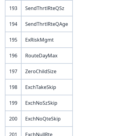
193
SendThrtlRteQSz
194
SendThrtlRteQAge
195
ExRiskMgmt
196
RouteDayMax
197
ZeroChildSize
198
ExchTakeSkip
199
ExchNoSzSkip
200
ExchNoQteSkip
201
ExchNullRte