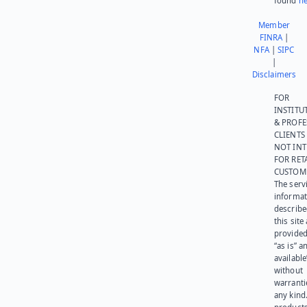
found
he
Member
FINRA
|
NFA
|
SIPC
|
Disclaimers
FOR
INSTITU
& PROFE
CLIENTS
NOT IN
FOR RET
CUSTOM
The serv
informat
describe
this site
provided
“as is” a
available
without
warranti
any kind