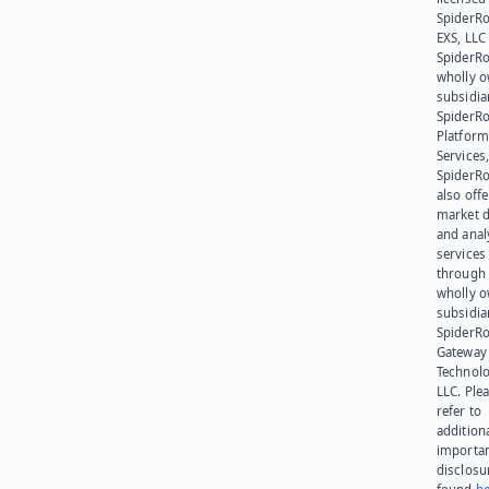
SpiderR
EXS, LLC
SpiderRo
wholly 
subsidia
SpiderR
Platform
Services,
SpiderR
also offe
market d
and anal
services
through 
wholly 
subsidia
SpiderR
Gateway
Technolo
LLC. Ple
refer to
addition
importa
disclosu