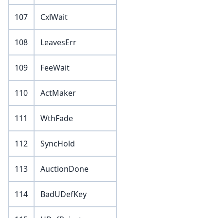
107
CxlWait
108
LeavesErr
109
FeeWait
110
ActMaker
111
WthFade
112
SyncHold
113
AuctionDone
114
BadUDefKey