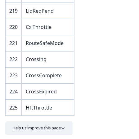
219
LiqReqPend
220
CxlThrottle
221
RouteSafeMode
222
Crossing
223
CrossComplete
224
CrossExpired
225
HftThrottle
Help us improve this page