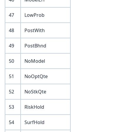
47
LowProb
48
PostWith
49
PostBhnd
50
NoModel
51
NoOptQte
52
NoStkQte
53
RiskHold
54
SurfHold