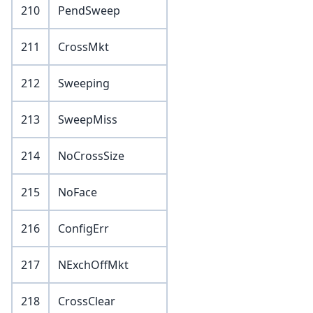
210
PendSweep
211
CrossMkt
212
Sweeping
213
SweepMiss
214
NoCrossSize
215
NoFace
216
ConfigErr
217
NExchOffMkt
218
CrossClear