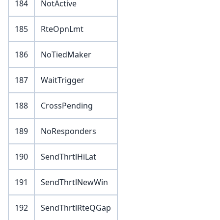
184
NotActive
185
RteOpnLmt
186
NoTiedMaker
187
WaitTrigger
188
CrossPending
189
NoResponders
190
SendThrtlHiLat
191
SendThrtlNewWin
192
SendThrtlRteQGap