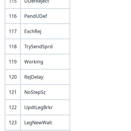
115
UDefReject
116
PendUDef
117
ExchRej
118
TrySendSprd
119
Working
120
RejDelay
121
NoStepSz
122
UpdtLegBrkr
123
LegNewWait