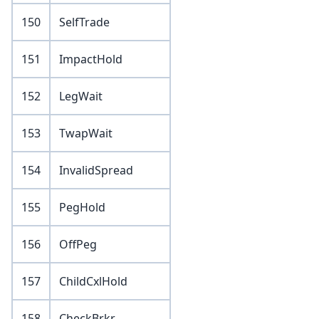
150
SelfTrade
151
ImpactHold
152
LegWait
153
TwapWait
154
InvalidSpread
155
PegHold
156
OffPeg
157
ChildCxlHold
158
CheckBrkr