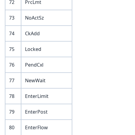
72
PrcLmt
73
NoActSz
74
CkAdd
75
Locked
76
PendCxl
77
NewWait
78
EnterLimit
79
EnterPost
80
EnterFlow