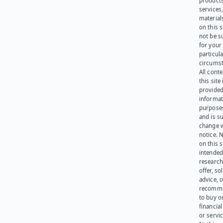
products
services
materials
on this 
not be s
for your
particula
circumst
All cont
this site 
provided
informat
purpose
and is su
change 
notice. 
on this s
intended
research
offer, sol
advice, o
recomme
to buy or
financia
or servic