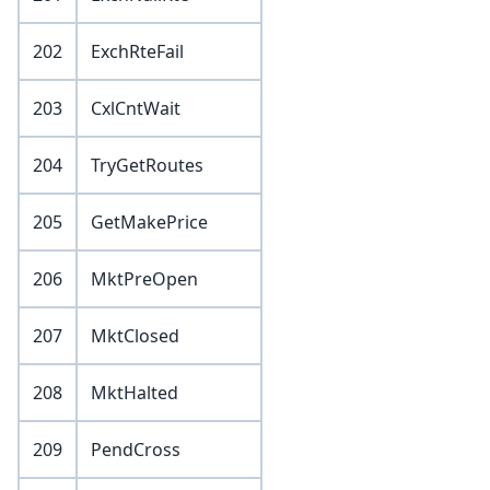
202
ExchRteFail
203
CxlCntWait
204
TryGetRoutes
205
GetMakePrice
206
MktPreOpen
207
MktClosed
208
MktHalted
209
PendCross