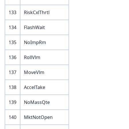
133
RiskCxlThrtl
134
FlashWait
135
NoImpRm
136
RollVlm
137
MoveVlm
138
AccelTake
139
NoMassQte
140
MktNotOpen