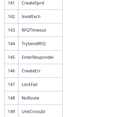
141
CreateSprd
142
InvldExch
143
RFQTimeout
144
TrySendRFQ
145
EnterResponder
146
CreateErr
147
LockFail
148
NoRoute
149
UnkCrossId