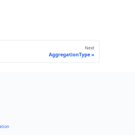
Next
AggregationType
Send feedback
ation