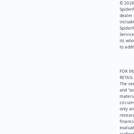
© 2026.
SpiderR
dealer 
includi
Spider
Service
its who
to addi
FOR IN
RETAI
The ser
and “as
materia
circums
only an
researc
financi
evaluat
profess