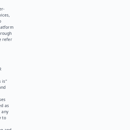
er-
vices,
o
latform
hrough
e refer
R
 is”
and
ses
ed as
l any
y to
ng and