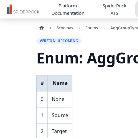
Platform
SpiderRock
Documentation
ATS
Schemas
Enums
AggGroupTyp
VERSION: UPCOMING
Enum: AggGr
#
Name
0
None
1
Source
2
Target