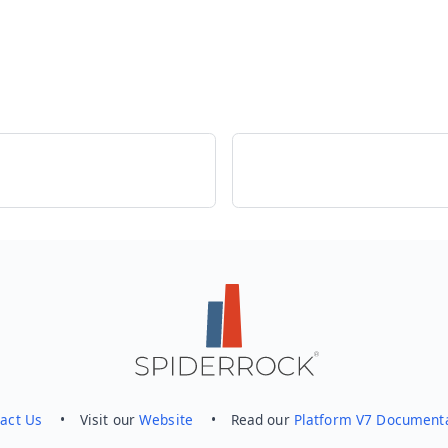
act Us
• Visit our
Website
• Read our
Platform V7 Document