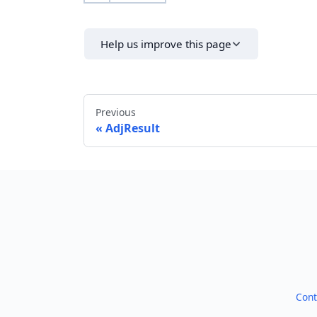
Help us improve this page
Previous
AdjResult
Cont