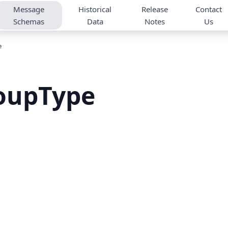
Message
Historical
Release
Contact
Schemas
Data
Notes
Us
e
oupType