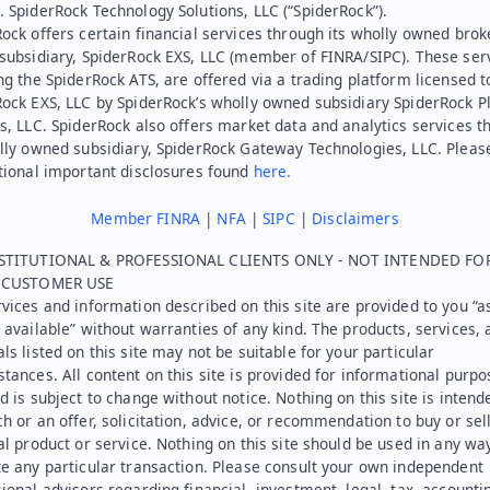
 SpiderRock Technology Solutions, LLC (“SpiderRock”).
ock offers certain financial services through its wholly owned brok
subsidiary, SpiderRock EXS, LLC (member of FINRA/SIPC). These ser
ng the SpiderRock ATS, are offered via a trading platform licensed t
Rock EXS, LLC by SpiderRock’s wholly owned subsidiary SpiderRock P
s, LLC. SpiderRock also offers market data and analytics services t
lly owned subsidiary, SpiderRock Gateway Technologies, LLC. Pleas
tional important disclosures found
here.
Member FINRA
|
NFA
|
SIPC
|
Disclaimers
STITUTIONAL & PROFESSIONAL CLIENTS ONLY - NOT INTENDED FO
L CUSTOMER USE
vices and information described on this site are provided to you “as
 available” without warranties of any kind. The products, services, 
ls listed on this site may not be suitable for your particular
tances. All content on this site is provided for informational purpo
d is subject to change without notice. Nothing on this site is intend
h or an offer, solicitation, advice, or recommendation to buy or sel
al product or service. Nothing on this site should be used in any wa
e any particular transaction. Please consult your own independent
ional advisors regarding financial, investment, legal, tax, accounti