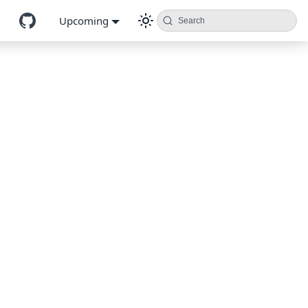
Upcoming
Search