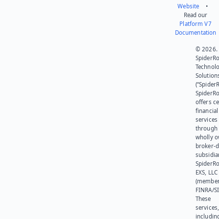
Website
•
Read our
Platform V7
Documentation
© 2026.
SpiderR
Technol
Solution
(“SpiderR
SpiderR
offers ce
financial
services
through 
wholly 
broker-d
subsidia
SpiderR
EXS, LLC
(member
FINRA/SI
These
services
includin