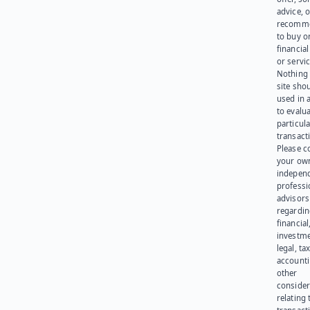
advice, o
recomme
to buy or
financia
or servic
Nothing 
site sho
used in 
to evalu
particula
transact
Please c
your ow
indepen
professi
advisors
regardi
financial
investme
legal, tax
account
other
consider
relating 