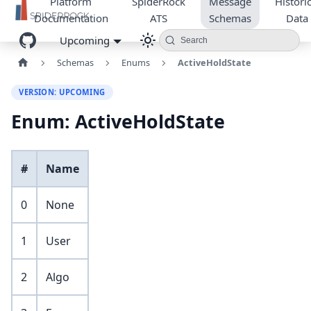
Platform
SpiderRock
Message
Historic
Documentation
ATS
Schemas
Data
Upcoming
Search
Schemas
Enums
ActiveHoldState
VERSION: UPCOMING
Enum: ActiveHoldState
#
Name
0
None
1
User
2
Algo