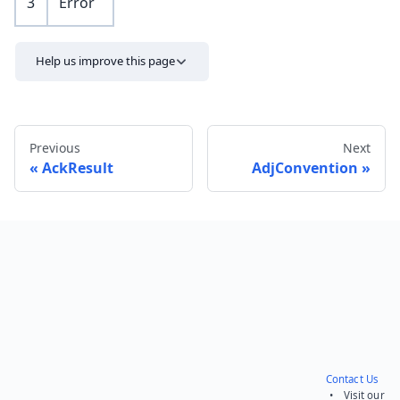
3
Error
Help us improve this page
Previous
Next
AckResult
AdjConvention
Send feedback
Contact Us
• Visit our