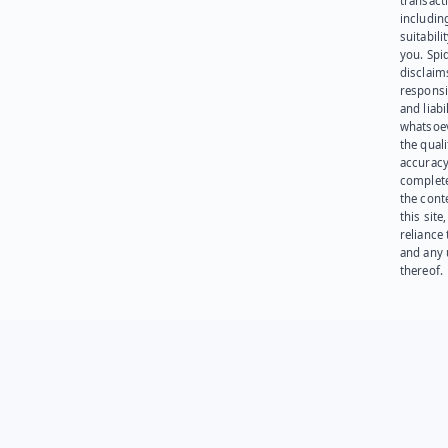
transact
including
suitabili
you. Spi
disclaims
responsib
and liabi
whatsoev
the quali
accuracy
complet
the cont
this site
reliance
and any 
thereof.