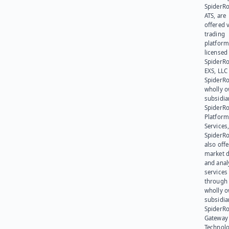
SpiderR
ATS, are
offered v
trading
platform
licensed
SpiderR
EXS, LLC
SpiderRo
wholly 
subsidia
SpiderR
Platform
Services,
SpiderR
also offe
market d
and anal
services
through 
wholly 
subsidia
SpiderR
Gateway
Technolo