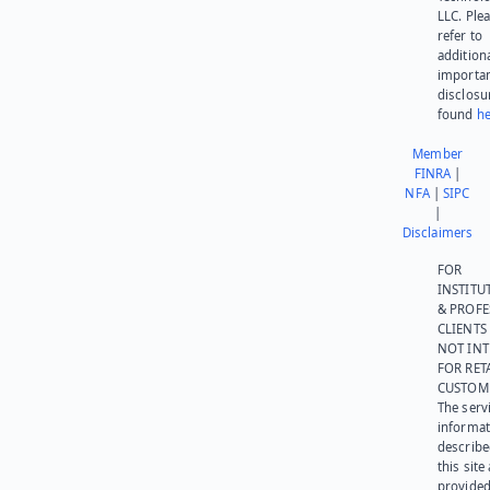
LLC. Ple
refer to
addition
importa
disclosu
found
he
Member
FINRA
|
NFA
|
SIPC
|
Disclaimers
FOR
INSTITU
& PROFE
CLIENTS
NOT IN
FOR RET
CUSTOM
The serv
informat
describe
this site
provided