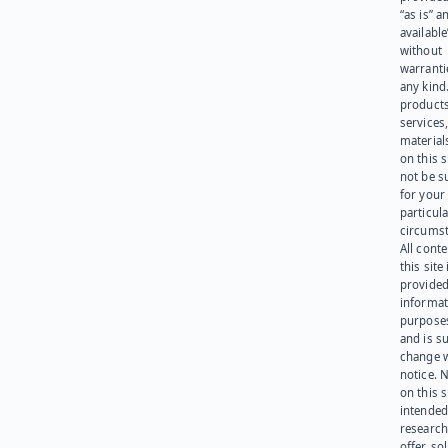
“as is” a
available
without
warranti
any kind
products
services
materials
on this 
not be s
for your
particula
circumst
All cont
this site 
provided
informat
purpose
and is su
change 
notice. 
on this s
intended
research
offer, sol