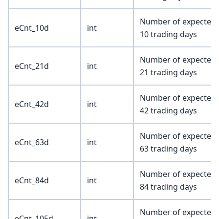
Number of expected e
eCnt_10d
int
10 trading days
Number of expected e
eCnt_21d
int
21 trading days
Number of expected e
eCnt_42d
int
42 trading days
Number of expected e
eCnt_63d
int
63 trading days
Number of expected e
eCnt_84d
int
84 trading days
Number of expected e
eCnt_105d
int