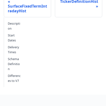
TickerDefinitionHist
SurfaceFixedTermInt
radayHist
Send feedback
Descripti
on
Start
Dates
Delivery
Times
Schema
Definitio
n
Differenc
es to V7