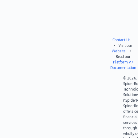
Contact Us
• Visit our
Website
•
Read our
Platform V7
Documentation
© 2026.
SpiderR
Technol
Solution
(“SpiderR
SpiderR
offers ce
financial
services
through 
wholly 