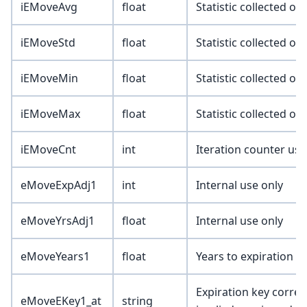
iEMoveAvg
float
Statistic collected o
iEMoveStd
float
Statistic collected o
iEMoveMin
float
Statistic collected o
iEMoveMax
float
Statistic collected o
iEMoveCnt
int
Iteration counter used
eMoveExpAdj1
int
Internal use only
eMoveYrsAdj1
float
Internal use only
eMoveYears1
float
Years to expiration 
Expiration key corresp
eMoveEKey1_at
string