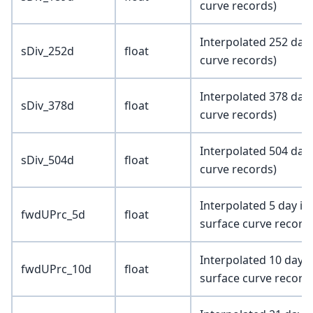
curve records)
Interpolated 252 day 
sDiv_252d
float
curve records)
Interpolated 378 day 
sDiv_378d
float
curve records)
Interpolated 504 day 
sDiv_504d
float
curve records)
Interpolated 5 day im
fwdUPrc_5d
float
surface curve record
Interpolated 10 day 
fwdUPrc_10d
float
surface curve record