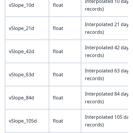
Interpolated 10 day a
vSlope_10d
float
records)
Interpolated 21 day a
vSlope_21d
float
records)
Interpolated 42 day a
vSlope_42d
float
records)
Interpolated 63 day a
vSlope_63d
float
records)
Interpolated 84 day a
vSlope_84d
float
records)
Interpolated 105 day 
vSlope_105d
float
records)