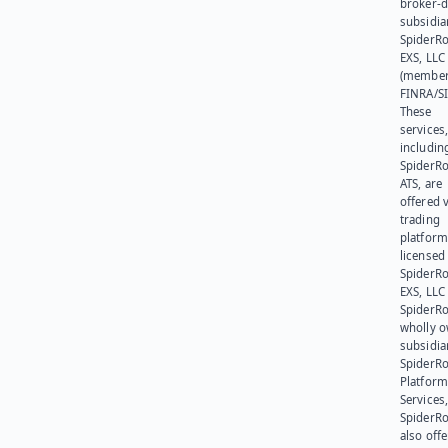
broker-d
subsidia
SpiderR
EXS, LLC
(member
FINRA/SI
These
services
includin
SpiderR
ATS, are
offered v
trading
platform
licensed
SpiderR
EXS, LLC
SpiderRo
wholly 
subsidia
SpiderR
Platform
Services,
SpiderR
also offe