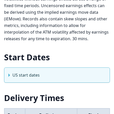
fixed time periods. Uncensored earnings effects can
be derived using the implied earnings move data
(iEMove). Records also contain skew slopes and other
metrics, including information to allow for
interpolation of the ATM volatility affected by earnings
releases for any time to expiration. 30 mins.
Start Dates
US start dates
Delivery Times