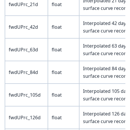
Interpolated 21 day 
fwdUPrc_21d
float
surface curve record
Interpolated 42 day 
fwdUPrc_42d
float
surface curve record
Interpolated 63 day 
fwdUPrc_63d
float
surface curve record
Interpolated 84 day 
fwdUPrc_84d
float
surface curve record
Interpolated 105 day
fwdUPrc_105d
float
surface curve record
Interpolated 126 day
fwdUPrc_126d
float
surface curve record