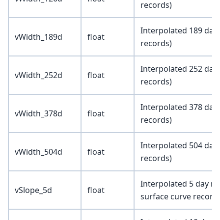
records)
Interpolated 189 day
vWidth_189d
float
records)
Interpolated 252 day
vWidth_252d
float
records)
Interpolated 378 day
vWidth_378d
float
records)
Interpolated 504 day
vWidth_504d
float
records)
Interpolated 5 day ma
vSlope_5d
float
surface curve record