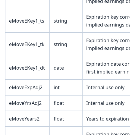
implied earnings dat
Expiration key corresp
eMoveEKey1_ts
string
implied earnings dat
Expiration key corresp
eMoveEKey1_tk
string
implied earnings dat
Expiration date corre
eMoveEKey1_dt
date
first implied earning
eMoveExpAdj2
int
Internal use only
eMoveYrsAdj2
float
Internal use only
eMoveYears2
float
Years to expiration 
Expiration key corres