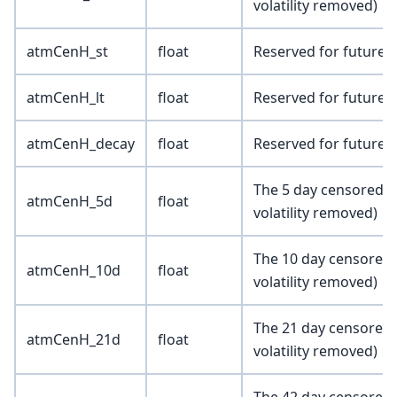
volatility removed)
atmCenH_st
float
Reserved for future 
atmCenH_lt
float
Reserved for future 
atmCenH_decay
float
Reserved for future 
The 5 day censored a
atmCenH_5d
float
volatility removed)
The 10 day censored 
atmCenH_10d
float
volatility removed)
The 21 day censored 
atmCenH_21d
float
volatility removed)