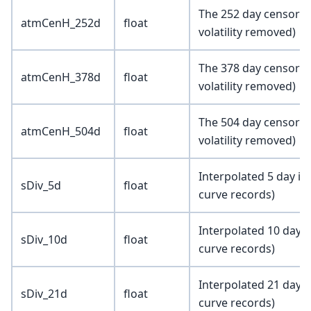
The 252 day censored
atmCenH_252d
float
volatility removed)
The 378 day censored
atmCenH_378d
float
volatility removed)
The 504 day censored
atmCenH_504d
float
volatility removed)
Interpolated 5 day im
sDiv_5d
float
curve records)
Interpolated 10 day i
sDiv_10d
float
curve records)
Interpolated 21 day i
sDiv_21d
float
curve records)