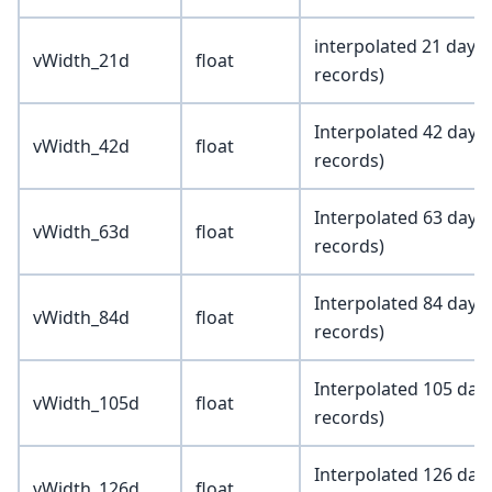
interpolated 21 day 
vWidth_21d
float
records)
Interpolated 42 day 
vWidth_42d
float
records)
Interpolated 63 day 
vWidth_63d
float
records)
Interpolated 84 day 
vWidth_84d
float
records)
Interpolated 105 day
vWidth_105d
float
records)
Interpolated 126 day
vWidth_126d
float