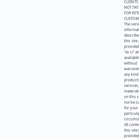
CLIENTS
NOT IN
FOR RET
CUSTOM
The serv
informat
describe
this site
provided
“as is” a
available
without
warranti
any kind
products
services
materials
on this 
not be s
for your
particula
circumst
All cont
this site 
provided