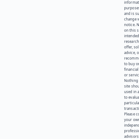
informat
purpose
and is su
change 
notice. 
on this s
intended
research
offer, sol
advice, o
recomme
to buy or
financia
or servic
Nothing 
site sho
used in 
to evalu
particula
transact
Please c
your ow
indepen
professi
advisors