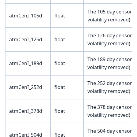
The 105 day censored 
atmCenI_105d
float
volatility removed)
The 126 day censored 
atmCenI_126d
float
volatility removed)
The 189 day censored 
atmCenI_189d
float
volatility removed)
The 252 day censored 
atmCenI_252d
float
volatility removed)
The 378 day censored 
atmCenI_378d
float
volatility removed)
The 504 day censored 
atmCenI_504d
float