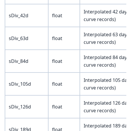
Interpolated 42 day i
sDiv_42d
float
curve records)
Interpolated 63 day i
sDiv_63d
float
curve records)
Interpolated 84 day i
sDiv_84d
float
curve records)
Interpolated 105 day 
sDiv_105d
float
curve records)
Interpolated 126 day 
sDiv_126d
float
curve records)
Interpolated 189 day 
sDiv_189d
float