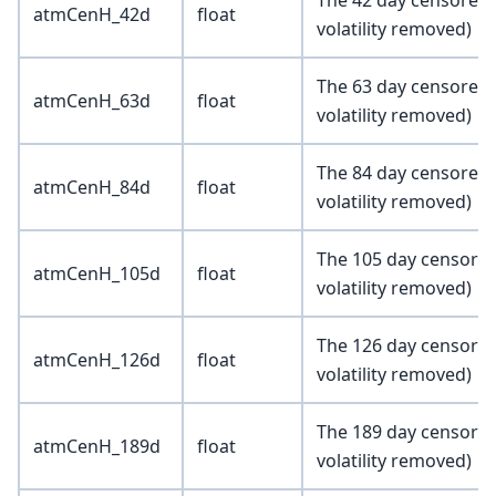
The 42 day censored 
atmCenH_42d
float
volatility removed)
The 63 day censored 
atmCenH_63d
float
volatility removed)
The 84 day censored 
atmCenH_84d
float
volatility removed)
The 105 day censored
atmCenH_105d
float
volatility removed)
The 126 day censored
atmCenH_126d
float
volatility removed)
The 189 day censored
atmCenH_189d
float
volatility removed)