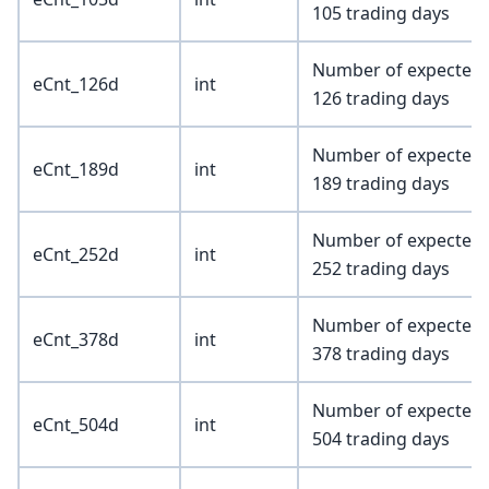
105 trading days
Number of expected e
eCnt_126d
int
126 trading days
Number of expected e
eCnt_189d
int
189 trading days
Number of expected e
eCnt_252d
int
252 trading days
Number of expected e
eCnt_378d
int
378 trading days
Number of expected e
eCnt_504d
int
504 trading days