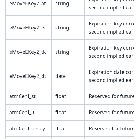
eMoveEKey2_at
string
second implied earni
Expiration key corres
eMoveEKey2_ts
string
second implied earni
Expiration key corres
eMoveEKey2_tk
string
second implied earni
Expiration date corre
eMoveEKey2_dt
date
second implied earni
atmCenI_st
float
Reserved for future 
atmCenI_lt
float
Reserved for future 
atmCenI_decay
float
Reserved for future 