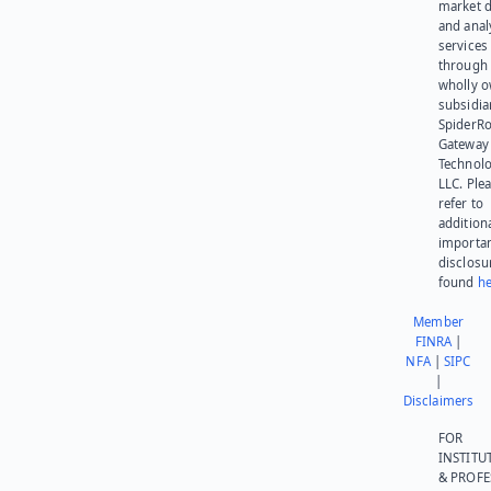
market d
and anal
services
through 
wholly 
subsidia
SpiderR
Gateway
Technolo
LLC. Ple
refer to
addition
importa
disclosu
found
he
Member
FINRA
|
NFA
|
SIPC
|
Disclaimers
FOR
INSTITU
& PROFE