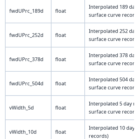
Interpolated 189 day
fwdUPrc_189d
float
surface curve record
Interpolated 252 day
fwdUPrc_252d
float
surface curve record
Interpolated 378 day
fwdUPrc_378d
float
surface curve record
Interpolated 504 day
fwdUPrc_504d
float
surface curve record
Interpolated 5 day ma
vWidth_5d
float
surface curve record
Interpolated 10 day 
vWidth_10d
float
records)