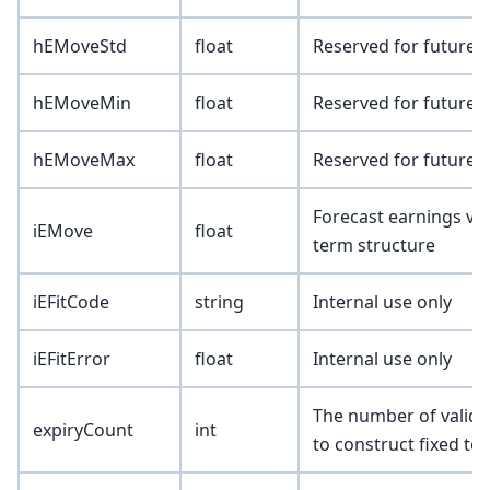
hEMoveStd
float
Reserved for future 
hEMoveMin
float
Reserved for future 
hEMoveMax
float
Reserved for future 
Forecast earnings vola
iEMove
float
term structure
iEFitCode
string
Internal use only
iEFitError
float
Internal use only
The number of valid s
expiryCount
int
to construct fixed ter