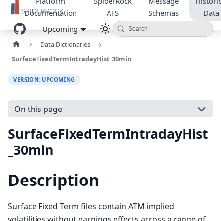
Platform
SpiderRock
Message
Historic
Documentation
ATS
Schemas
Data
Upcoming
Search
Data Dictionaries
SurfaceFixedTermIntradayHist_30min
VERSION: UPCOMING
On this page
SurfaceFixedTermIntradayHist
_30min
Description
Surface Fixed Term files contain ATM implied
volatilities without earnings effects across a range of