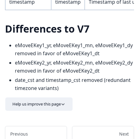
timestamp
timestamp
Timestamp of last up
Differences to V7
eMoveEKey1_yr, eMoveEKey1_mn, eMoveEKey1_dy
removed in favor of eMoveEKey1_dt
eMoveEKey2_yr, eMoveEKey2_mn, eMoveEKey2_dy
removed in favor of eMoveEKey2_dt
date_cst and timestamp_cst removed (redundant
timezone variants)
Help us improve this page
Previous
Next