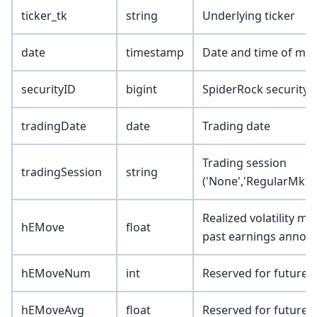
ticker_tk
string
Underlying ticker
date
timestamp
Date and time of mar
securityID
bigint
SpiderRock security 
tradingDate
date
Trading date
Trading session
tradingSession
string
('None','RegularMkt',
Realized volatility m
hEMove
float
past earnings anno
hEMoveNum
int
Reserved for future 
hEMoveAvg
float
Reserved for future 