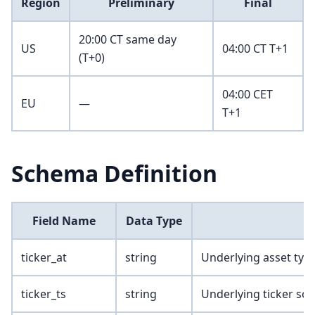
Region
Preliminary
Final
20:00 CT same day
US
04:00 CT T+1
(T+0)
04:00 CET
EU
—
T+1
Schema Definition
Field Name
Data Type
ticker_at
string
Underlying asset typ
ticker_ts
string
Underlying ticker so