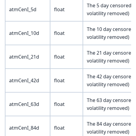
The 5 day censored at
atmCenI_5d
float
volatility removed)
The 10 day censored a
atmCenI_10d
float
volatility removed)
The 21 day censored a
atmCenI_21d
float
volatility removed)
The 42 day censored a
atmCenI_42d
float
volatility removed)
The 63 day censored a
atmCenI_63d
float
volatility removed)
The 84 day censored a
atmCenI_84d
float
volatility removed)