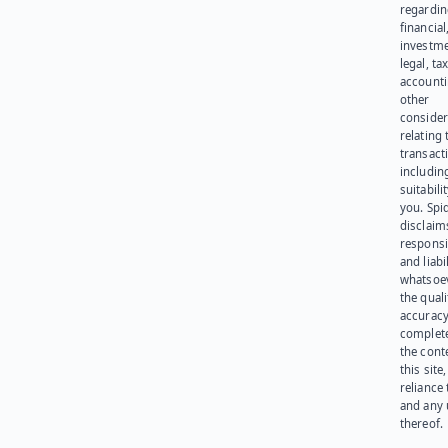
regardi
financial
investme
legal, tax
account
other
consider
relating 
transact
including
suitabili
you. Spi
disclaims
responsib
and liabi
whatsoev
the quali
accuracy
complet
the cont
this site
reliance
and any 
thereof.