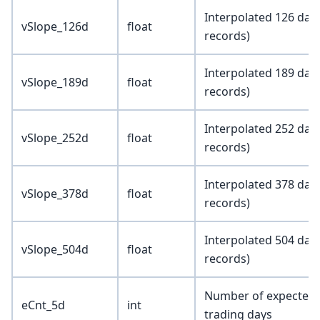
Interpolated 126 day 
vSlope_126d
float
records)
Interpolated 189 day 
vSlope_189d
float
records)
Interpolated 252 day 
vSlope_252d
float
records)
Interpolated 378 day 
vSlope_378d
float
records)
Interpolated 504 day 
vSlope_504d
float
records)
Number of expected e
eCnt_5d
int
trading days