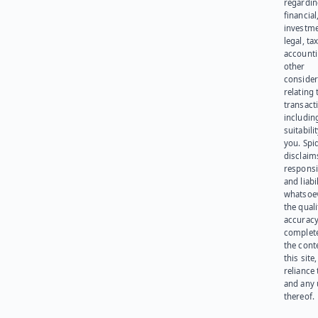
regardi
financial
investme
legal, tax
account
other
consider
relating 
transact
including
suitabili
you. Spi
disclaims
responsib
and liabi
whatsoev
the quali
accuracy
complet
the cont
this site
reliance
and any 
thereof.