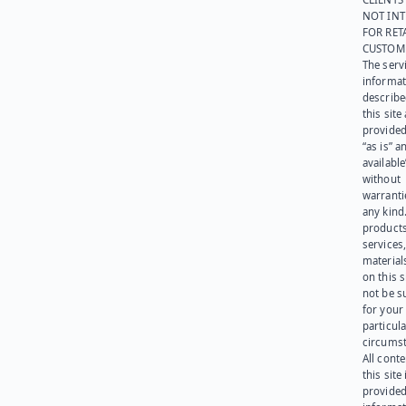
NOT IN
FOR RET
CUSTOM
The serv
informat
describe
this site
provided
“as is” a
available
without
warranti
any kind
products
services
materials
on this 
not be s
for your
particula
circumst
All cont
this site 
provided