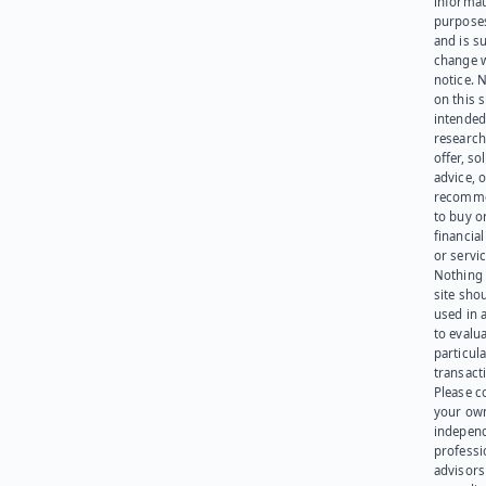
informat
purpose
and is su
change 
notice. 
on this s
intended
research
offer, sol
advice, o
recomme
to buy or
financia
or servic
Nothing 
site sho
used in 
to evalu
particula
transact
Please c
your ow
indepen
professi
advisors