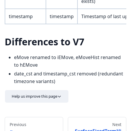
exists)
timestamp
timestamp
Timestamp of last upd
Differences to V7
eMove renamed to iEMove, eMoveHist renamed
to hEMove
date_cst and timestamp_cst removed (redundant
timezone variants)
Help us improve this page
Previous
Next