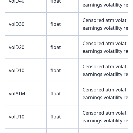
volD40
float
earnings volatility re
Censored atm volatility
volD30
float
earnings volatility re
Censored atm volatility
volD20
float
earnings volatility re
Censored atm volatility
volD10
float
earnings volatility re
Censored atm volatility
volATM
float
earnings volatility re
Censored atm volatility
volU10
float
earnings volatility re