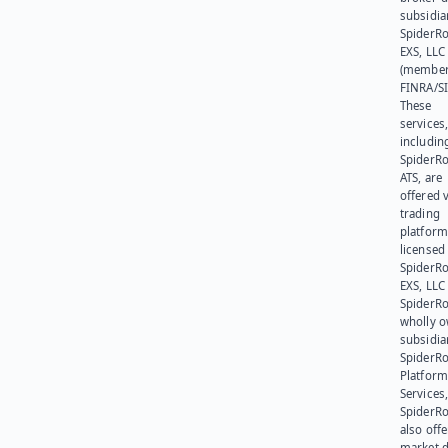
subsidia
SpiderR
EXS, LLC
(member
FINRA/SI
These
services
includin
SpiderR
ATS, are
offered v
trading
platform
licensed
SpiderR
EXS, LLC
SpiderRo
wholly 
subsidia
SpiderR
Platform
Services,
SpiderR
also offe
market d