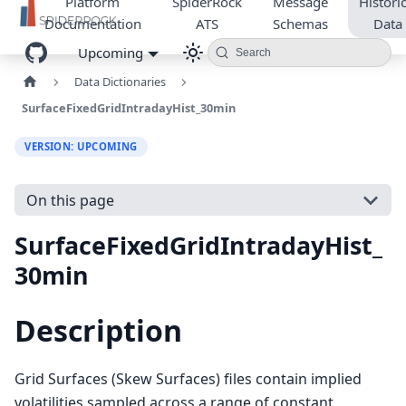
Platform
SpiderRock
Message
Historic
Documentation
ATS
Schemas
Data
Upcoming
Search
Data Dictionaries
SurfaceFixedGridIntradayHist_30min
VERSION: UPCOMING
On this page
SurfaceFixedGridIntradayHist_
30min
Description
Grid Surfaces (Skew Surfaces) files contain implied
volatilities sampled across a range of constant