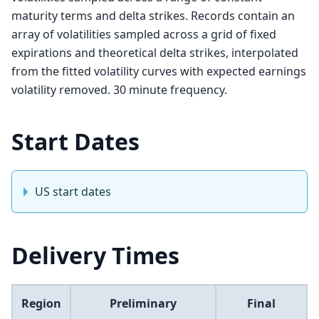
maturity terms and delta strikes. Records contain an
array of volatilities sampled across a grid of fixed
expirations and theoretical delta strikes, interpolated
from the fitted volatility curves with expected earnings
volatility removed. 30 minute frequency.
Start Dates
US start dates
Delivery Times
Region
Preliminary
Final