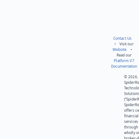
Contact Us
• Visit our
Website
•
Read our
Platform V7
Documentation
© 2026.
SpiderR
Technol
Solution
(“SpiderR
SpiderR
offers ce
financial
services
through 
wholly 
broker-d