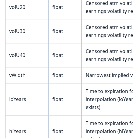
Censored atm volatility
volU20
float
earnings volatility re
Censored atm volatility
volU30
float
earnings volatility re
Censored atm volatility
volU40
float
earnings volatility re
vWidth
float
Narrowest implied vola
Time to expiration for
loYears
float
interpolation (loYears 
exists)
Time to expiration for
hiYears
float
interpolation (hiYears 