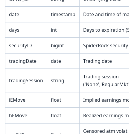
date
timestamp
Date and time of mark
days
int
Days to expiration (5, 1
securityID
bigint
SpiderRock security I
tradingDate
date
Trading date
Trading session
tradingSession
string
('None','RegularMkt','
iEMove
float
Implied earnings mov
hEMove
float
Realized earnings mo
Censored atm volatility