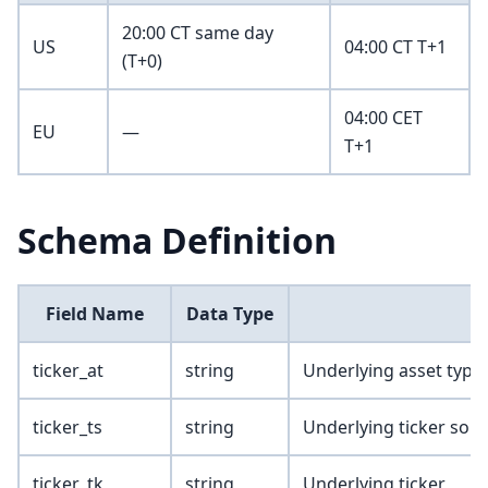
20:00 CT same day
US
04:00 CT T+1
(T+0)
04:00 CET
EU
—
T+1
Schema Definition
Field Name
Data Type
ticker_at
string
Underlying asset type
ticker_ts
string
Underlying ticker sou
ticker_tk
string
Underlying ticker