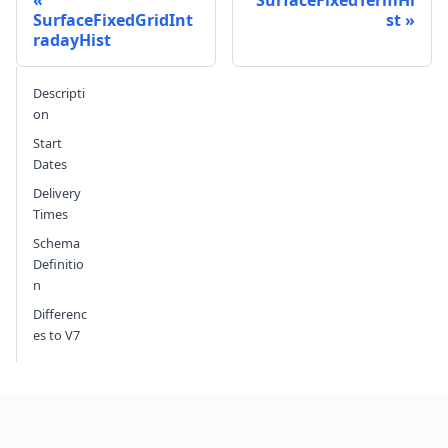
SurfaceFixedTermHi
SurfaceFixedGridInt
st
radayHist
Send feedback
Descripti
on
Start
Dates
Delivery
Times
Schema
Definitio
n
Differenc
es to V7