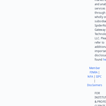
and anal
services
through 
wholly 
subsidia
SpiderR
Gateway
Technolo
LLC. Ple
refer to
addition
importa
disclosu
found
he
Member
FINRA
|
NFA
|
SIPC
|
Disclaimers
FOR
INSTITU
& PROFE
CLIENTS