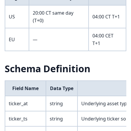
20:00 CT same day
US
04:00 CT T+1
(T+0)
04:00 CET
EU
—
T+1
Schema Definition
Field Name
Data Type
ticker_at
string
Underlying asset type
ticker_ts
string
Underlying ticker sou