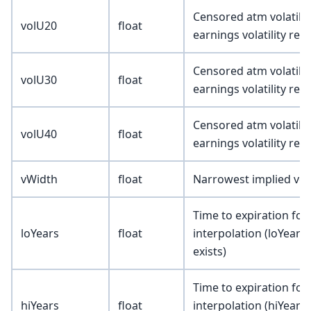
Censored atm volatility
volU20
float
earnings volatility re
Censored atm volatility
volU30
float
earnings volatility re
Censored atm volatility
volU40
float
earnings volatility re
vWidth
float
Narrowest implied vola
Time to expiration for
loYears
float
interpolation (loYears 
exists)
Time to expiration for
hiYears
float
interpolation (hiYears 