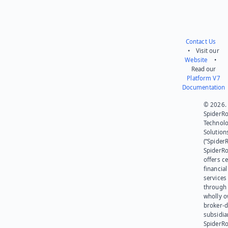
Contact Us
• Visit our
Website
•
Read our
Platform V7
Documentation
© 2026.
SpiderR
Technol
Solution
(“SpiderR
SpiderR
offers ce
financial
services
through 
wholly 
broker-d
subsidia
SpiderR