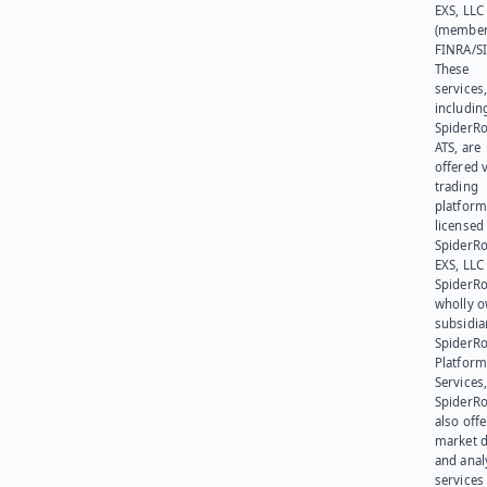
EXS, LLC
(member
FINRA/SI
These
services
includin
SpiderR
ATS, are
offered v
trading
platform
licensed
SpiderR
EXS, LLC
SpiderRo
wholly 
subsidia
SpiderR
Platform
Services,
SpiderR
also offe
market d
and anal
services