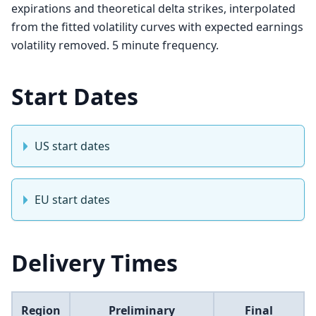
expirations and theoretical delta strikes, interpolated
from the fitted volatility curves with expected earnings
volatility removed. 5 minute frequency.
Start Dates
US start dates
EU start dates
Delivery Times
Region
Preliminary
Final