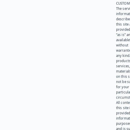
CUSTOM
The serv
informat
describe
this site
provided
“as is” a
available
without
warranti
any kind
products
services
materials
on this 
not be s
for your
particula
circumst
All cont
this site 
provided
informat
purpose
and is su