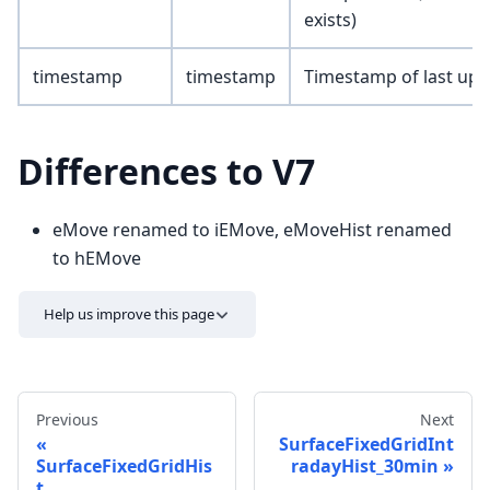
exists)
timestamp
timestamp
Timestamp of last upd
Differences to V7
eMove renamed to iEMove, eMoveHist renamed
to hEMove
Help us improve this page
Previous
Next
SurfaceFixedGridInt
SurfaceFixedGridHis
radayHist_30min
t