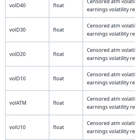
Censored atm volatility
volD40
float
earnings volatility re
Censored atm volatility
volD30
float
earnings volatility re
Censored atm volatility
volD20
float
earnings volatility re
Censored atm volatility
volD10
float
earnings volatility re
Censored atm volatility
volATM
float
earnings volatility re
Censored atm volatility
volU10
float
earnings volatility re