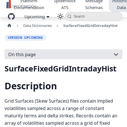
Platform
SpiderRock
Message
Historic
Documentation
ATS
Schemas
Data
Upcoming
Search
Data Dictionaries
SurfaceFixedGridIntradayHist
VERSION: UPCOMING
On this page
SurfaceFixedGridIntradayHist
Description
Grid Surfaces (Skew Surfaces) files contain implied
volatilities sampled across a range of constant
maturity terms and delta strikes. Records contain an
array of volatilities sampled across a grid of fixed