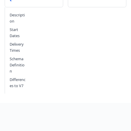
Send feedback
Descripti
on
Start
Dates
Delivery
Times
Schema
Definitio
n
Differenc
es to V7