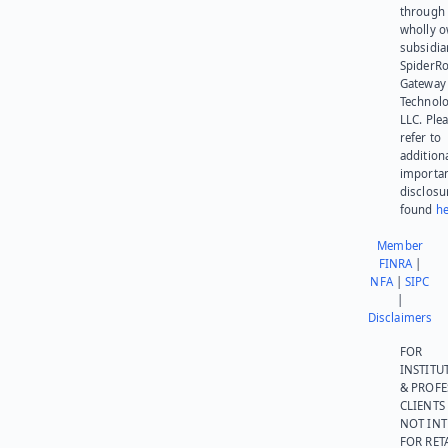
through 
wholly 
subsidia
SpiderR
Gateway
Technolo
LLC. Ple
refer to
addition
importa
disclosu
found
he
Member
FINRA
|
NFA
|
SIPC
|
Disclaimers
FOR
INSTITU
& PROFE
CLIENTS
NOT IN
FOR RET