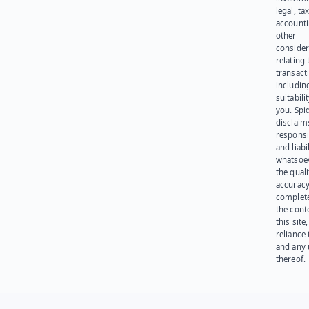
legal, tax
account
other
consider
relating 
transact
including
suitabili
you. Spi
disclaims
responsib
and liabi
whatsoev
the quali
accuracy
complet
the cont
this site
reliance
and any 
thereof.