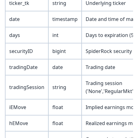
ticker_tk
string
Underlying ticker
date
timestamp
Date and time of mark
days
int
Days to expiration (5, 1
securityID
bigint
SpiderRock security I
tradingDate
date
Trading date
Trading session
tradingSession
string
('None','RegularMkt','
iEMove
float
Implied earnings mov
hEMove
float
Realized earnings mo