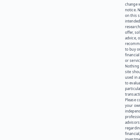
change 
notice. 
on this s
intended
research
offer, sol
advice, o
recomme
to buy or
financia
or servic
Nothing 
site sho
used in 
to evalu
particula
transact
Please c
your ow
indepen
professi
advisors
regardi
financial
investme