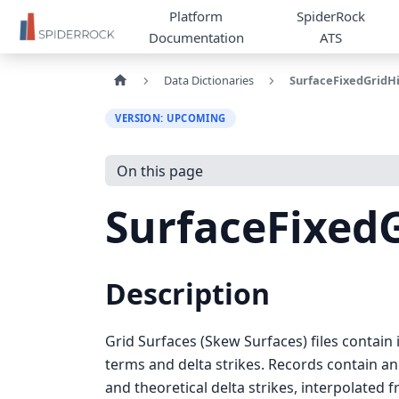
Platform
SpiderRock
Documentation
ATS
Data Dictionaries
SurfaceFixedGridHi
VERSION: UPCOMING
On this page
SurfaceFixedG
Description
Grid Surfaces (Skew Surfaces) files contain 
terms and delta strikes. Records contain an 
and theoretical delta strikes, interpolated f