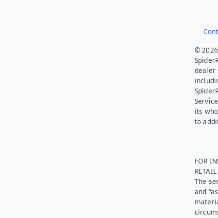
Cont
© 2026.
SpiderR
dealer 
includi
Spider
Service
its who
to addi
FOR IN
RETAI
The ser
and “as
materia
circums