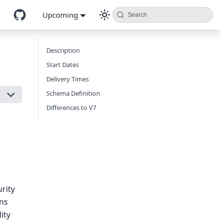
Upcoming
Search
Description
Start Dates
Delivery Times
Schema Definition
Differences to V7
urity
ons
ity