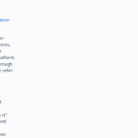
ation
er-
vices,
o
latform
hrough
e refer
R
 is”
and
ses