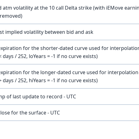
atm volatility at the 10 call Delta strike (with iEMove earni
y removed)
t implied volatility between bid and ask
xpiration for the shorter-dated curve used for interpolatio
< days / 252, loYears = -1 if no curve exists)
expiration for the longer-dated curve used for interpolation
> days / 252, hiYears = -1 if no curve exists)
p of last update to record - UTC
lose for the surface - UTC