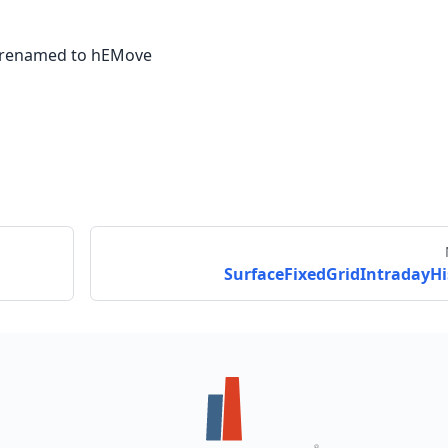
 renamed to hEMove
SurfaceFixedGridIntradayHi
Send feedback