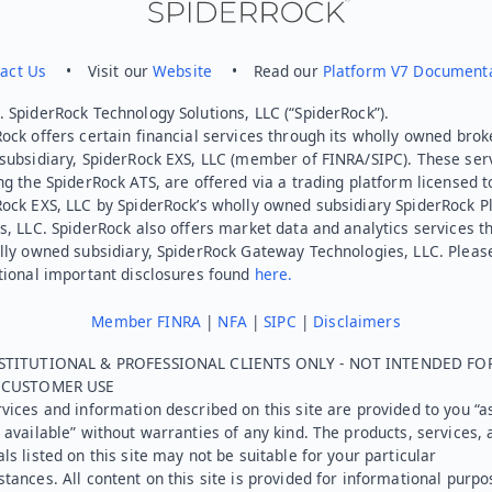
act Us
• Visit our
Website
• Read our
Platform V7 Document
 SpiderRock Technology Solutions, LLC (“SpiderRock”).
ock offers certain financial services through its wholly owned brok
subsidiary, SpiderRock EXS, LLC (member of FINRA/SIPC). These ser
ng the SpiderRock ATS, are offered via a trading platform licensed t
Rock EXS, LLC by SpiderRock’s wholly owned subsidiary SpiderRock P
s, LLC. SpiderRock also offers market data and analytics services t
lly owned subsidiary, SpiderRock Gateway Technologies, LLC. Pleas
tional important disclosures found
here.
Member FINRA
|
NFA
|
SIPC
|
Disclaimers
STITUTIONAL & PROFESSIONAL CLIENTS ONLY - NOT INTENDED FO
L CUSTOMER USE
vices and information described on this site are provided to you “as
 available” without warranties of any kind. The products, services, 
ls listed on this site may not be suitable for your particular
tances. All content on this site is provided for informational purpo