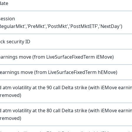
date
session
'RegularMkt','PreMkt','PostMkt','PostMktETF','NextDay')
ck security ID
earnings move (from LiveSurfaceFixedTerm iEMove)
 earnings move (from LiveSurfaceFixedTerm hEMove)
atm volatility at the 90 call Delta strike (with iEMove earni
y removed)
atm volatility at the 80 call Delta strike (with iEMove earni
y removed)