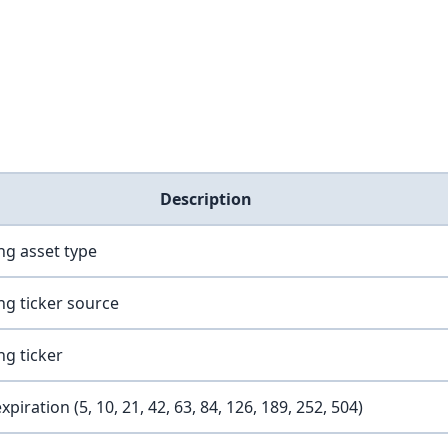
Description
ng asset type
ng ticker source
ng ticker
xpiration (5, 10, 21, 42, 63, 84, 126, 189, 252, 504)