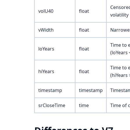
Censored 
volU40
float
volatilit
vWidth
float
Narrowes
Time to e
loYears
float
(loYears 
Time to 
hiYears
float
(hiYears 
timestamp
timestamp
Timestam
srCloseTime
time
Time of c