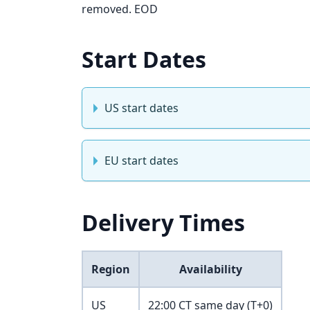
removed. EOD
Start Dates
US start dates
EU start dates
Delivery Times
Region
Availability
US
22:00 CT same day (T+0)