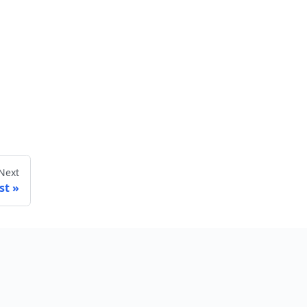
Next
st