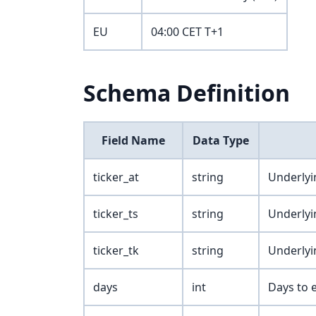
EU
04:00 CET T+1
Schema Definition
Field Name
Data Type
ticker_at
string
Underlyi
ticker_ts
string
Underlyi
ticker_tk
string
Underlyi
days
int
Days to e