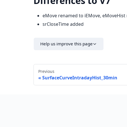
Differences to V7
eMove renamed to iEMove, eMoveHist
srCloseTime added
Help us improve this page
Previous
SurfaceCurveIntradayHist_30min