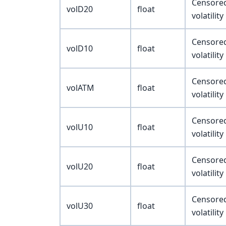
Censored 
volD20
float
volatilit
Censored 
volD10
float
volatilit
Censored 
volATM
float
volatilit
Censored 
volU10
float
volatilit
Censored 
volU20
float
volatilit
Censored 
volU30
float
volatilit