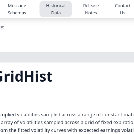
Message
Historical
Release
Contact
Schemas
Data
Notes
Us
st
ridHist
implied volatilities sampled across a range of constant mat
array of volatilities sampled across a grid of fixed expirati
rom the fitted volatility curves with expected earnings volatil