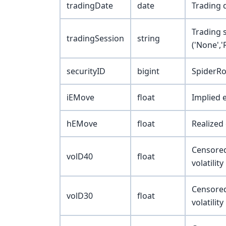
tradingDate
date
Trading 
Trading 
tradingSession
string
('None',
securityID
bigint
SpiderRo
iEMove
float
Implied 
hEMove
float
Realized
Censored 
volD40
float
volatilit
Censored 
volD30
float
volatilit