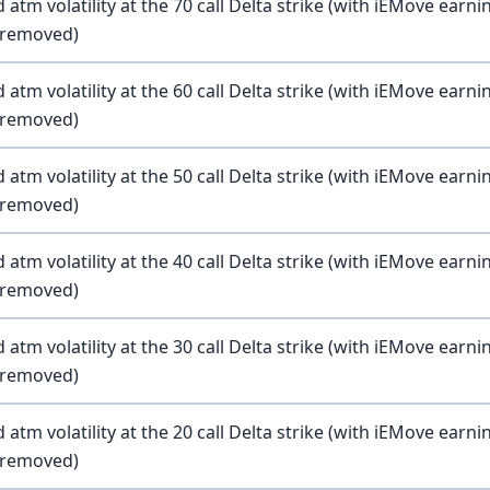
atm volatility at the 70 call Delta strike (with iEMove earni
y removed)
atm volatility at the 60 call Delta strike (with iEMove earni
y removed)
atm volatility at the 50 call Delta strike (with iEMove earni
y removed)
atm volatility at the 40 call Delta strike (with iEMove earni
y removed)
atm volatility at the 30 call Delta strike (with iEMove earni
y removed)
atm volatility at the 20 call Delta strike (with iEMove earni
y removed)