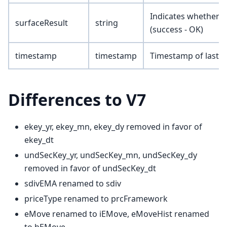
Indicates whether t
surfaceResult
string
(success - OK)
timestamp
timestamp
Timestamp of last u
Differences to V7
ekey_yr, ekey_mn, ekey_dy removed in favor of
ekey_dt
undSecKey_yr, undSecKey_mn, undSecKey_dy
removed in favor of undSecKey_dt
sdivEMA renamed to sdiv
priceType renamed to prcFramework
eMove renamed to iEMove, eMoveHist renamed