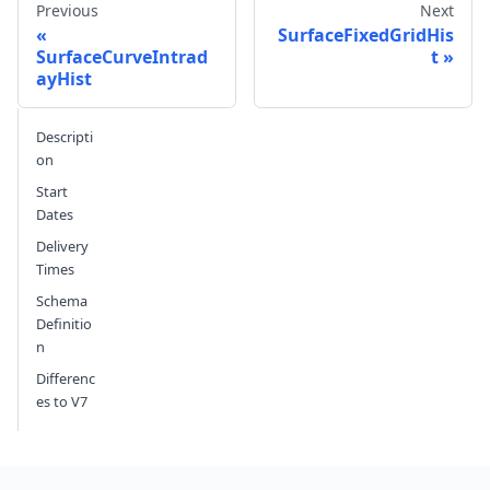
Previous
Next
SurfaceFixedGridHis
SurfaceCurveIntrad
t
ayHist
Send feedback
Descripti
on
Start
Dates
Delivery
Times
Schema
Definitio
n
Differenc
es to V7