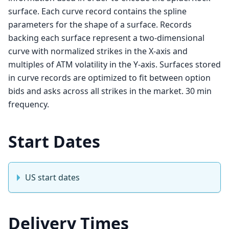
surface. Each curve record contains the spline
parameters for the shape of a surface. Records
backing each surface represent a two-dimensional
curve with normalized strikes in the X-axis and
multiples of ATM volatility in the Y-axis. Surfaces stored
in curve records are optimized to fit between option
bids and asks across all strikes in the market. 30 min
frequency.
Start Dates
US start dates
Delivery Times