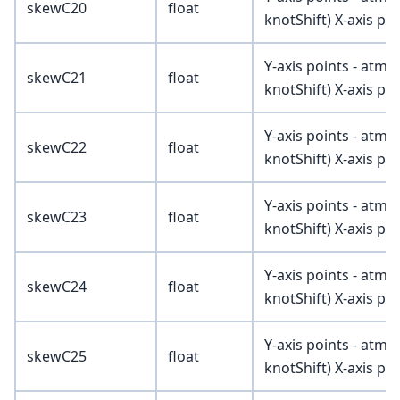
skewC20
float
knotShift) X-axis poi
Y-axis points - atmV
skewC21
float
knotShift) X-axis poi
Y-axis points - atmV
skewC22
float
knotShift) X-axis poi
Y-axis points - atmV
skewC23
float
knotShift) X-axis poi
Y-axis points - atmV
skewC24
float
knotShift) X-axis poi
Y-axis points - atmV
skewC25
float
knotShift) X-axis poi