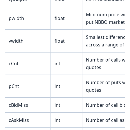
Minimum price width
pwidth
float
put NBBO market q
Smallest difference 
vwidth
float
across a range of n
Number of calls wit
cCnt
int
quotes
Number of puts with
pCnt
int
quotes
cBidMiss
int
Number of call bids
cAskMiss
int
Number of call asks