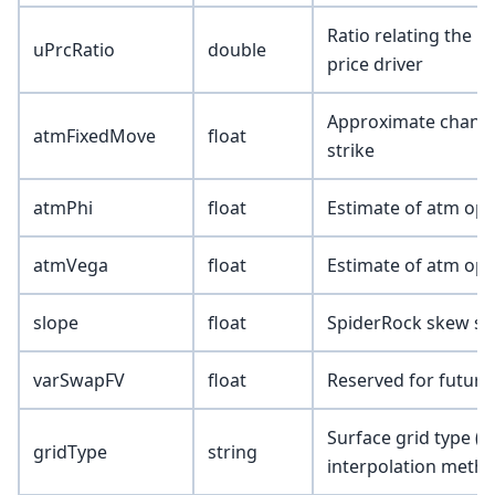
Ratio relating the u
uPrcRatio
double
price driver
Approximate change i
atmFixedMove
float
strike
atmPhi
float
Estimate of atm opt
atmVega
float
Estimate of atm opt
slope
float
SpiderRock skew sl
varSwapFV
float
Reserved for future
Surface grid type (
gridType
string
interpolation metho