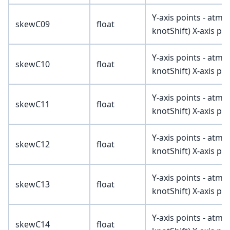
Y-axis points - atmV
skewC09
float
knotShift) X-axis poi
Y-axis points - atmV
skewC10
float
knotShift) X-axis poi
Y-axis points - atmV
skewC11
float
knotShift) X-axis poi
Y-axis points - atmV
skewC12
float
knotShift) X-axis poi
Y-axis points - atmV
skewC13
float
knotShift) X-axis poi
Y-axis points - atmV
skewC14
float