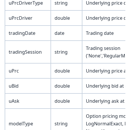
uPrcDriverType
string
Underlying price dri
uPrcDriver
double
Underlying price dr
tradingDate
date
Trading date
Trading session
tradingSession
string
('None','RegularMkt
uPrc
double
Underlying price at
uBid
double
Underlying bid at d
uAsk
double
Underlying ask at d
Option pricing mode
modelType
string
LogNormalExact, N