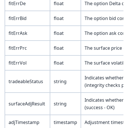
fitErrDe
float
The option Delta co
fitErrBid
float
The option bid corr
fitErrAsk
float
The option ask corr
fitErrPrc
float
The surface price c
fitErrVol
float
The surface volatili
Indicates whether th
tradeableStatus
string
(integrity checks pa
Indicates whether t
surfaceAdjResult
string
(success - OK)
adjTimestamp
timestamp
Adjustment timest