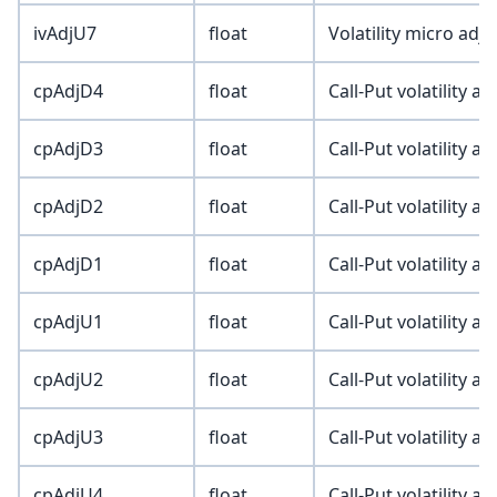
ivAdjU7
float
Volatility micro adj
cpAdjD4
float
Call-Put volatility a
cpAdjD3
float
Call-Put volatility a
cpAdjD2
float
Call-Put volatility a
cpAdjD1
float
Call-Put volatility a
cpAdjU1
float
Call-Put volatility a
cpAdjU2
float
Call-Put volatility a
cpAdjU3
float
Call-Put volatility a
cpAdjU4
float
Call-Put volatility a