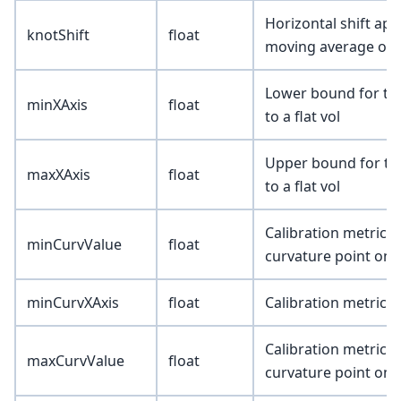
Horizontal shift app
knotShift
float
moving average of 
Lower bound for the 
minXAxis
float
to a flat vol
Upper bound for the 
maxXAxis
float
to a flat vol
Calibration metric 
minCurvValue
float
curvature point on 
minCurvXAxis
float
Calibration metric (
Calibration metric
maxCurvValue
float
curvature point on 