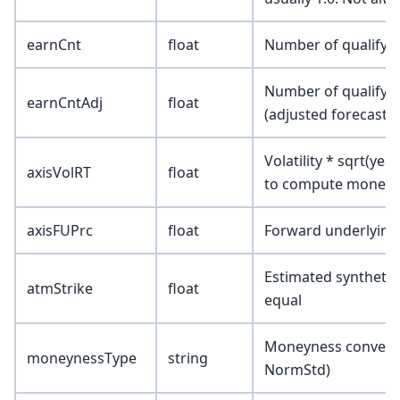
earnCnt
float
Number of qualifyin
Number of qualifyin
earnCntAdj
float
(adjusted forecast)
Volatility * sqrt(yea
axisVolRT
float
to compute moneyne
axisFUPrc
float
Forward underlying
Estimated synthetic 
atmStrike
float
equal
Moneyness conventio
moneynessType
string
NormStd)