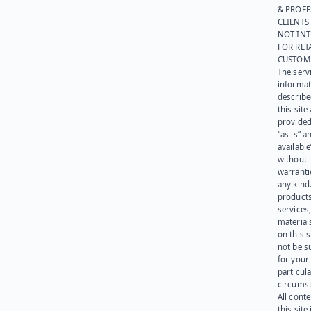
& PROFE
CLIENTS
NOT IN
FOR RET
CUSTOM
The serv
informat
describe
this site
provided
“as is” a
available
without
warranti
any kind
products
services
materials
on this 
not be s
for your
particula
circumst
All cont
this site 