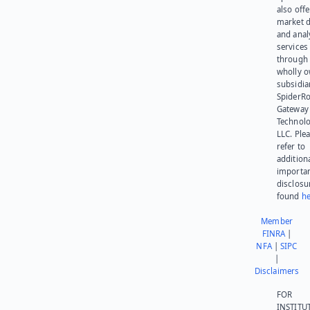
also offe
market d
and anal
services
through 
wholly 
subsidia
SpiderR
Gateway
Technolo
LLC. Ple
refer to
addition
importa
disclosu
found
he
Member
FINRA
|
NFA
|
SIPC
|
Disclaimers
FOR
INSTITU