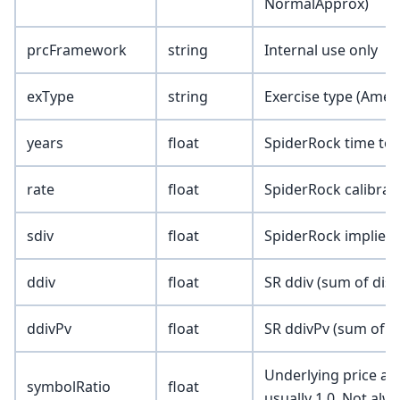
NormalApprox)
prcFramework
string
Internal use only
exType
string
Exercise type (Amer
years
float
SpiderRock time to e
rate
float
SpiderRock calibrate
sdiv
float
SpiderRock implied 
ddiv
float
SR ddiv (sum of dis
ddivPv
float
SR ddivPv (sum of p
Underlying price adj
symbolRatio
float
usually 1.0. Not alw