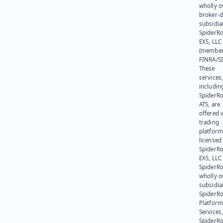
wholly 
broker-d
subsidia
SpiderR
EXS, LLC
(member
FINRA/SI
These
services
includin
SpiderR
ATS, are
offered v
trading
platform
licensed
SpiderR
EXS, LLC
SpiderRo
wholly 
subsidia
SpiderR
Platform
Services,
SpiderR