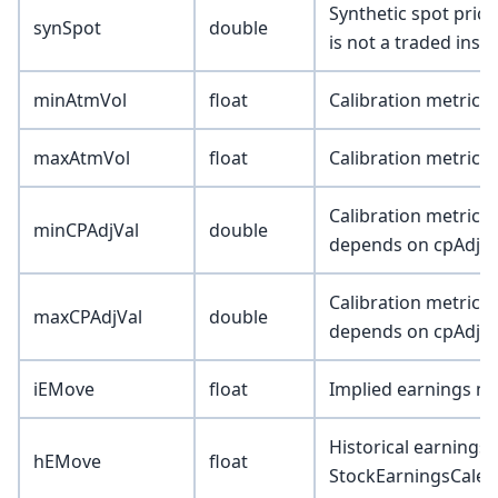
Synthetic spot pric
synSpot
double
is not a traded inst
minAtmVol
float
Calibration metric 
maxAtmVol
float
Calibration metric 
Calibration metric (
minCPAdjVal
double
depends on cpAdjTy
Calibration metric (
maxCPAdjVal
double
depends on cpAdjTy
iEMove
float
Implied earnings m
Historical earnings 
hEMove
float
StockEarningsCalen