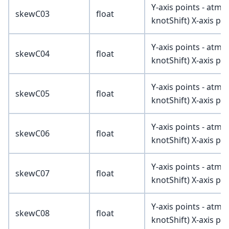
Y-axis points - atmV
skewC03
float
knotShift) X-axis poi
Y-axis points - atmV
skewC04
float
knotShift) X-axis poi
Y-axis points - atmV
skewC05
float
knotShift) X-axis poi
Y-axis points - atmV
skewC06
float
knotShift) X-axis poi
Y-axis points - atmV
skewC07
float
knotShift) X-axis poi
Y-axis points - atmV
skewC08
float
knotShift) X-axis poi