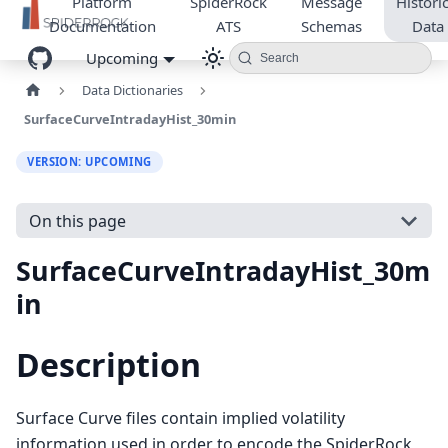
Platform
SpiderRock
Message
Historic
Documentation
ATS
Schemas
Data
Upcoming
Search
Data Dictionaries
SurfaceCurveIntradayHist_30min
VERSION: UPCOMING
On this page
SurfaceCurveIntradayHist_30m
in
Description
Surface Curve files contain implied volatility
information used in order to encode the SpiderRock