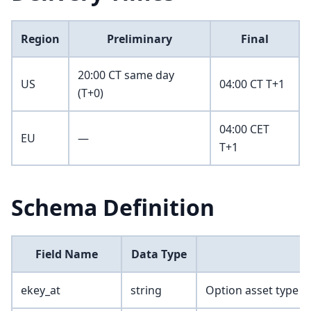
Region
Preliminary
Final
20:00 CT same day
US
04:00 CT T+1
(T+0)
04:00 CET
EU
—
T+1
Schema Definition
Field Name
Data Type
ekey_at
string
Option asset type