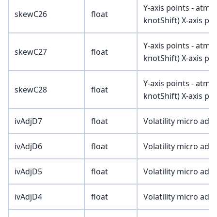
Y-axis points - atmV
skewC26
float
knotShift) X-axis poi
Y-axis points - atmV
skewC27
float
knotShift) X-axis poi
Y-axis points - atmV
skewC28
float
knotShift) X-axis poi
ivAdjD7
float
Volatility micro adj
ivAdjD6
float
Volatility micro adj
ivAdjD5
float
Volatility micro adj
ivAdjD4
float
Volatility micro adj