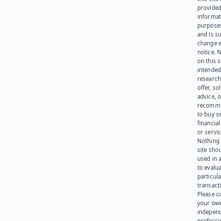
provided
informat
purpose
and is su
change 
notice. 
on this s
intended
research
offer, sol
advice, o
recomme
to buy or
financia
or servic
Nothing 
site sho
used in 
to evalu
particula
transact
Please c
your ow
indepen
professi