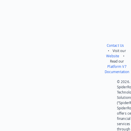
Contact Us
• Visit our
Website
•
Read our
Platform V7
Documentation
© 2026.
SpiderR
Technol
Solution
(“SpiderR
SpiderR
offers ce
financial
services
through 