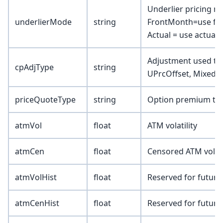
Underlier pricing 
underlierMode
string
FrontMonth=use fro
Actual = use actual 
Adjustment used to a
cpAdjType
string
UPrcOffset, Mixed)
priceQuoteType
string
Option premium type
atmVol
float
ATM volatility
atmCen
float
Censored ATM volatil
atmVolHist
float
Reserved for future
atmCenHist
float
Reserved for future