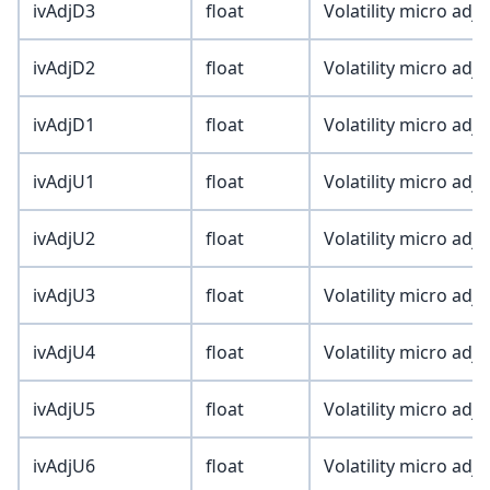
ivAdjD3
float
Volatility micro adj
ivAdjD2
float
Volatility micro adj
ivAdjD1
float
Volatility micro adj
ivAdjU1
float
Volatility micro adj
ivAdjU2
float
Volatility micro adj
ivAdjU3
float
Volatility micro adj
ivAdjU4
float
Volatility micro adj
ivAdjU5
float
Volatility micro adj
ivAdjU6
float
Volatility micro adj