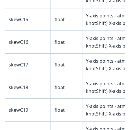
knotShift) X-axis poi
Y-axis points - atmV
skewC15
float
knotShift) X-axis poi
Y-axis points - atmV
skewC16
float
knotShift) X-axis poi
Y-axis points - atmV
skewC17
float
knotShift) X-axis poi
Y-axis points - atmV
skewC18
float
knotShift) X-axis poi
Y-axis points - atmV
skewC19
float
knotShift) X-axis poi
Y-axis points - atmV