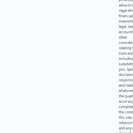
advisors
regardi
financial
investme
legal, tax
account
other
consider
relating 
transact
including
suitabili
you. Spi
disclaims
responsib
and liabi
whatsoev
the quali
accuracy
complet
the cont
this site
reliance
and any 