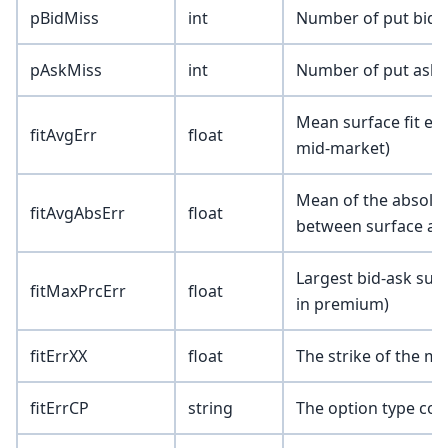
pBidMiss
int
Number of put bids 
pAskMiss
int
Number of put asks 
Mean surface fit er
fitAvgErr
float
mid-market)
Mean of the absolute
fitAvgAbsErr
float
between surface an
Largest bid-ask surf
fitMaxPrcErr
float
in premium)
fitErrXX
float
The strike of the m
fitErrCP
string
The option type corr