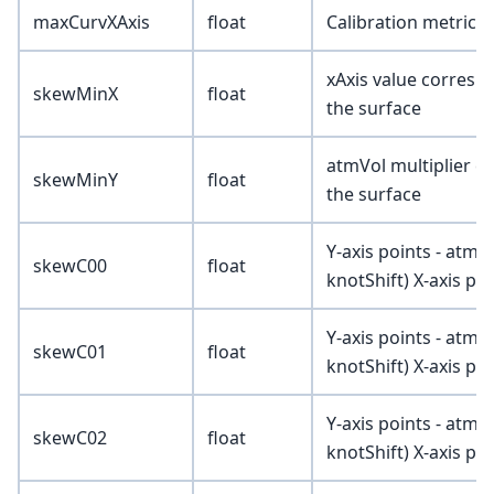
maxCurvXAxis
float
Calibration metric (
xAxis value correspo
skewMinX
float
the surface
atmVol multiplier c
skewMinY
float
the surface
Y-axis points - atmV
skewC00
float
knotShift) X-axis poi
Y-axis points - atmV
skewC01
float
knotShift) X-axis poi
Y-axis points - atmV
skewC02
float
knotShift) X-axis poi