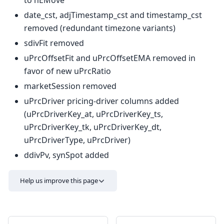
to hEMove
date_cst, adjTimestamp_cst and timestamp_cst
removed (redundant timezone variants)
sdivFit removed
uPrcOffsetFit and uPrcOffsetEMA removed in
favor of new uPrcRatio
marketSession removed
uPrcDriver pricing-driver columns added
(uPrcDriverKey_at, uPrcDriverKey_ts,
uPrcDriverKey_tk, uPrcDriverKey_dt,
uPrcDriverType, uPrcDriver)
ddivPv, synSpot added
Help us improve this page