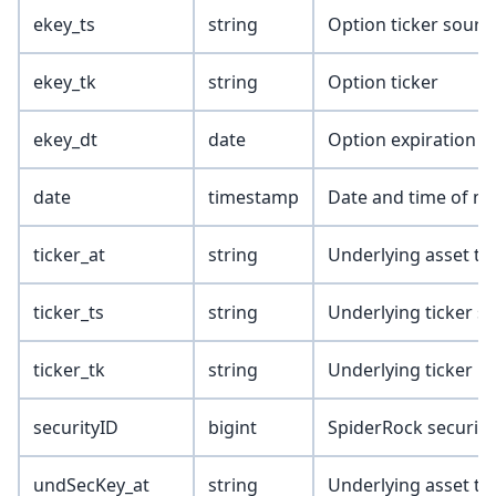
ekey_ts
string
Option ticker sourc
ekey_tk
string
Option ticker
ekey_dt
date
Option expiration d
date
timestamp
Date and time of ma
ticker_at
string
Underlying asset ty
ticker_ts
string
Underlying ticker s
ticker_tk
string
Underlying ticker
securityID
bigint
SpiderRock security
undSecKey_at
string
Underlying asset ty