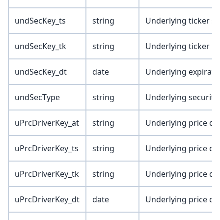
undSecKey_ts
string
Underlying ticker s
undSecKey_tk
string
Underlying ticker
undSecKey_dt
date
Underlying expirati
undSecType
string
Underlying security
uPrcDriverKey_at
string
Underlying price dri
uPrcDriverKey_ts
string
Underlying price dri
uPrcDriverKey_tk
string
Underlying price dri
uPrcDriverKey_dt
date
Underlying price dri