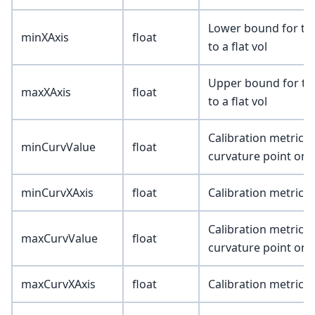
Lower bound for the 
minXAxis
float
to a flat vol
Upper bound for the 
maxXAxis
float
to a flat vol
Calibration metric 
minCurvValue
float
curvature point on 
minCurvXAxis
float
Calibration metric (
Calibration metric
maxCurvValue
float
curvature point on 
maxCurvXAxis
float
Calibration metric (