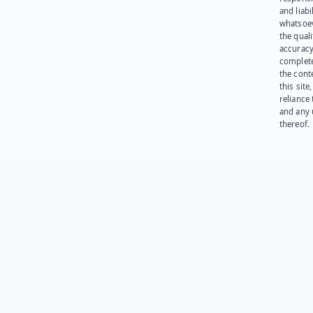
and liabi
whatsoev
the quali
accuracy
complet
the cont
this site
reliance
and any 
thereof.