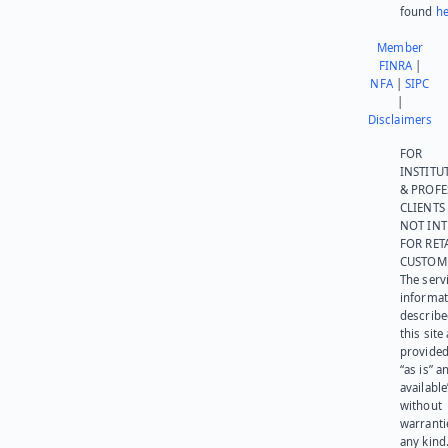
found
he
Member
FINRA
|
NFA
|
SIPC
|
Disclaimers
FOR
INSTITU
& PROFE
CLIENTS
NOT IN
FOR RET
CUSTOM
The serv
informat
describe
this site
provided
“as is” a
available
without
warranti
any kind