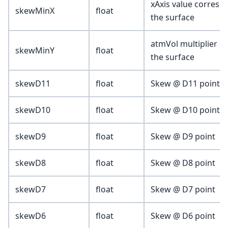
xAxis value correspo
skewMinX
float
the surface
atmVol multiplier c
skewMinY
float
the surface
skewD11
float
Skew @ D11 point (vo
skewD10
float
Skew @ D10 point
skewD9
float
Skew @ D9 point
skewD8
float
Skew @ D8 point
skewD7
float
Skew @ D7 point
skewD6
float
Skew @ D6 point