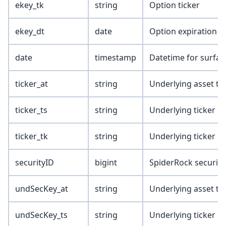
ekey_tk
string
Option ticker
ekey_dt
date
Option expiration d
date
timestamp
Datetime for surfa
ticker_at
string
Underlying asset ty
ticker_ts
string
Underlying ticker s
ticker_tk
string
Underlying ticker
securityID
bigint
SpiderRock security
undSecKey_at
string
Underlying asset ty
undSecKey_ts
string
Underlying ticker s