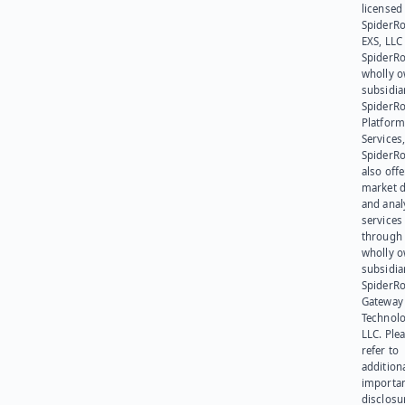
licensed
SpiderR
EXS, LLC
SpiderRo
wholly 
subsidia
SpiderR
Platform
Services,
SpiderR
also offe
market d
and anal
services
through 
wholly 
subsidia
SpiderR
Gateway
Technolo
LLC. Ple
refer to
addition
importa
disclosu