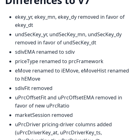
Differences to V7
ekey_yr, ekey_mn, ekey_dy removed in favor of
ekey_dt
undSecKey_yr, undSecKey_mn, undSecKey_dy
removed in favor of undSecKey_dt
sdivEMA renamed to sdiv
priceType renamed to prcFramework
eMove renamed to iEMove, eMoveHist renamed
to hEMove
sdivFit removed
uPrcOffsetFit and uPrcOffsetEMA removed in
favor of new uPrcRatio
marketSession removed
uPrcDriver pricing-driver columns added
(uPrcDriverKey_at, uPrcDriverKey_ts,