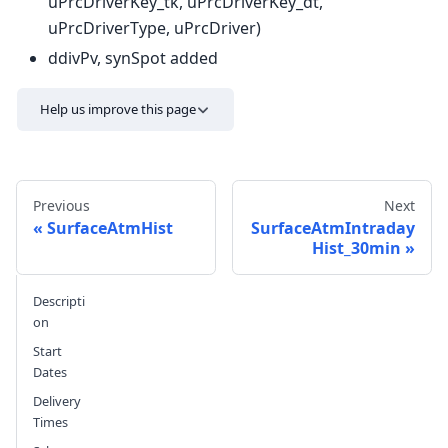
uPrcDriverKey_tk, uPrcDriverKey_dt,
uPrcDriverType, uPrcDriver)
ddivPv, synSpot added
Help us improve this page
Previous
Next
SurfaceAtmHist
SurfaceAtmIntraday
Hist_30min
Send feedback
Descripti
on
Start
Dates
Delivery
Times