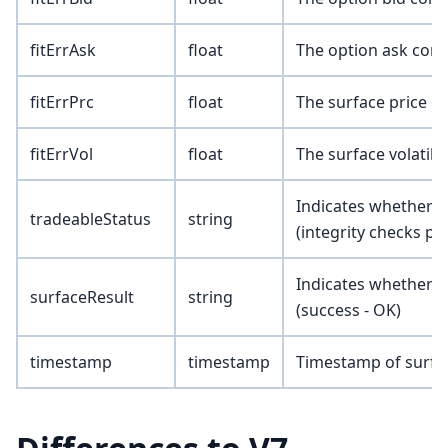
fitErrAsk
float
The option ask corr
fitErrPrc
float
The surface price c
fitErrVol
float
The surface volatili
Indicates whether th
tradeableStatus
string
(integrity checks pa
Indicates whether t
surfaceResult
string
(success - OK)
timestamp
timestamp
Timestamp of surfa