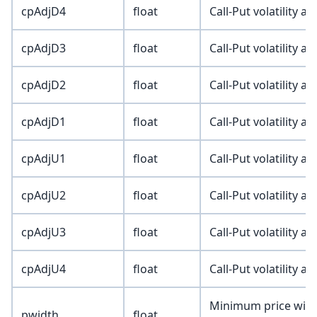
cpAdjD4
float
Call-Put volatility a
cpAdjD3
float
Call-Put volatility a
cpAdjD2
float
Call-Put volatility a
cpAdjD1
float
Call-Put volatility a
cpAdjU1
float
Call-Put volatility a
cpAdjU2
float
Call-Put volatility a
cpAdjU3
float
Call-Put volatility a
cpAdjU4
float
Call-Put volatility a
Minimum price width
pwidth
float