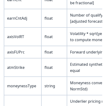
be fractional]
Number of qualifyin
earnCntAdj
float
[adjusted forecast]
Volatility * sqrt(yea
axisVolRT
float
to compute moneyne
axisFUPrc
float
Forward underlying
Estimated synthetic 
atmStrike
float
equal
Moneyness conventio
moneynessType
string
NormStd)
Underlier pricing 