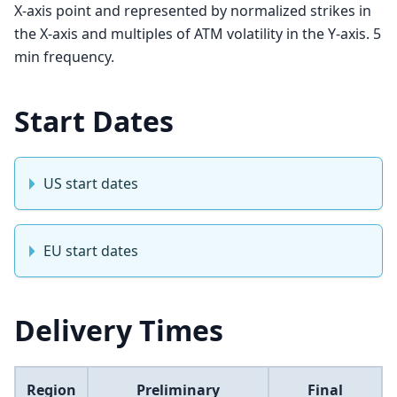
X-axis point and represented by normalized strikes in
the X-axis and multiples of ATM volatility in the Y-axis. 5
min frequency.
Start Dates
US start dates
EU start dates
Delivery Times
Region
Preliminary
Final