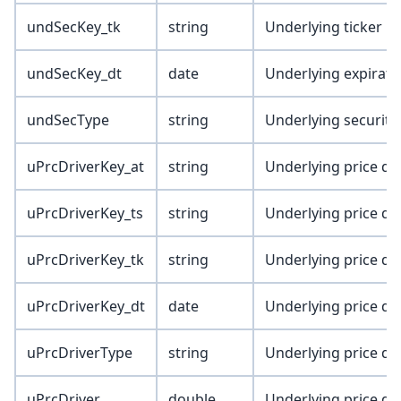
undSecKey_tk
string
Underlying ticker
undSecKey_dt
date
Underlying expirati
undSecType
string
Underlying security
uPrcDriverKey_at
string
Underlying price dri
uPrcDriverKey_ts
string
Underlying price dri
uPrcDriverKey_tk
string
Underlying price dri
uPrcDriverKey_dt
date
Underlying price dri
uPrcDriverType
string
Underlying price dri
uPrcDriver
double
Underlying price dr