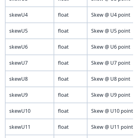
skewU4
float
Skew @ U4 point
skewU5
float
Skew @ U5 point
skewU6
float
Skew @ U6 point
skewU7
float
Skew @ U7 point
skewU8
float
Skew @ U8 point
skewU9
float
Skew @ U9 point
skewU10
float
Skew @ U10 point
skewU11
float
Skew @ U11 point