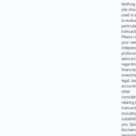
Nothing 
site sho
used in 
to evalu
particula
transact
Please c
your ow
indepen
professi
advisors
regardi
financial
investme
legal, tax
account
other
consider
relating 
transact
including
suitabili
you. Spi
disclaims
responsib