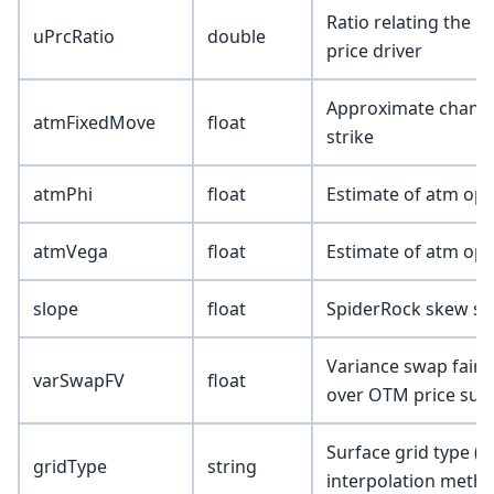
Ratio relating the u
uPrcRatio
double
price driver
Approximate change i
atmFixedMove
float
strike
atmPhi
float
Estimate of atm opt
atmVega
float
Estimate of atm opt
slope
float
SpiderRock skew sl
Variance swap fair 
varSwapFV
float
over OTM price surf
Surface grid type (
gridType
string
interpolation metho