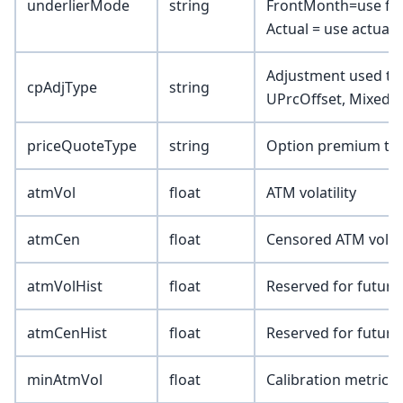
underlierMode
string
FrontMonth=use fro
Actual = use actual 
Adjustment used to a
cpAdjType
string
UPrcOffset, Mixed)
priceQuoteType
string
Option premium type
atmVol
float
ATM volatility
atmCen
float
Censored ATM volatil
atmVolHist
float
Reserved for future
atmCenHist
float
Reserved for future
minAtmVol
float
Calibration metric 