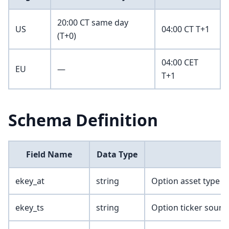
20:00 CT same day
US
04:00 CT T+1
(T+0)
04:00 CET
EU
—
T+1
Schema Definition
Field Name
Data Type
ekey_at
string
Option asset type
ekey_ts
string
Option ticker sourc