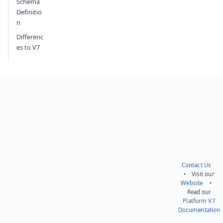
Schema
Definitio
n
Differenc
es to V7
Contact Us
• Visit our
Website
•
Read our
Platform V7
Documentation