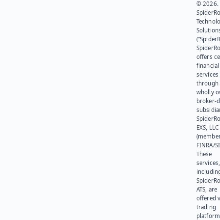
© 2026.
SpiderR
Technol
Solution
(“SpiderR
SpiderR
offers ce
financial
services
through 
wholly 
broker-d
subsidia
SpiderR
EXS, LLC
(member
FINRA/SI
These
services
includin
SpiderR
ATS, are
offered v
trading
platform