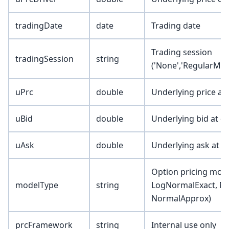
tradingDate
date
Trading date
Trading session
tradingSession
string
('None','RegularMkt
uPrc
double
Underlying price at
uBid
double
Underlying bid at d
uAsk
double
Underlying ask at d
Option pricing mode
modelType
string
LogNormalExact, N
NormalApprox)
prcFramework
string
Internal use only