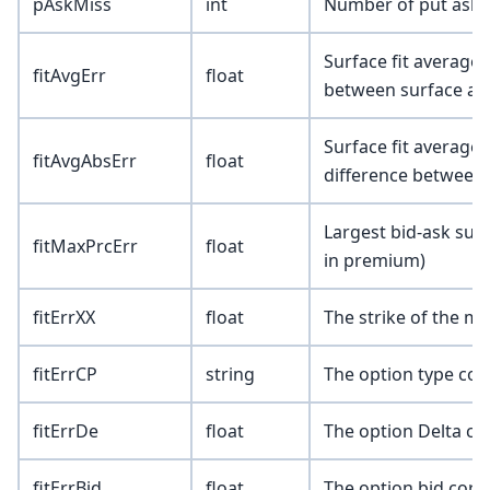
pAskMiss
int
Number of put asks 
Surface fit average 
fitAvgErr
float
between surface an
Surface fit average 
fitAvgAbsErr
float
difference between
Largest bid-ask surf
fitMaxPrcErr
float
in premium)
fitErrXX
float
The strike of the m
fitErrCP
string
The option type corr
fitErrDe
float
The option Delta co
fitErrBid
float
The option bid corr