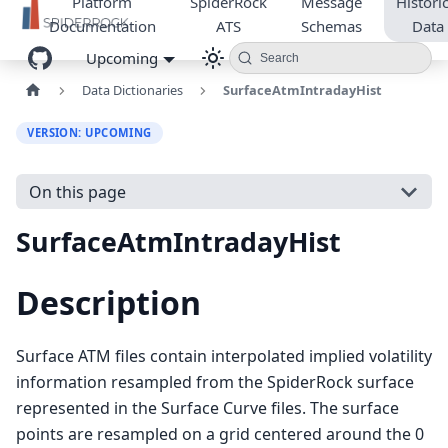
Platform
SpiderRock
Message
Historic
Documentation
ATS
Schemas
Data
Upcoming
Search
Data Dictionaries
SurfaceAtmIntradayHist
VERSION: UPCOMING
On this page
SurfaceAtmIntradayHist
Description
Surface ATM files contain interpolated implied volatility
information resampled from the SpiderRock surface
represented in the Surface Curve files. The surface
points are resampled on a grid centered around the 0