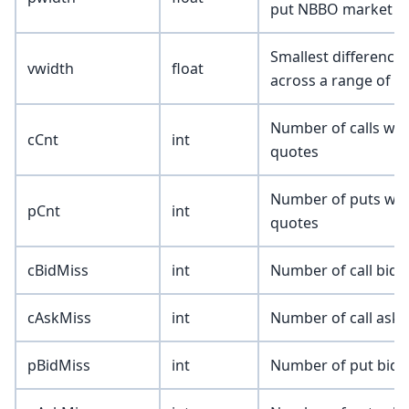
put NBBO market q
Smallest difference 
vwidth
float
across a range of n
Number of calls wit
cCnt
int
quotes
Number of puts with
pCnt
int
quotes
cBidMiss
int
Number of call bids
cAskMiss
int
Number of call asks
pBidMiss
int
Number of put bids 