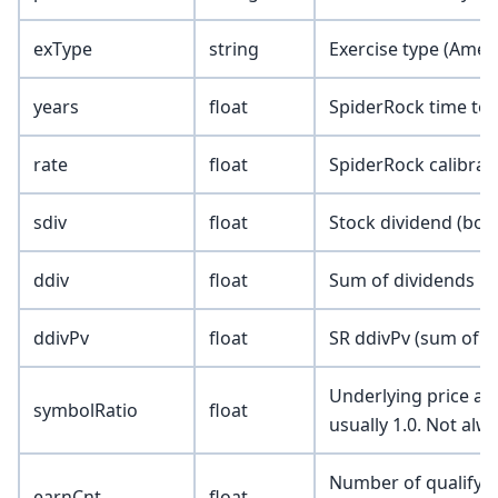
exType
string
Exercise type (Amer
years
float
SpiderRock time to e
rate
float
SpiderRock calibrate
sdiv
float
Stock dividend (borr
ddiv
float
Sum of dividends pa
ddivPv
float
SR ddivPv (sum of p
Underlying price adj
symbolRatio
float
usually 1.0. Not alw
Number of qualifyin
earnCnt
float