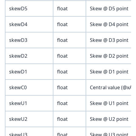
skewD5
float
Skew @ D5 point
skewD4
float
Skew @ D4 point
skewD3
float
Skew @ D3 point
skewD2
float
Skew @ D2 point
skewD1
float
Skew @ D1 point
skewC0
float
Central value (@xAxis
skewU1
float
Skew @ U1 point
skewU2
float
Skew @ U2 point
skewU3
float
Skew @ U3 point