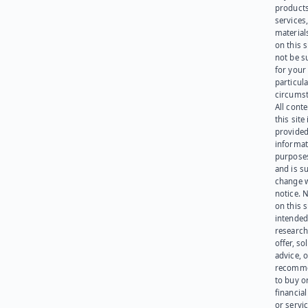
products
services
materials
on this 
not be s
for your
particula
circumst
All cont
this site 
provided
informat
purpose
and is su
change 
notice. 
on this s
intended
research
offer, sol
advice, o
recomme
to buy or
financia
or servic