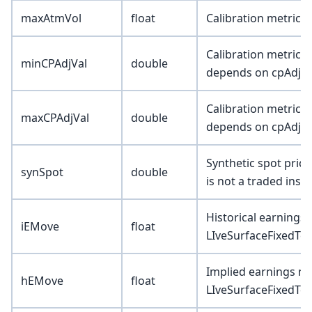
maxAtmVol
float
Calibration metric 
Calibration metric (
minCPAdjVal
double
depends on cpAdjTy
Calibration metric (
maxCPAdjVal
double
depends on cpAdjTy
Synthetic spot pric
synSpot
double
is not a traded inst
Historical earning
iEMove
float
LIveSurfaceFixedTer
Implied earnings m
hEMove
float
LIveSurfaceFixedTer