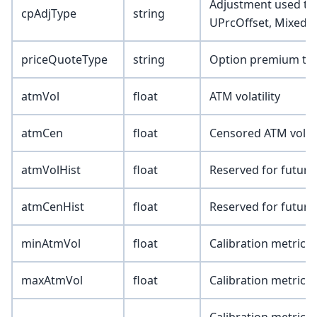
Adjustment used to a
cpAdjType
string
UPrcOffset, Mixed)
priceQuoteType
string
Option premium type
atmVol
float
ATM volatility
atmCen
float
Censored ATM volatil
atmVolHist
float
Reserved for future
atmCenHist
float
Reserved for future
minAtmVol
float
Calibration metric 
maxAtmVol
float
Calibration metric 