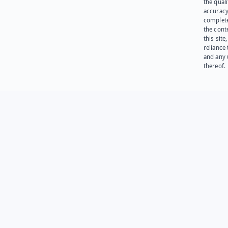
the quali
accuracy
complet
the cont
this site
reliance
and any 
thereof.