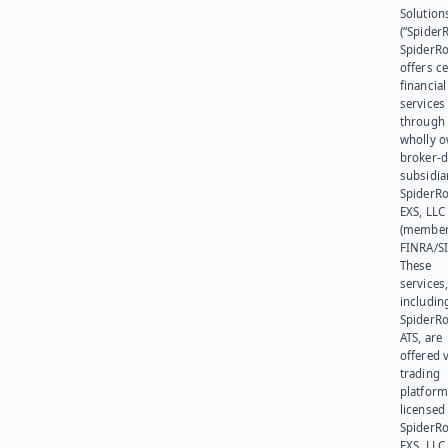
Solution
(“SpiderR
SpiderR
offers ce
financial
services
through 
wholly 
broker-d
subsidia
SpiderR
EXS, LLC
(member
FINRA/SI
These
services
includin
SpiderR
ATS, are
offered v
trading
platform
licensed
SpiderR
EXS, LLC