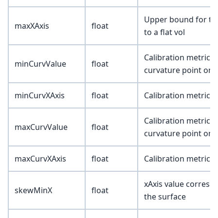
Upper bound for the 
maxXAxis
float
to a flat vol
Calibration metric 
minCurvValue
float
curvature point on 
minCurvXAxis
float
Calibration metric (
Calibration metric
maxCurvValue
float
curvature point on 
maxCurvXAxis
float
Calibration metric (
xAxis value correspo
skewMinX
float
the surface