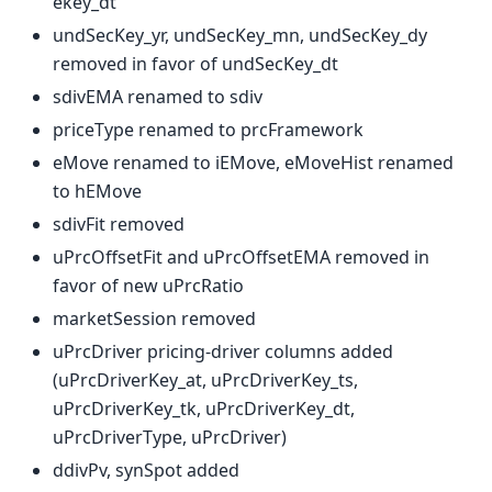
ekey_dt
undSecKey_yr, undSecKey_mn, undSecKey_dy
removed in favor of undSecKey_dt
sdivEMA renamed to sdiv
priceType renamed to prcFramework
eMove renamed to iEMove, eMoveHist renamed
to hEMove
sdivFit removed
uPrcOffsetFit and uPrcOffsetEMA removed in
favor of new uPrcRatio
marketSession removed
uPrcDriver pricing-driver columns added
(uPrcDriverKey_at, uPrcDriverKey_ts,
uPrcDriverKey_tk, uPrcDriverKey_dt,
uPrcDriverType, uPrcDriver)
ddivPv, synSpot added