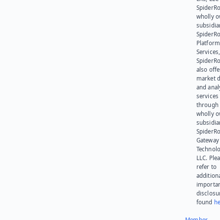
SpiderRo
wholly 
subsidia
SpiderR
Platform
Services,
SpiderR
also offe
market d
and anal
services
through 
wholly 
subsidia
SpiderR
Gateway
Technolo
LLC. Ple
refer to
addition
importa
disclosu
found
he
Member