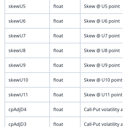
skewU5
float
Skew @ U5 point
skewU6
float
Skew @ U6 point
skewU7
float
Skew @ U7 point
skewU8
float
Skew @ U8 point
skewU9
float
Skew @ U9 point
skewU10
float
Skew @ U10 point
skewU11
float
Skew @ U11 point
cpAdjD4
float
Call-Put volatility a
cpAdjD3
float
Call-Put volatility a