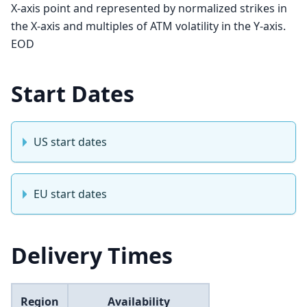
X-axis point and represented by normalized strikes in
the X-axis and multiples of ATM volatility in the Y-axis.
EOD
Start Dates
US start dates
EU start dates
Delivery Times
Region
Availability