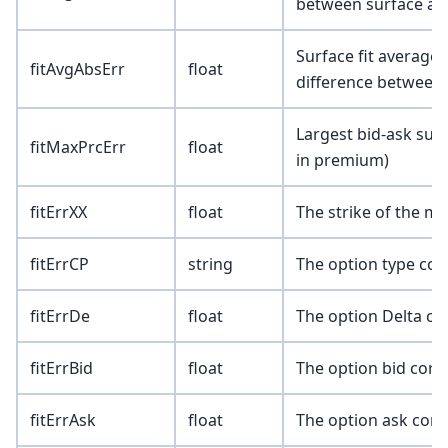
between surface an
Surface fit average 
fitAvgAbsErr
float
difference between
Largest bid-ask surf
fitMaxPrcErr
float
in premium)
fitErrXX
float
The strike of the m
fitErrCP
string
The option type corr
fitErrDe
float
The option Delta co
fitErrBid
float
The option bid corr
fitErrAsk
float
The option ask corr