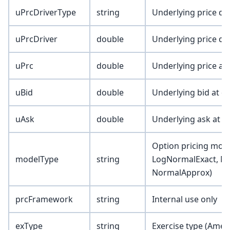
uPrcDriverType
string
Underlying price dri
uPrcDriver
double
Underlying price dr
uPrc
double
Underlying price at
uBid
double
Underlying bid at d
uAsk
double
Underlying ask at d
Option pricing mode
modelType
string
LogNormalExact, N
NormalApprox)
prcFramework
string
Internal use only
exType
string
Exercise type (Amer