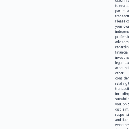
used in 
to evalu
particula
transact
Please c
your ow
indepen
professi
advisors
regardi
financial
investme
legal, tax
account
other
consider
relating 
transact
including
suitabili
you. Spi
disclaims
responsib
and liabi
whatsoev