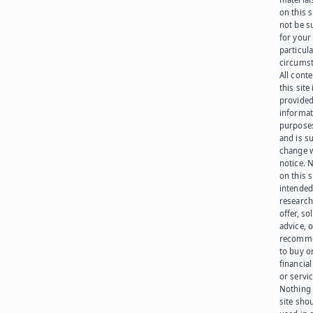
on this 
not be s
for your
particula
circumst
All cont
this site 
provided
informat
purpose
and is su
change 
notice. 
on this s
intended
research
offer, sol
advice, o
recomme
to buy or
financia
or servic
Nothing 
site sho