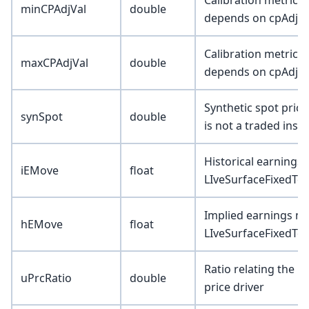
Calibration metric (
minCPAdjVal
double
depends on cpAdjTy
Calibration metric (
maxCPAdjVal
double
depends on cpAdjTy
Synthetic spot pric
synSpot
double
is not a traded inst
Historical earning
iEMove
float
LIveSurfaceFixedTer
Implied earnings m
hEMove
float
LIveSurfaceFixedTer
Ratio relating the u
uPrcRatio
double
price driver