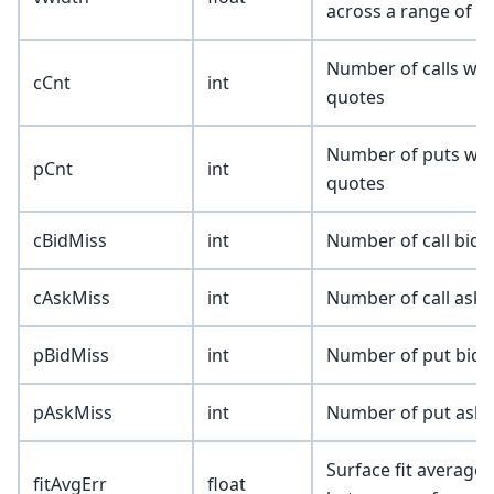
across a range of n
Number of calls wit
cCnt
int
quotes
Number of puts with
pCnt
int
quotes
cBidMiss
int
Number of call bids
cAskMiss
int
Number of call asks
pBidMiss
int
Number of put bids 
pAskMiss
int
Number of put asks 
Surface fit average 
fitAvgErr
float