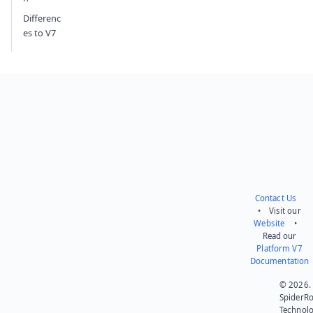
Differenc
es to V7
Contact Us
• Visit our
Website
•
Read our
Platform V7
Documentation
© 2026.
SpiderR
Technol