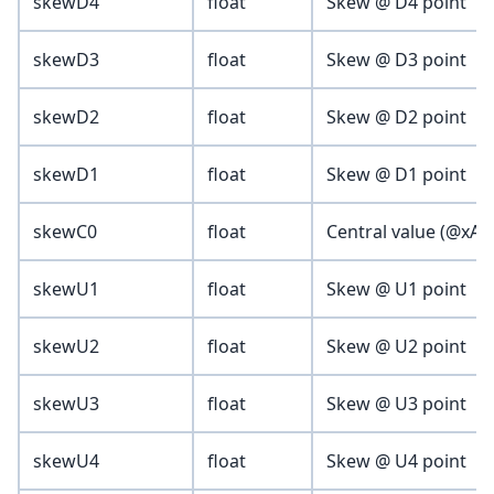
skewD4
float
Skew @ D4 point
skewD3
float
Skew @ D3 point
skewD2
float
Skew @ D2 point
skewD1
float
Skew @ D1 point
skewC0
float
Central value (@xAxis
skewU1
float
Skew @ U1 point
skewU2
float
Skew @ U2 point
skewU3
float
Skew @ U3 point
skewU4
float
Skew @ U4 point