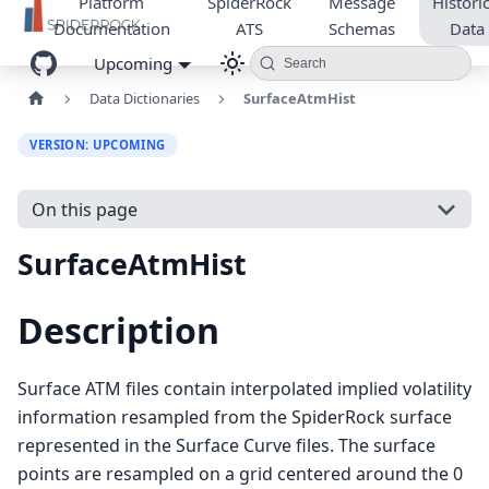
Platform
SpiderRock
Message
Historic
Documentation
ATS
Schemas
Data
Upcoming
Search
Data Dictionaries
SurfaceAtmHist
VERSION: UPCOMING
On this page
SurfaceAtmHist
Description
Surface ATM files contain interpolated implied volatility
information resampled from the SpiderRock surface
represented in the Surface Curve files. The surface
points are resampled on a grid centered around the 0