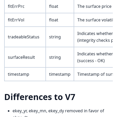
fitErrPrc
float
The surface price c
fitErrVol
float
The surface volatili
Indicates whether th
tradeableStatus
string
(integrity checks pa
Indicates whether t
surfaceResult
string
(success - OK)
timestamp
timestamp
Timestamp of surfa
Differences to V7
ekey_yr, ekey_mn, ekey_dy removed in favor of