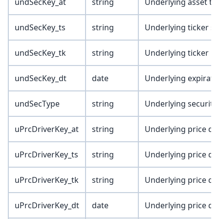
undSecKey_at
string
Underlying asset ty
undSecKey_ts
string
Underlying ticker s
undSecKey_tk
string
Underlying ticker
undSecKey_dt
date
Underlying expirati
undSecType
string
Underlying security
uPrcDriverKey_at
string
Underlying price dri
uPrcDriverKey_ts
string
Underlying price dri
uPrcDriverKey_tk
string
Underlying price dri
uPrcDriverKey_dt
date
Underlying price dri