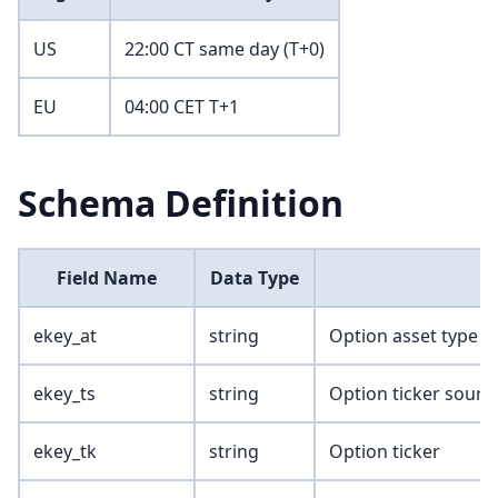
US
22:00 CT same day (T+0)
EU
04:00 CET T+1
Schema Definition
Field Name
Data Type
ekey_at
string
Option asset type
ekey_ts
string
Option ticker sourc
ekey_tk
string
Option ticker