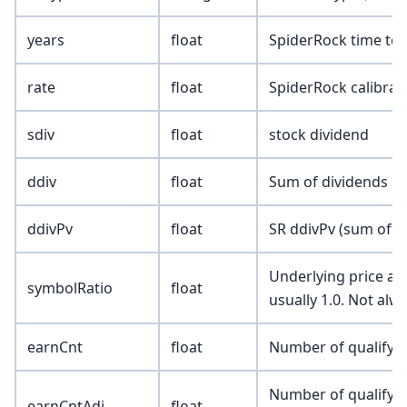
years
float
SpiderRock time to e
rate
float
SpiderRock calibrate
sdiv
float
stock dividend
ddiv
float
Sum of dividends pa
ddivPv
float
SR ddivPv (sum of p
Underlying price adj
symbolRatio
float
usually 1.0. Not alw
earnCnt
float
Number of qualifyin
Number of qualifyin
earnCntAdj
float