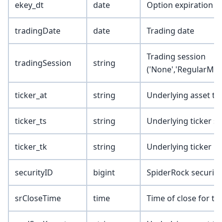
ekey_dt
date
Option expiration d
tradingDate
date
Trading date
Trading session
tradingSession
string
('None','RegularMkt
ticker_at
string
Underlying asset ty
ticker_ts
string
Underlying ticker s
ticker_tk
string
Underlying ticker
securityID
bigint
SpiderRock security
srCloseTime
time
Time of close for th