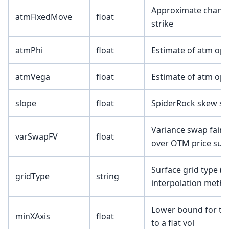
Approximate change i
atmFixedMove
float
strike
atmPhi
float
Estimate of atm opt
atmVega
float
Estimate of atm opt
slope
float
SpiderRock skew sl
Variance swap fair 
varSwapFV
float
over OTM price surf
Surface grid type (
gridType
string
interpolation metho
Lower bound for the 
minXAxis
float
to a flat vol