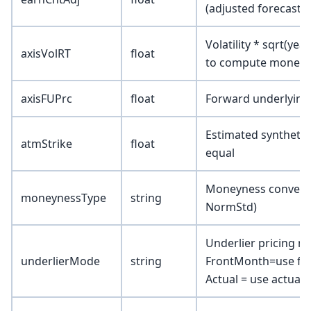
(adjusted forecast)
Volatility * sqrt(yea
axisVolRT
float
to compute moneyne
axisFUPrc
float
Forward underlying
Estimated synthetic 
atmStrike
float
equal
Moneyness conventio
moneynessType
string
NormStd)
Underlier pricing 
underlierMode
string
FrontMonth=use fro
Actual = use actual 