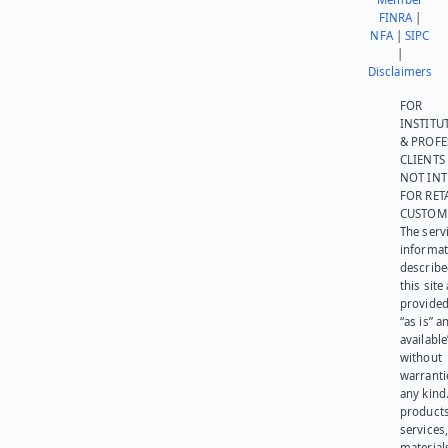
FINRA
|
NFA
|
SIPC
|
Disclaimers
FOR
INSTITU
& PROFE
CLIENTS
NOT IN
FOR RET
CUSTOM
The serv
informat
describe
this site
provided
“as is” a
available
without
warranti
any kind
products
services
materials