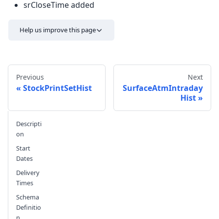
srCloseTime added
Help us improve this page
Previous
Next
StockPrintSetHist
SurfaceAtmIntraday
Hist
Send feedback
Descripti
on
Start
Dates
Delivery
Times
Schema
Definitio
n