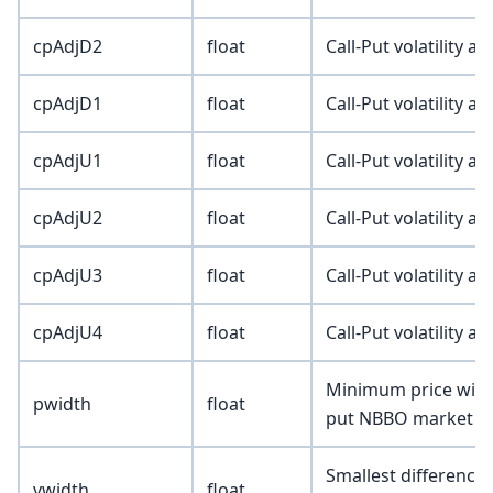
cpAdjD2
float
Call-Put volatility a
cpAdjD1
float
Call-Put volatility a
cpAdjU1
float
Call-Put volatility a
cpAdjU2
float
Call-Put volatility a
cpAdjU3
float
Call-Put volatility a
cpAdjU4
float
Call-Put volatility a
Minimum price width
pwidth
float
put NBBO market q
Smallest difference 
vwidth
float