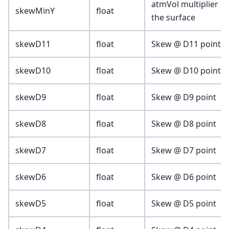
atmVol multiplier c
skewMinY
float
the surface
skewD11
float
Skew @ D11 point (vo
skewD10
float
Skew @ D10 point
skewD9
float
Skew @ D9 point
skewD8
float
Skew @ D8 point
skewD7
float
Skew @ D7 point
skewD6
float
Skew @ D6 point
skewD5
float
Skew @ D5 point