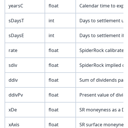
yearsC
float
Calendar time to expir
sDaysT
int
Days to settlement up
sDaysE
int
Days to settlement if 
rate
float
SpiderRock calibrated 
sdiv
float
SpiderRock implied co
ddiv
float
Sum of dividends paid 
ddivPv
float
Present value of divid
xDe
float
SR moneyness as a Del
xAxis
float
SR surface moneynes