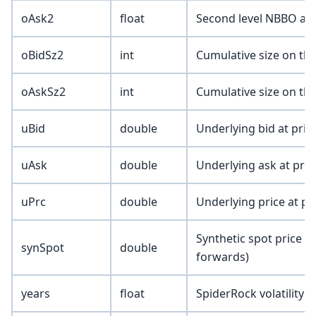
oAsk2
float
Second level NBBO ask
oBidSz2
int
Cumulative size on the
oAskSz2
int
Cumulative size on the
uBid
double
Underlying bid at prin
uAsk
double
Underlying ask at prin
uPrc
double
Underlying price at pr
Synthetic spot price (
synSpot
double
forwards)
years
float
SpiderRock volatility t