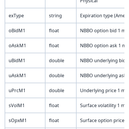
Physical
exType
string
Expiration type (Amer
oBidM1
float
NBBO option bid 1 min
oAskM1
float
NBBO option ask 1 min
uBidM1
double
NBBO underlying bid 1
uAskM1
double
NBBO underlying ask 1
uPrcM1
double
Underlying price 1 min
sVolM1
float
Surface volatility 1 mi
sOpxM1
float
Surface option price 1