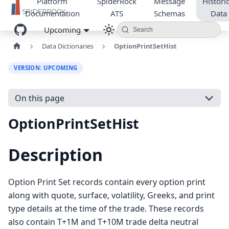
Platform
SpiderRock
Message
Historic
Documentation
ATS
Schemas
Data
Upcoming
Search
Data Dictionaries
OptionPrintSetHist
VERSION: UPCOMING
On this page
OptionPrintSetHist
Description
Option Print Set records contain every option print
along with quote, surface, volatility, Greeks, and print
type details at the time of the trade. These records
also contain T+1M and T+10M trade delta neutral