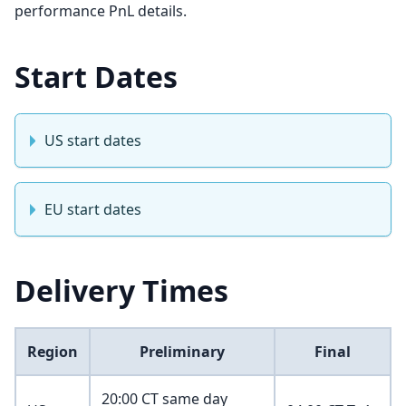
performance PnL details.
Start Dates
US start dates
EU start dates
Delivery Times
Region
Preliminary
Final
20:00 CT same day