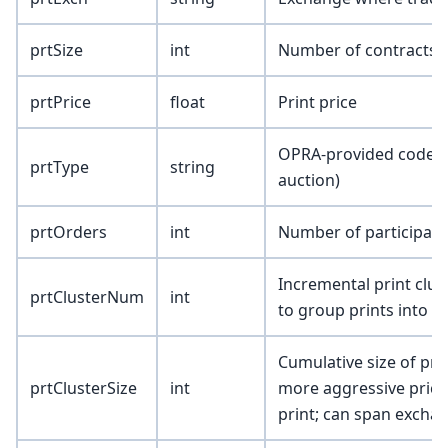
prtSize
int
Number of contracts i
prtPrice
float
Print price
OPRA-provided code to i
prtType
string
auction)
prtOrders
int
Number of participati
Incremental print clus
prtClusterNum
int
to group prints into cl
Cumulative size of pri
prtClusterSize
int
more aggressive price 
print; can span excha