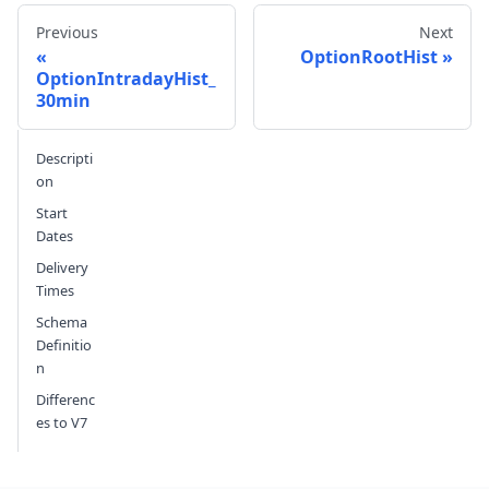
Previous
Next
OptionRootHist
OptionIntradayHist_
30min
Send feedback
Descripti
on
Start
Dates
Delivery
Times
Schema
Definitio
n
Differenc
es to V7