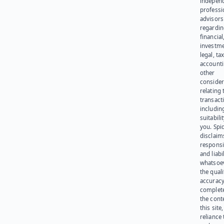
indepen
professi
advisors
regardi
financial
investme
legal, tax
account
other
consider
relating 
transact
including
suitabili
you. Spi
disclaims
responsib
and liabi
whatsoev
the quali
accuracy
complet
the cont
this site
reliance