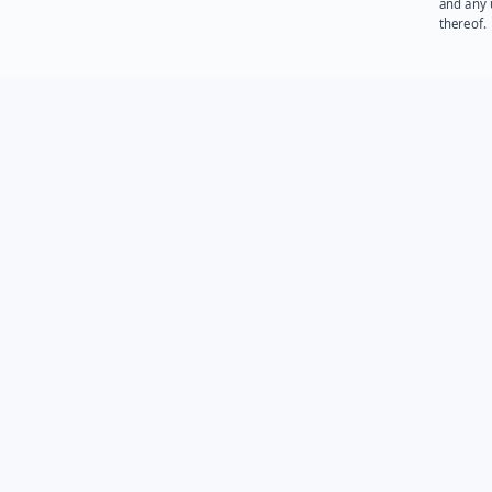
and any 
thereof.