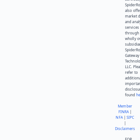
SpiderR
also offe
market d
and anal
services
through 
wholly 
subsidia
SpiderR
Gateway
Technolo
LLC. Ple
refer to
addition
importa
disclosu
found
he
Member
FINRA
|
NFA
|
SIPC
|
Disclaimers
FOR