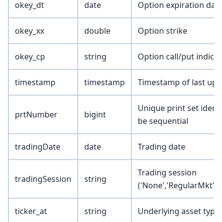
okey_dt
date
Option expiration dat
okey_xx
double
Option strike
okey_cp
string
Option call/put indica
timestamp
timestamp
Timestamp of last upd
Unique print set ident
prtNumber
bigint
be sequential
tradingDate
date
Trading date
Trading session
tradingSession
string
('None','RegularMkt','
ticker_at
string
Underlying asset type