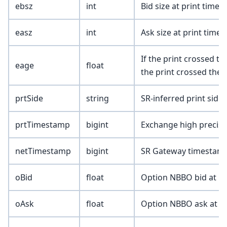
ebsz
int
Bid size at print time 
easz
int
Ask size at print time 
If the print crossed the
eage
float
the print crossed the a
prtSide
string
SR-inferred print side (
prtTimestamp
bigint
Exchange high precisio
netTimestamp
bigint
SR Gateway timestamp
oBid
float
Option NBBO bid at pr
oAsk
float
Option NBBO ask at pr