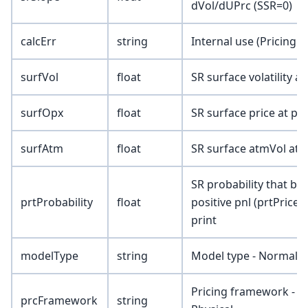
dVol/dUPrc (SSR=0)
calcErr
string
Internal use (Pricing 
surfVol
float
SR surface volatility at
surfOpx
float
SR surface price at pri
surfAtm
float
SR surface atmVol at p
SR probability that bu
prtProbability
float
positive pnl (prtPriceM
print
modelType
string
Model type - Normal/
Pricing framework - Sp
prcFramework
string