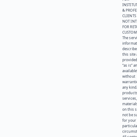
INSTITU
& PROFE
CLIENTS
NOT IN
FOR RET
CUSTOM
The serv
informat
describe
this site
provided
“as is” a
available
without
warranti
any kind
products
services
materials
on this 
not be s
for your
particula
circumst
All cont