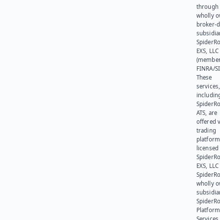
through 
wholly 
broker-d
subsidia
SpiderR
EXS, LLC
(member
FINRA/SI
These
services
includin
SpiderR
ATS, are
offered v
trading
platform
licensed
SpiderR
EXS, LLC
SpiderRo
wholly 
subsidia
SpiderR
Platform
Services,