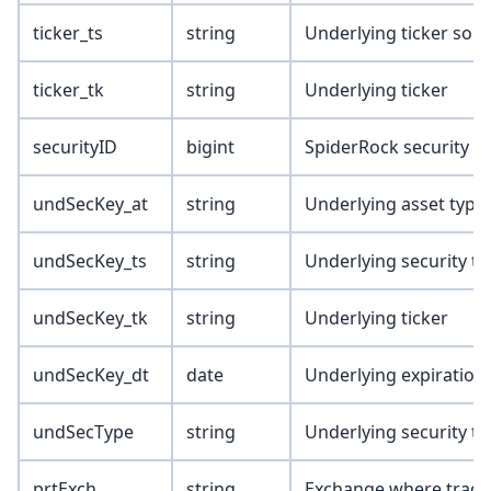
ticker_ts
string
Underlying ticker sou
ticker_tk
string
Underlying ticker
securityID
bigint
SpiderRock security I
undSecKey_at
string
Underlying asset type
undSecKey_ts
string
Underlying security t
undSecKey_tk
string
Underlying ticker
undSecKey_dt
date
Underlying expiration
undSecType
string
Underlying security ty
prtExch
string
Exchange where trade/