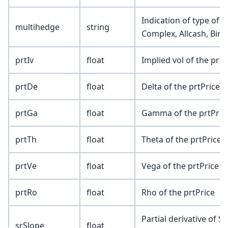
Indication of type of 
multihedge
string
Complex, Allcash, Bina
prtIv
float
Implied vol of the prtP
prtDe
float
Delta of the prtPrice
prtGa
float
Gamma of the prtPric
prtTh
float
Theta of the prtPrice
prtVe
float
Vega of the prtPrice
prtRo
float
Rho of the prtPrice
Partial derivative of SR
srSlope
float