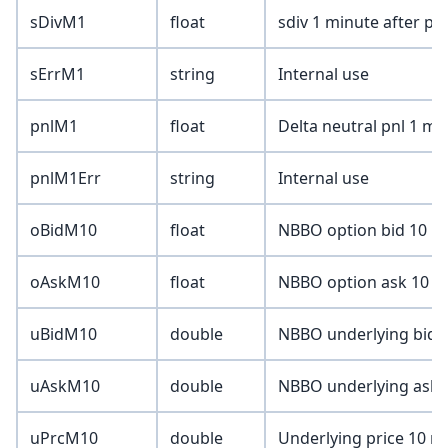
sDivM1
float
sdiv 1 minute after pri
sErrM1
string
Internal use
pnlM1
float
Delta neutral pnl 1 mi
pnlM1Err
string
Internal use
oBidM10
float
NBBO option bid 10 mi
oAskM10
float
NBBO option ask 10 mi
uBidM10
double
NBBO underlying bid 1
uAskM10
double
NBBO underlying ask 1
uPrcM10
double
Underlying price 10 mi