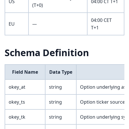
US
04:00 CT T+1
(T+0)
04:00 CET
EU
—
T+1
Schema Definition
Field Name
Data Type
okey_at
string
Option underlying ass
okey_ts
string
Option ticker source
okey_tk
string
Option underlying sy