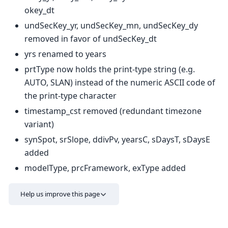
okey_dt
undSecKey_yr, undSecKey_mn, undSecKey_dy
removed in favor of undSecKey_dt
yrs renamed to years
prtType now holds the print-type string (e.g.
AUTO, SLAN) instead of the numeric ASCII code of
the print-type character
timestamp_cst removed (redundant timezone
variant)
synSpot, srSlope, ddivPv, yearsC, sDaysT, sDaysE
added
modelType, prcFramework, exType added
Help us improve this page