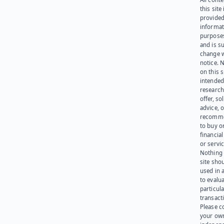
this site 
provided
informat
purpose
and is su
change 
notice. 
on this s
intended
research
offer, sol
advice, o
recomme
to buy or
financia
or servic
Nothing 
site sho
used in 
to evalu
particula
transact
Please c
your ow