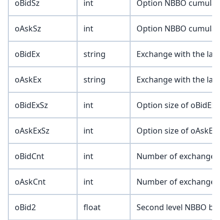
oBidSz
int
Option NBBO cumulativ
oAskSz
int
Option NBBO cumulativ
oBidEx
string
Exchange with the lar
oAskEx
string
Exchange with the lar
oBidExSz
int
Option size of oBidEx 
oAskExSz
int
Option size of oAskEx 
oBidCnt
int
Number of exchanges
oAskCnt
int
Number of exchanges
oBid2
float
Second level NBBO bid