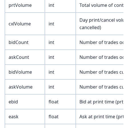
prtVolume
int
Total volume of contra
Day print/cancel volu
cxlVolume
int
cancelled)
bidCount
int
Number of trades occu
askCount
int
Number of trades occu
bidVolume
int
Number of trades cumu
askVolume
int
Number of trades cumu
ebid
float
Bid at print time (prtE
eask
float
Ask at print time (prtE