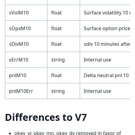
sVolM10
float
Surface volatility 10 m
sOpxM10
float
Surface option price 1
sDivM10
float
sdiv 10 minutes after 
sErrM10
string
Internal use
pnlM10
float
Delta neutral pnl 10 m
pnlM10Err
string
Internal use
Differences to V7
okey_yr, okey_mn, okey_dy removed in favor of