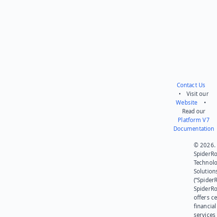
Contact Us
• Visit our
Website
•
Read our
Platform V7
Documentation
© 2026.
SpiderR
Technol
Solution
(“SpiderR
SpiderR
offers ce
financial
services