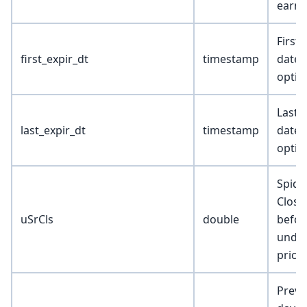
earni
First 
first_expir_dt
timestamp
date 
optio
Last 
last_expir_dt
timestamp
date 
optio
Spide
Close
uSrCls
double
befor
under
price
Previ