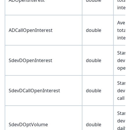
ADOpenInterest
double
total
inter
Avera
ADCallOpenInterest
double
total 
inter
Stand
SdevDOpenInterest
double
deviat
open 
Stand
SdevDCallOpenInterest
double
deviat
call o
Stand
devia
SdevDOptVolume
double
daily