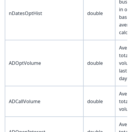
busin
in op
nDatesOptHist
double
basel
avera
calcu
Avera
total
ADOptVolume
double
volum
last 
days
Avera
ADCallVolume
double
total 
volu
Avera