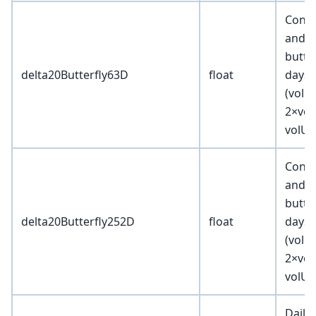
Const
and m
butter
delta20Butterfly63D
float
days 
(volD3
2×vol
volU3
Const
and m
butter
delta20Butterfly252D
float
days 
(volD3
2×vol
volU3
Daily