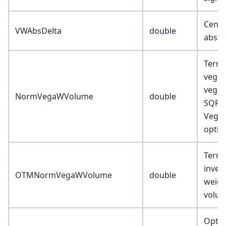
Cente
VWAbsDelta
double
absol
Term-
vega 
vega 
NormVegaWVolume
double
SQRT(
Vega)
optio
Term-
inver
OTMNormVegaWVolume
double
weigh
volu
Optio