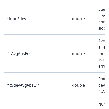
Stand
devia
slopeSdev
double
norma
slope
Avera
all ex
fitAvgAbsErr
double
the ex
avera
error
Stand
fitSdevAvgAbsErr
double
devia
fitAv
Numb