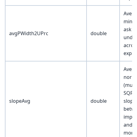
Avera
min o
ask s
avgPWidth2UPrc
double
under
acros
expir
Avera
norma
(mult
SQRT(
slopeAvg
double
slope
betwe
implie
and 0.
mone