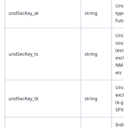
Under
undSecKey_at
string
type (
Futur
Under
sourc
(essen
undSecKey_ts
string
excha
NMS, 
etc …
Under
excha
undSecKey_tk
string
(e.g.
SPX, 
Indica