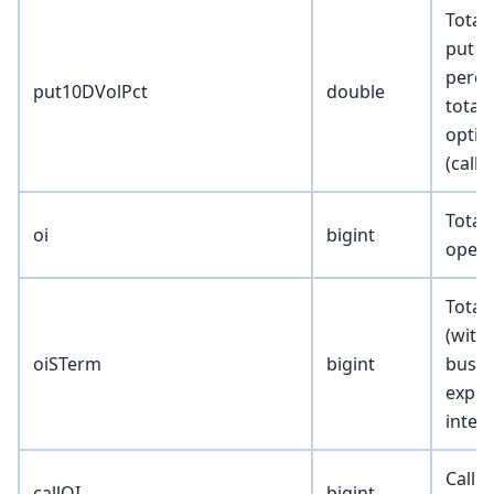
Total
put v
perce
put10DVolPct
double
total
optio
(calls
Total
oi
bigint
open 
Total
(withi
oiSTerm
bigint
busin
expir
inter
Call t
callOI
bigint