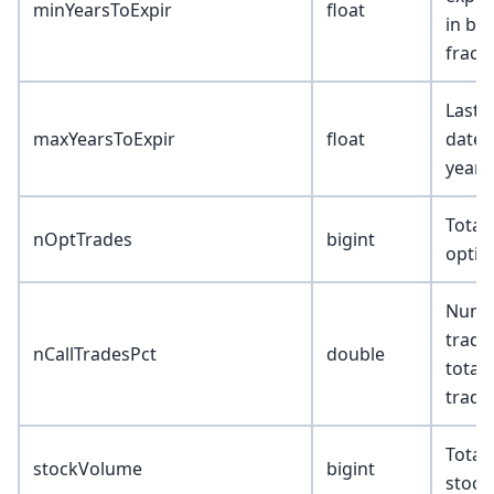
minYearsToExpir
float
in bu
fract
Last 
maxYearsToExpir
float
date 
years
Total
nOptTrades
bigint
optio
Numbe
trades
nCallTradesPct
double
total
trade
Total
stockVolume
bigint
stock