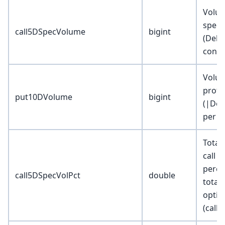
Volum
specul
call5DSpecVolume
bigint
(Delta
contr
Volum
prote
put10DVolume
bigint
(|Del
per c
Total
call 
perce
call5DSpecVolPct
double
total
optio
(calls