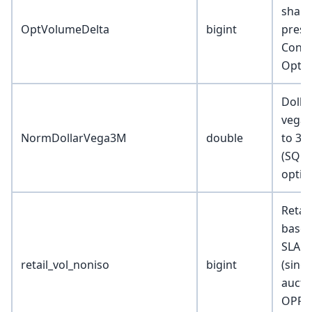
share
OptVolumeDelta
bigint
press
Contr
Optio
Dolla
vega 
NormDollarVega3M
double
to 3 
(SQRT
optio
Retai
based
SLAC 
retail_vol_noniso
bigint
(singl
aucti
OPRA