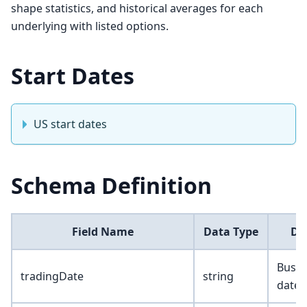
shape statistics, and historical averages for each
underlying with listed options.
Start Dates
US start dates
Schema Definition
Field Name
Data Type
De
Busin
tradingDate
string
date