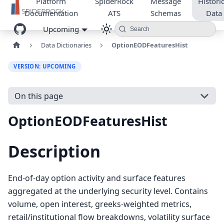
Platform
SpiderRock
Message
Historic
Documentation
ATS
Schemas
Data
Upcoming
Search
Data Dictionaries
OptionEODFeaturesHist
VERSION: UPCOMING
On this page
OptionEODFeaturesHist
Description
End-of-day option activity and surface features
aggregated at the underlying security level. Contains
volume, open interest, greeks-weighted metrics,
retail/institutional flow breakdowns, volatility surface