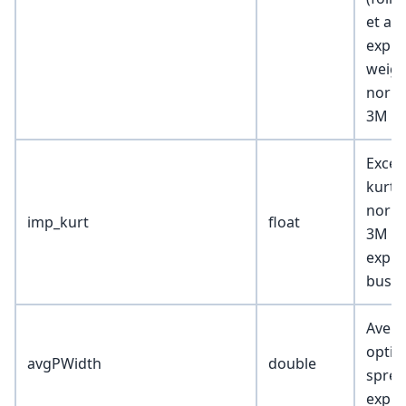
et al.
expir
weigh
norma
3M ex
Exces
kurto
norma
imp_kurt
float
3M pi
expir
busin
Avera
optio
avgPWidth
double
sprea
expir