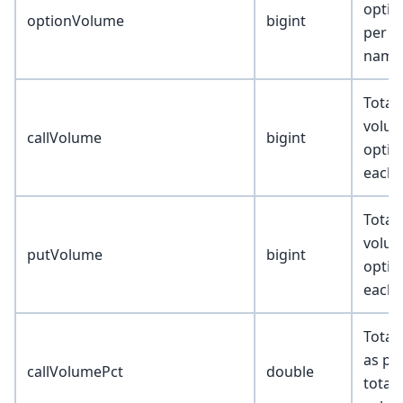
optio
optionVolume
bigint
per u
name
Total 
volum
callVolume
bigint
optio
each 
Total
volum
putVolume
bigint
optio
each 
Total
as pe
callVolumePct
double
total