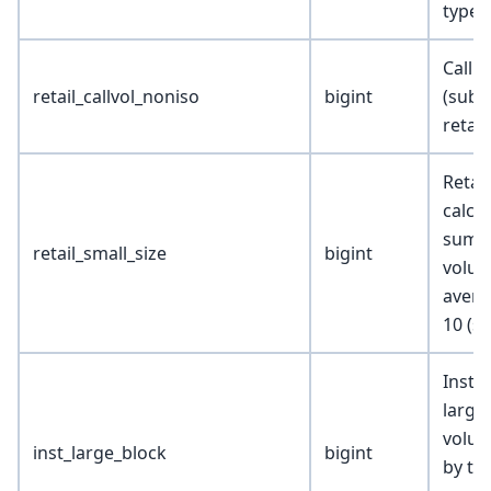
types
Call r
retail_callvol_noniso
bigint
(subs
retail
Retai
calcu
sum o
retail_small_size
bigint
volum
avera
10 (sm
Instit
large
volum
inst_large_block
bigint
by tr