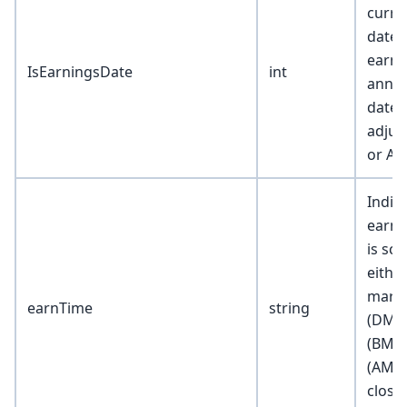
curre
date i
earni
IsEarningsDate
int
anno
date 
adjus
or AM
Indica
earni
is sc
eithe
marke
earnTime
string
(DMH)
(BMC)
(AMC)
close