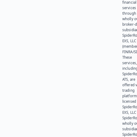
financial
services
through 
wholly 
broker-d
subsidia
SpiderR
EXS, LLC
(member
FINRA/SI
These
services
includin
SpiderR
ATS, are
offered v
trading
platform
licensed
SpiderR
EXS, LLC
SpiderRo
wholly 
subsidia
SpiderR