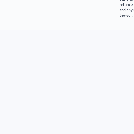
reliance
and any 
thereof.