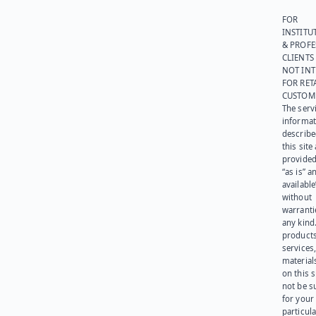
FOR
INSTITU
& PROFE
CLIENTS
NOT IN
FOR RET
CUSTOM
The serv
informat
describe
this site
provided
“as is” a
available
without
warranti
any kind
products
services
materials
on this 
not be s
for your
particula