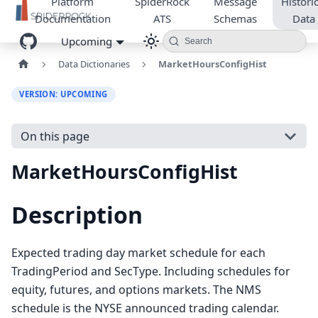
Platform
SpiderRock
Message
Historic
Documentation
ATS
Schemas
Data
Upcoming
Search
Data Dictionaries
MarketHoursConfigHist
VERSION: UPCOMING
On this page
MarketHoursConfigHist
Description
Expected trading day market schedule for each
TradingPeriod and SecType. Including schedules for
equity, futures, and options markets. The NMS
schedule is the NYSE announced trading calendar.