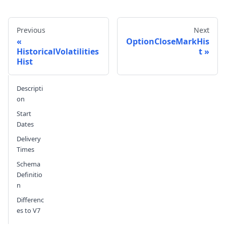
Previous
Next
OptionCloseMarkHis
HistoricalVolatilities
t
Hist
Send feedback
Descripti
on
Start
Dates
Delivery
Times
Schema
Definitio
n
Differenc
es to V7