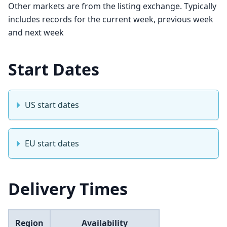
Other markets are from the listing exchange. Typically
includes records for the current week, previous week
and next week
Start Dates
US start dates
EU start dates
Delivery Times
Region
Availability