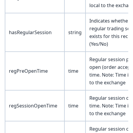
local to the exchan
Indicates whether 
regular trading ses
hasRegularSession
string
exists for this reco
(Yes/No)
Regular session pr
open (order accept
regPreOpenTime
time
time. Note: Time is 
to the exchange
Regular session op
regSessionOpenTime
time
time. Note: Time is 
to the exchange
Regular session cl