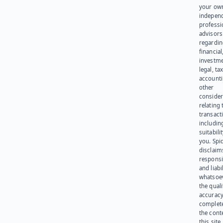
your ow
indepen
professi
advisors
regardi
financial
investme
legal, tax
account
other
consider
relating 
transact
including
suitabili
you. Spi
disclaims
responsib
and liabi
whatsoev
the quali
accuracy
complet
the cont
this site