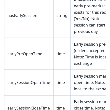
early pre-market s
exists for this reco
hasEarlySession
string
(Yes/No). Note: earl
session can start t
previous day
Early session pre-
(orders accepted) t
earlyPreOpenTime
time
Note: Time is local 
exchange
Early session mark
earlySessionOpenTime
time
open time. Note: Ti
local to the exchan
Early session mark
earlySessionCloseTime
time
close time. Note: Ti