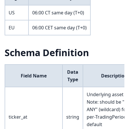
US
06:00 CT same day (T+0)
EU
06:00 CET same day (T+0)
Schema Definition
Data
Field Name
Description
Type
Underlying asset ty
Note: should be "*
ANY" (wildcard) for
ticker_at
string
per-TradingPeriod
default