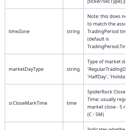
[ticker/secType] pai
Note: this does not
to match the assoc
timeZone
string
TradingPeriod tim
(default is
TradingPeriod.Tim
Type of market day 
marketDayType
string
'RegularTradingDay
'HalfDay', 'Holiday'
SpiderRock Close 
Time; usually regul
srCloseMarkTime
time
market close - 5 m
(C - 5M)
Indicates whether 