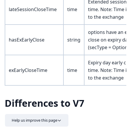
Extended session c
lateSessionCloseTime
time
time. Note: Time is 
to the exchange
options have an ear
hasExEarlyClose
string
close on expiry day
(secType = Option o
Expiry day early clo
exEarlyCloseTime
time
time. Note: Time is 
to the exchange
Differences to V7
Help us improve this page