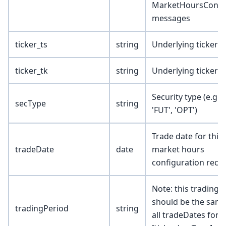
MarketHoursConfi
messages
ticker_ts
string
Underlying ticker 
ticker_tk
string
Underlying ticker 
Security type (e.g., 
secType
string
'FUT', 'OPT')
Trade date for this
tradeDate
date
market hours
configuration reco
Note: this trading 
should be the same
tradingPeriod
string
all tradeDates for 