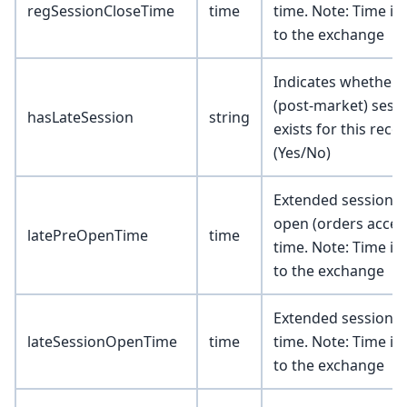
regSessionCloseTime
time
time. Note: Time is 
to the exchange
Indicates whether a
(post-market) sess
hasLateSession
string
exists for this reco
(Yes/No)
Extended session p
open (orders accep
latePreOpenTime
time
time. Note: Time is 
to the exchange
Extended session 
lateSessionOpenTime
time
time. Note: Time is 
to the exchange