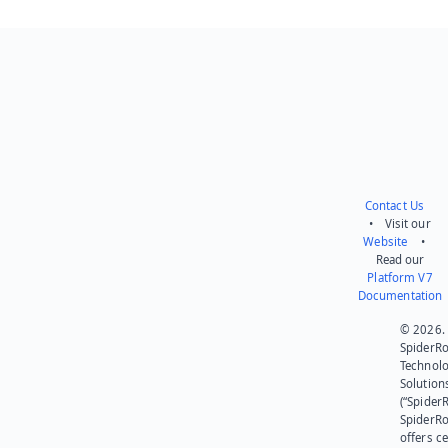
Contact Us
• Visit our
Website
•
Read our
Platform V7
Documentation
© 2026.
SpiderR
Technol
Solution
(“SpiderR
SpiderR
offers ce