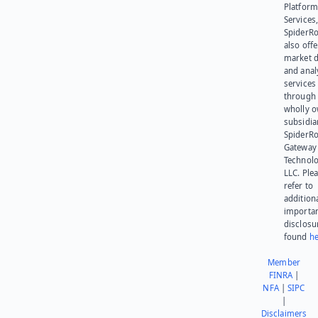
Platform
Services,
SpiderR
also offe
market d
and anal
services
through 
wholly 
subsidia
SpiderR
Gateway
Technolo
LLC. Ple
refer to
addition
importa
disclosu
found
he
Member
FINRA
|
NFA
|
SIPC
|
Disclaimers