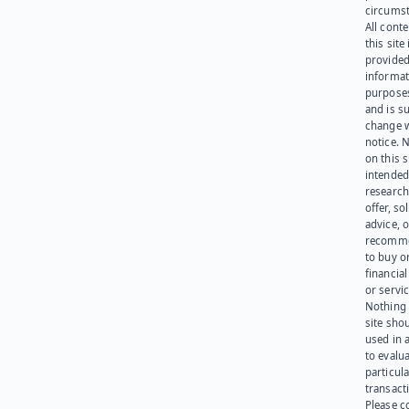
circumst
All cont
this site 
provided
informat
purpose
and is su
change 
notice. 
on this s
intended
research
offer, sol
advice, o
recomme
to buy or
financia
or servic
Nothing 
site sho
used in 
to evalu
particula
transact
Please c