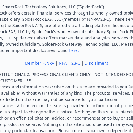
 SpiderRock Technology Solutions, LLC (“SpiderRock”).
ock offers certain financial services through its wholly owned brok
subsidiary, SpiderRock EXS, LLC (member of FINRA/SIPC). These ser
ng the SpiderRock ATS, are offered via a trading platform licensed t
Rock EXS, LLC by SpiderRock’s wholly owned subsidiary SpiderRock P
s, LLC. SpiderRock also offers market data and analytics services t
lly owned subsidiary, SpiderRock Gateway Technologies, LLC. Pleas
tional important disclosures found
here.
Member FINRA
|
NFA
|
SIPC
|
Disclaimers
STITUTIONAL & PROFESSIONAL CLIENTS ONLY - NOT INTENDED FO
L CUSTOMER USE
vices and information described on this site are provided to you “as
 available” without warranties of any kind. The products, services, 
ls listed on this site may not be suitable for your particular
tances. All content on this site is provided for informational purpo
d is subject to change without notice. Nothing on this site is intend
h or an offer, solicitation, advice, or recommendation to buy or sel
al product or service. Nothing on this site should be used in any wa
e any particular transaction. Please consult your own independent