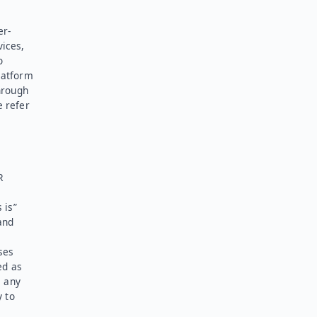
er-
vices,
o
latform
hrough
e refer
R
 is”
and
ses
ed as
l any
y to