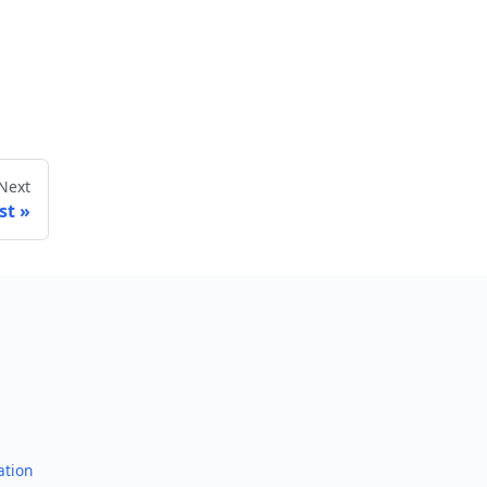
Next
st
ation