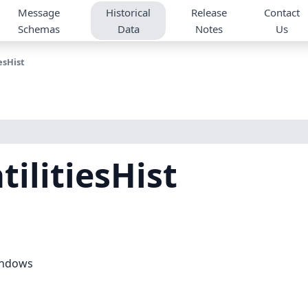
Message
Historical
Release
Contact
Schemas
Data
Notes
Us
esHist
tilitiesHist
windows