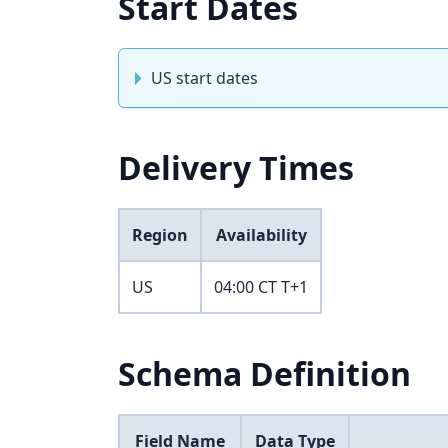
Start Dates
US start dates
Delivery Times
Region
Availability
US
04:00 CT T+1
Schema Definition
Field Name
Data Type