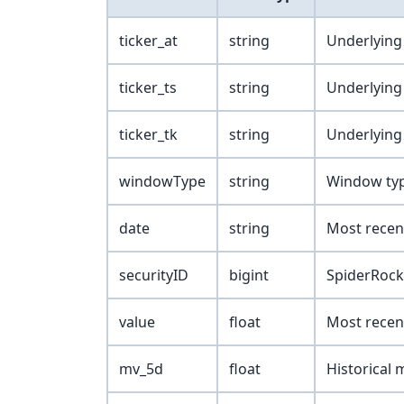
ticker_at
string
Underlying
ticker_ts
string
Underlying 
ticker_tk
string
Underlying 
windowType
string
Window type 
date
string
Most recen
securityID
bigint
SpiderRock 
value
float
Most recent
mv_5d
float
Historical 