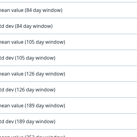
 mean value (84 day window)
std dev (84 day window)
 mean value (105 day window)
std dev (105 day window)
 mean value (126 day window)
std dev (126 day window)
 mean value (189 day window)
std dev (189 day window)