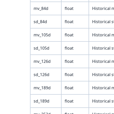
mv_84d
float
Historical
sd_84d
float
Historical 
mv_105d
float
Historical
sd_105d
float
Historical 
mv_126d
float
Historical
sd_126d
float
Historical 
mv_189d
float
Historical
sd_189d
float
Historical 