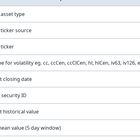
 asset type
ticker source
ticker
for volatility eg. cc, ccCen, ccClCen, hl, hlCen, iv63, iv126, 
t closing date
security ID
 historical value
mean value (5 day window)