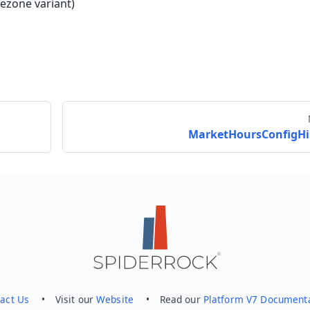
ezone variant)
MarketHoursConfigHi
Send feedback
act Us
• Visit our
Website
• Read our
Platform V7 Document