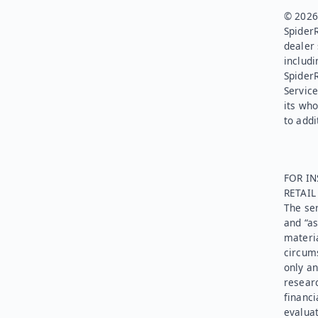
© 2026.
SpiderR
dealer 
includi
Spider
Service
its who
to addi
FOR IN
RETAI
The ser
and “as
materia
circums
only an
researc
financi
evaluat