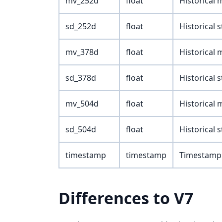
mv_252d
float
Historical
sd_252d
float
Historical 
mv_378d
float
Historical
sd_378d
float
Historical 
mv_504d
float
Historical
sd_504d
float
Historical 
timestamp
timestamp
Timestamp 
Differences to V7