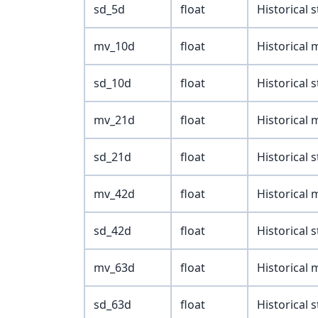
sd_5d
float
Historical 
mv_10d
float
Historical
sd_10d
float
Historical 
mv_21d
float
Historical
sd_21d
float
Historical 
mv_42d
float
Historical
sd_42d
float
Historical 
mv_63d
float
Historical
sd_63d
float
Historical 