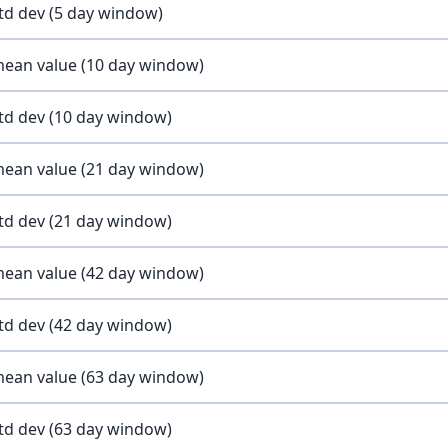
std dev (5 day window)
 mean value (10 day window)
std dev (10 day window)
 mean value (21 day window)
std dev (21 day window)
 mean value (42 day window)
std dev (42 day window)
 mean value (63 day window)
std dev (63 day window)