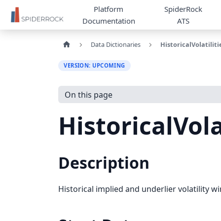
Platform
SpiderRock
Documentation
ATS
Data Dictionaries
HistoricalVolatiliti
VERSION: UPCOMING
On this page
HistoricalVola
Description
Historical implied and underlier volatility 