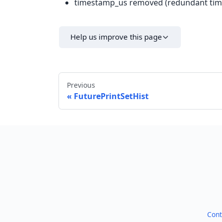
timestamp_us removed (redundant tim
Help us improve this page
Previous
FuturePrintSetHist
Cont