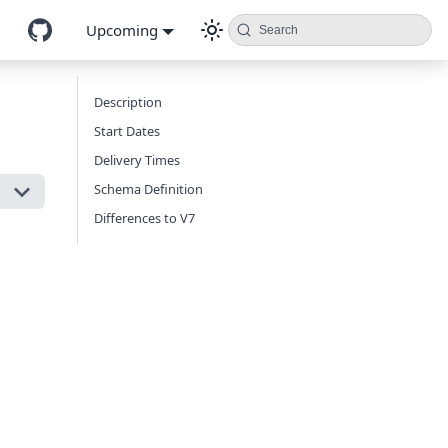
Upcoming
Search
Description
Start Dates
Delivery Times
Schema Definition
Differences to V7