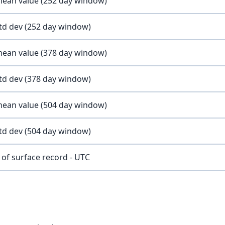
 mean value (252 day window)
std dev (252 day window)
 mean value (378 day window)
std dev (378 day window)
 mean value (504 day window)
std dev (504 day window)
of surface record - UTC