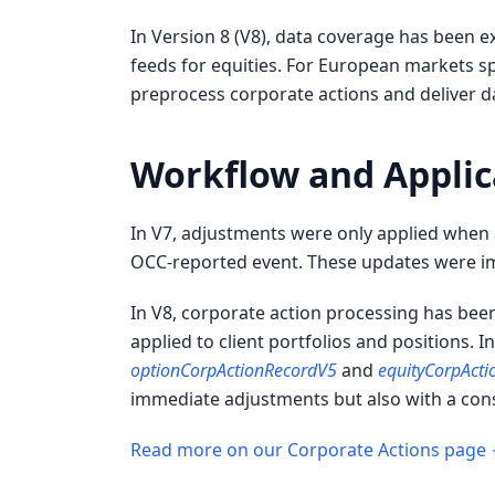
In Version 8 (V8), data coverage has been 
feeds for equities. For European markets sp
preprocess corporate actions and deliver d
Workflow and Applic
In V7, adjustments were only applied when a
OCC-reported event. These updates were im
In V8, corporate action processing has bee
applied to client portfolios and positions. I
optionCorpActionRecordV5
and
equityCorpAct
immediate adjustments but also with a consi
Read more on our Corporate Actions page