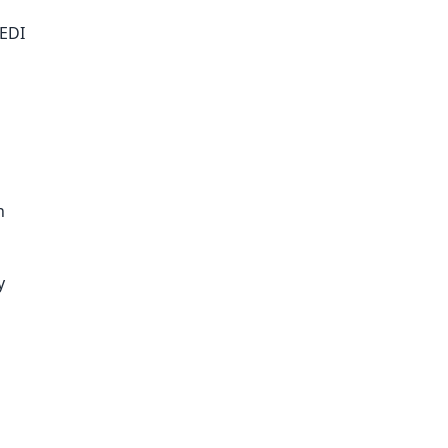
 EDI
n
y