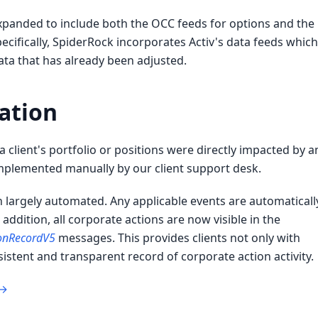
expanded to include both the OCC feeds for options and the
ecifically, SpiderRock incorporates Activ's data feeds which
ata that has already been adjusted.
ation
 client's portfolio or positions were directly impacted by a
plemented manually by our client support desk.
n largely automated. Any applicable events are automaticall
n addition, all corporate actions are now visible in the
ionRecordV5
messages. This provides clients not only with
stent and transparent record of corporate action activity.
 →