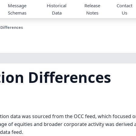
Message
Historical
Release
Contact
Schemas
Data
Notes
Us
 Differences
ion Differences
action data was sourced from the OCC feed, which focused 
age of equities and broader corporate activity was derived
data feed.