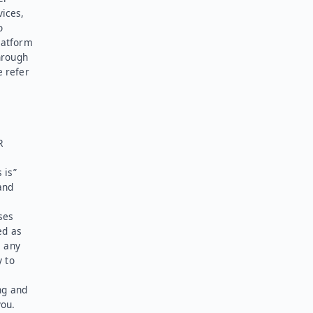
vices,
o
latform
hrough
e refer
R
 is”
and
ses
ed as
l any
y to
ng and
you.