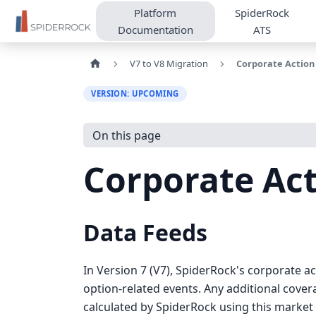
Platform
SpiderRock
Documentation
ATS
V7 to V8 Migration
Corporate Action
VERSION: UPCOMING
On this page
Corporate Act
Data Feeds
In Version 7 (V7), SpiderRock's corporate 
option-related events. Any additional cover
calculated by SpiderRock using this market 