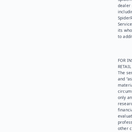
dealer 
includi
Spider
Service
its who
to addi
FOR IN
RETAI
The ser
and “as
materia
circums
only an
researc
financi
evaluat
profess
other c