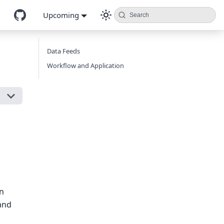
Upcoming
Search
Data Feeds
Workflow and Application
on
 and