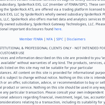
subsidiary, SpiderRock EXS, LLC (member of FINRA/SIPC). These ser
ng the SpiderRock ATS, are offered via a trading platform licensed t
Rock EXS, LLC by SpiderRock’s wholly owned subsidiary SpiderRock P
s, LLC. SpiderRock also offers market data and analytics services t
lly owned subsidiary, SpiderRock Gateway Technologies, LLC. Pleas
tional important disclosures found
here.
Member FINRA
|
NFA
|
SIPC
|
Disclaimers
STITUTIONAL & PROFESSIONAL CLIENTS ONLY - NOT INTENDED FO
L CUSTOMER USE
vices and information described on this site are provided to you “as
 available” without warranties of any kind. The products, services, 
ls listed on this site may not be suitable for your particular
tances. All content on this site is provided for informational purpo
d is subject to change without notice. Nothing on this site is intend
h or an offer, solicitation, advice, or recommendation to buy or sel
al product or service. Nothing on this site should be used in any wa
e any particular transaction. Please consult your own independent
ional advisors regarding financial, investment, legal, tax, accounti
onsiderations relating to a transaction, including its suitability for 