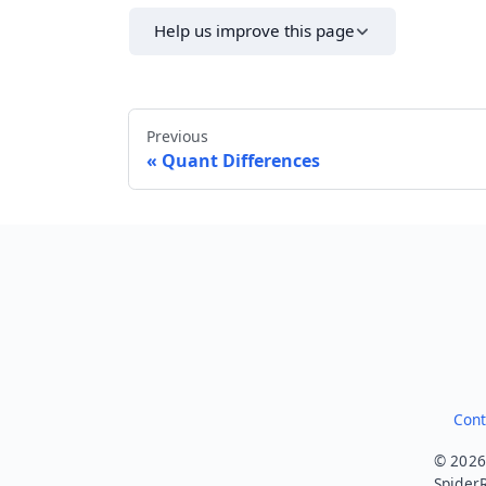
Help us improve this page
Previous
Quant Differences
Cont
© 2026.
SpiderR