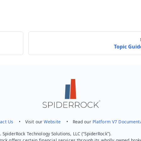
Topic Guid
Send feedback
act Us
• Visit our
Website
• Read our
Platform V7 Document
 SpiderRock Technology Solutions, LLC (“SpiderRock”).
ock offers certain financial services through its wholly owned brok