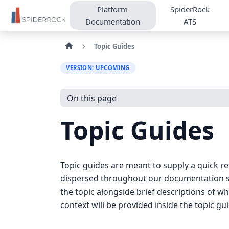
Platform
SpiderRock
Documentation
ATS
Topic Guides
VERSION: UPCOMING
On this page
Topic Guides
Topic guides are meant to supply a quick re
dispersed throughout our documentation site
the topic alongside brief descriptions of w
context will be provided inside the topic gu