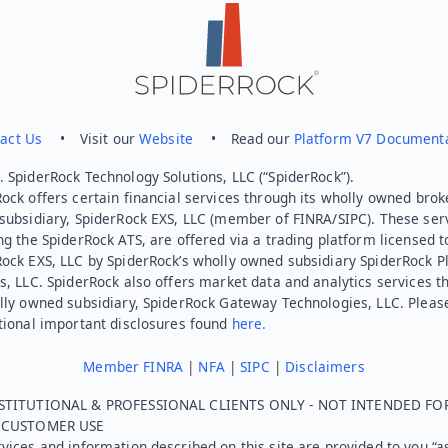
act Us
• Visit our
Website
• Read our
Platform V7 Document
 SpiderRock Technology Solutions, LLC (“SpiderRock”).
ock offers certain financial services through its wholly owned brok
subsidiary, SpiderRock EXS, LLC (member of FINRA/SIPC). These ser
ng the SpiderRock ATS, are offered via a trading platform licensed t
Rock EXS, LLC by SpiderRock’s wholly owned subsidiary SpiderRock P
s, LLC. SpiderRock also offers market data and analytics services t
lly owned subsidiary, SpiderRock Gateway Technologies, LLC. Pleas
tional important disclosures found
here.
Member FINRA
|
NFA
|
SIPC
|
Disclaimers
STITUTIONAL & PROFESSIONAL CLIENTS ONLY - NOT INTENDED FO
L CUSTOMER USE
vices and information described on this site are provided to you “as