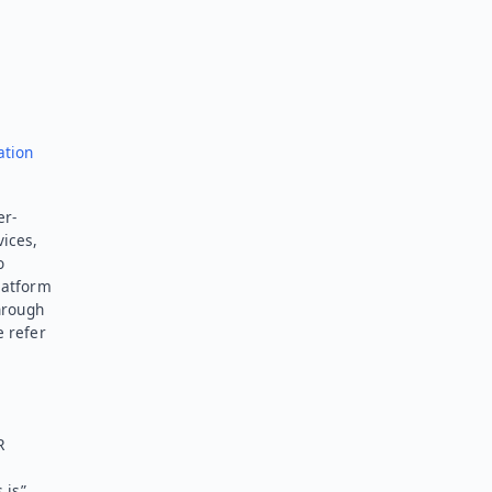
ation
er-
vices,
o
latform
hrough
e refer
R
 is”