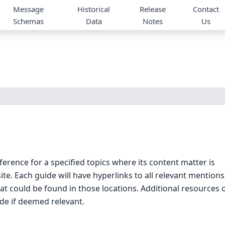
Message
Historical
Release
Contact
Schemas
Data
Notes
Us
ference for a specified topics where its content matter is
. Each guide will have hyperlinks to all relevant mentions
hat could be found in those locations. Additional resources 
ide if deemed relevant.