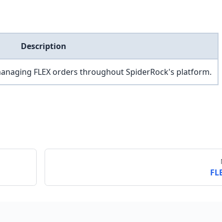
Description
managing FLEX orders throughout SpiderRock's platform.
FL
Send feedback