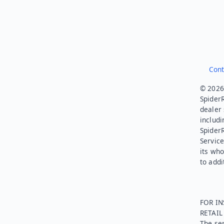
Cont
© 2026.
SpiderR
dealer 
includi
Spider
Service
its who
to addi
FOR IN
RETAI
The ser