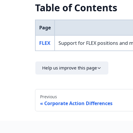
Table of Contents
Page
FLEX
Support for FLEX positions and 
Help us improve this page
Previous
Corporate Action Differences