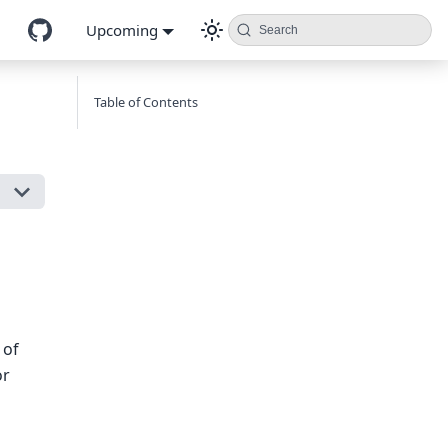
Upcoming
Search
Table of Contents
 of
or