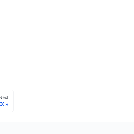
Next
EX