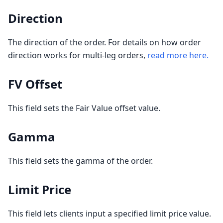
Direction
The direction of the order. For details on how order
direction works for multi-leg orders,
read more here.
FV Offset
This field sets the Fair Value offset value.
Gamma
This field sets the gamma of the order.
Limit Price
This field lets clients input a specified limit price value.