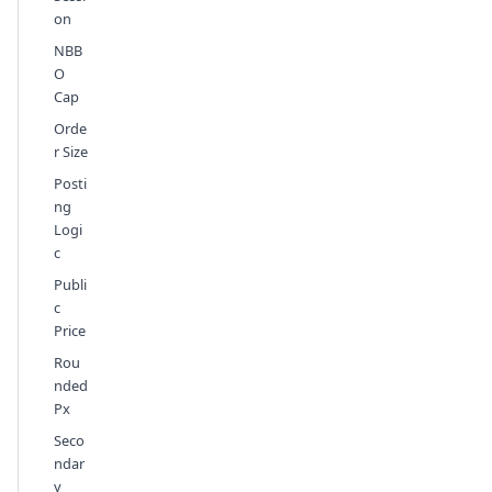
on
NBB
O
Cap
Orde
r Size
Posti
ng
Logi
c
Publi
c
Price
Rou
nded
Px
Seco
ndar
y