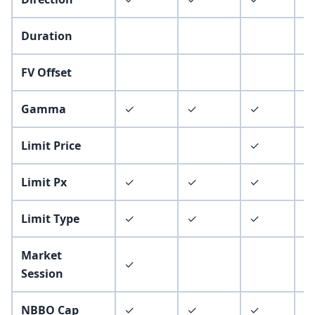
Duration
✓
FV Offset
Gamma
✓
✓
✓
✓
Limit Price
✓
✓
Limit Px
✓
✓
✓
✓
Limit Type
✓
✓
✓
✓
Market
✓
Session
NBBO Cap
✓
✓
✓
✓