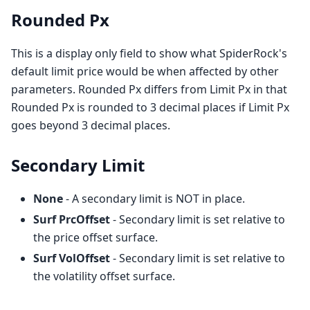
Rounded Px
This is a display only field to show what SpiderRock's
default limit price would be when affected by other
parameters. Rounded Px differs from Limit Px in that
Rounded Px is rounded to 3 decimal places if Limit Px
goes beyond 3 decimal places.
Secondary Limit
None
- A secondary limit is NOT in place.
Surf PrcOffset
- Secondary limit is set relative to
the price offset surface.
Surf VolOffset
- Secondary limit is set relative to
the volatility offset surface.