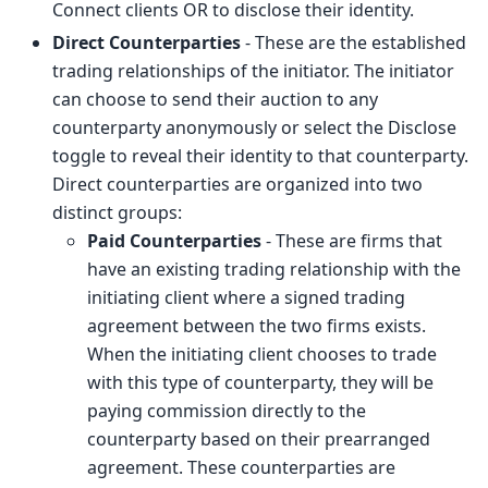
Connect clients OR to disclose their identity.
Direct Counterparties
- These are the established
trading relationships of the initiator. The initiator
can choose to send their auction to any
counterparty anonymously or select the Disclose
toggle to reveal their identity to that counterparty.
Direct counterparties are organized into two
distinct groups:
Paid Counterparties
- These are firms that
have an existing trading relationship with the
initiating client where a signed trading
agreement between the two firms exists.
When the initiating client chooses to trade
with this type of counterparty, they will be
paying commission directly to the
counterparty based on their prearranged
agreement. These counterparties are