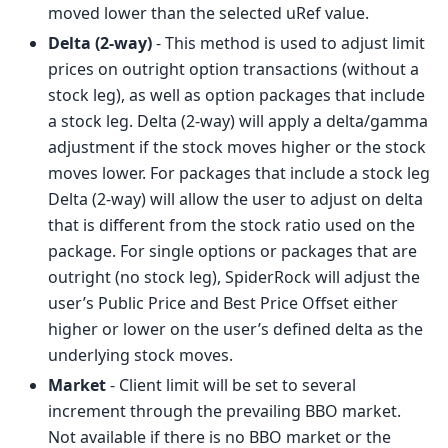
moved lower than the selected uRef value.
Delta (2-way)
- This method is used to adjust limit
prices on outright option transactions (without a
stock leg), as well as option packages that include
a stock leg. Delta (2-way) will apply a delta/gamma
adjustment if the stock moves higher or the stock
moves lower. For packages that include a stock leg
Delta (2-way) will allow the user to adjust on delta
that is different from the stock ratio used on the
package. For single options or packages that are
outright (no stock leg), SpiderRock will adjust the
user’s Public Price and Best Price Offset either
higher or lower on the user’s defined delta as the
underlying stock moves.
Market
- Client limit will be set to several
increment through the prevailing BBO market.
Not available if there is no BBO market or the