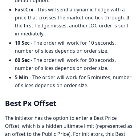
default option.
FastCrx
- This will send a dynamic hedge with a
price that crosses the market one tick through. If
the first hedge misses, another IOC order is sent
immediately.
10 Sec
- The order will work for 10 seconds,
number of slices depends on order size.
60 Sec
- The order will work for 60 seconds,
number of slices depends on order size.
5 Min
- The order will work for 5 minutes, number
of slices depends on order size.
Best Px Offset
The initiator has the option to enter a Best Price
Offset, which is a hidden ultimate limit (represented as
an offset to the Public Price). For initiators, this Best