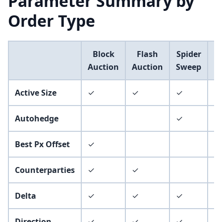
Parameter Summary by
Order Type
Block
Flash
Spider
Auction
Auction
Sweep
P
Active Size
✓
✓
✓
✓
Autohedge
✓
✓
Best Px Offset
✓
Counterparties
✓
✓
Delta
✓
✓
✓
✓
Direction
✓
✓
✓
✓