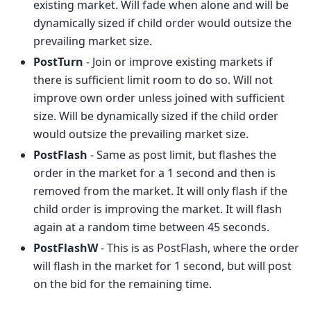
existing market. Will fade when alone and will be
dynamically sized if child order would outsize the
prevailing market size.
PostTurn
- Join or improve existing markets if
there is sufficient limit room to do so. Will not
improve own order unless joined with sufficient
size. Will be dynamically sized if the child order
would outsize the prevailing market size.
PostFlash
- Same as post limit, but flashes the
order in the market for a 1 second and then is
removed from the market. It will only flash if the
child order is improving the market. It will flash
again at a random time between 45 seconds.
PostFlashW
- This is as PostFlash, where the order
will flash in the market for 1 second, but will post
on the bid for the remaining time.