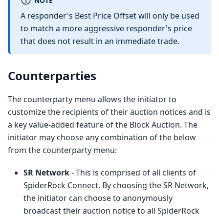
A responder's Best Price Offset will only be used
to match a more aggressive responder's price
that does not result in an immediate trade.
Counterparties
The counterparty menu allows the initiator to
customize the recipients of their auction notices and is
a key value-added feature of the Block Auction. The
initiator may choose any combination of the below
from the counterparty menu:
SR Network
- This is comprised of all clients of
SpiderRock Connect. By choosing the SR Network,
the initiator can choose to anonymously
broadcast their auction notice to all SpiderRock