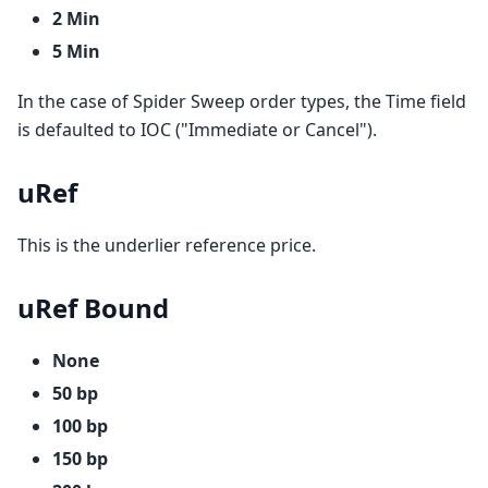
2 Min
5 Min
In the case of Spider Sweep order types, the Time field
is defaulted to IOC ("Immediate or Cancel").
uRef
This is the underlier reference price.
uRef Bound
None
50 bp
100 bp
150 bp