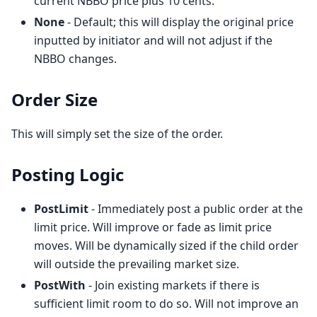
current NBBO price plus 10 cents.
None
- Default; this will display the original price
inputted by initiator and will not adjust if the
NBBO changes.
Order Size
This will simply set the size of the order.
Posting Logic
PostLimit
- Immediately post a public order at the
limit price. Will improve or fade as limit price
moves. Will be dynamically sized if the child order
will outside the prevailing market size.
PostWith
- Join existing markets if there is
sufficient limit room to do so. Will not improve an