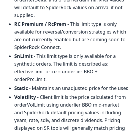
will default to SpiderRock values on arrival if not
supplied.
RC Premium / RcPrem
- This limit type is only
available for reversal/conversion strategies which
are not currently enabled but are coming soon to
SpiderRock Connect.
SnLimit
- This limit type is only available for a
synthetic orders. The limit is described as:
effective limit price = underlier BBO +
orderPrcLimit.
Static
- Maintains an unadjusted price for the user.
Volatility
- Client limit is the price calculated from
orderVolLimit using underlier BBO mid-market
and SpiderRock default pricing values including
years, rate, sdiv, and discrete dividends. Pricing
displayed on SR tools will generally match pricing