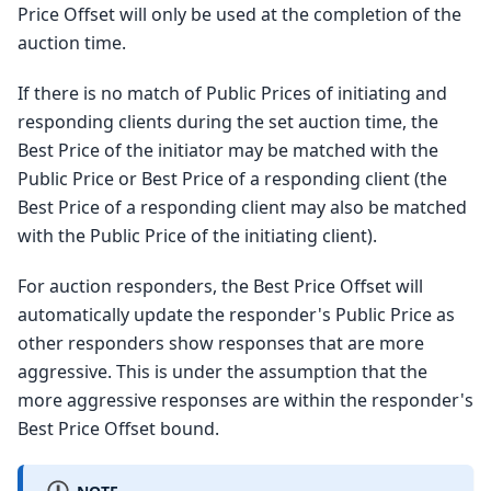
Price Offset will only be used at the completion of the
auction time.
If there is no match of Public Prices of initiating and
responding clients during the set auction time, the
Best Price of the initiator may be matched with the
Public Price or Best Price of a responding client (the
Best Price of a responding client may also be matched
with the Public Price of the initiating client).
For auction responders, the Best Price Offset will
automatically update the responder's Public Price as
other responders show responses that are more
aggressive. This is under the assumption that the
more aggressive responses are within the responder's
Best Price Offset bound.
NOTE