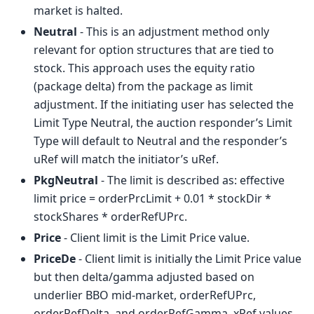
market is halted.
Neutral
- This is an adjustment method only
relevant for option structures that are tied to
stock. This approach uses the equity ratio
(package delta) from the package as limit
adjustment. If the initiating user has selected the
Limit Type Neutral, the auction responder’s Limit
Type will default to Neutral and the responder’s
uRef will match the initiator’s uRef.
PkgNeutral
- The limit is described as: effective
limit price = orderPrcLimit + 0.01 * stockDir *
stockShares * orderRefUPrc.
Price
- Client limit is the Limit Price value.
PriceDe
- Client limit is initially the Limit Price value
but then delta/gamma adjusted based on
underlier BBO mid-market, orderRefUPrc,
orderRefDelta, and orderRefGamma. xRef values