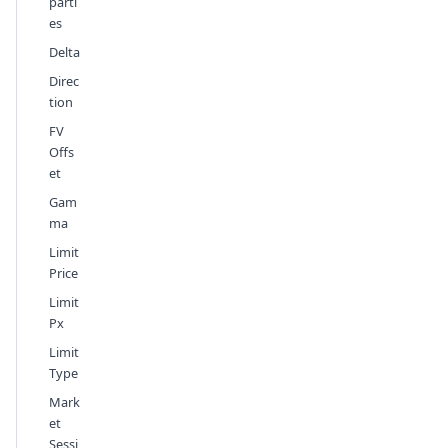
parti
es
Delta
Direc
tion
FV
Offs
et
Gam
ma
Limit
Price
Limit
Px
Limit
Type
Mark
et
Sessi