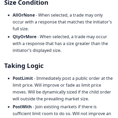
Size Condition
AllOrNone
- When selected, a trade may only
occur with a response that matches the initiator’s
full size.
QtyOrMore
- When selected, a trade may occur
with a response that has a size greater than the
initiator’s displayed size.
Taking Logic
PostLimit
- Immediately post a public order at the
limit price. Will improve or fade as limit price
moves. Will be dynamically sized if the child order
will outside the prevailing market size.
PostWith
- Join existing markets if there is
sufficient limit room to do so. Will not improve an