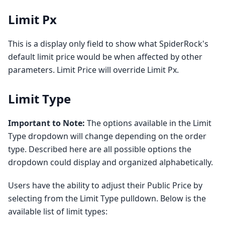
Limit Px
This is a display only field to show what SpiderRock's
default limit price would be when affected by other
parameters. Limit Price will override Limit Px.
Limit Type
Important to Note:
The options available in the Limit
Type dropdown will change depending on the order
type. Described here are all possible options the
dropdown could display and organized alphabetically.
Users have the ability to adjust their Public Price by
selecting from the Limit Type pulldown. Below is the
available list of limit types: