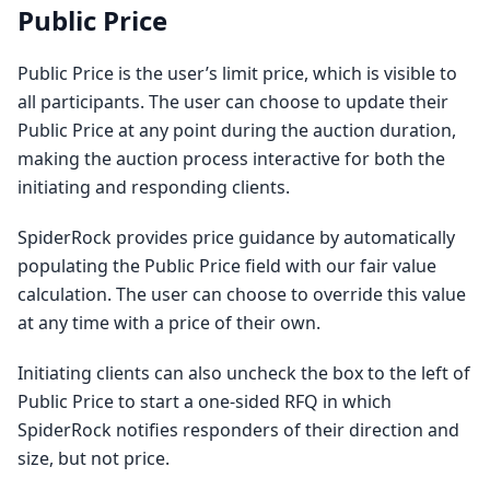
Public Price
Public Price is the user’s limit price, which is visible to
all participants. The user can choose to update their
Public Price at any point during the auction duration,
making the auction process interactive for both the
initiating and responding clients.
SpiderRock provides price guidance by automatically
populating the Public Price field with our fair value
calculation. The user can choose to override this value
at any time with a price of their own.
Initiating clients can also uncheck the box to the left of
Public Price to start a one-sided RFQ in which
SpiderRock notifies responders of their direction and
size, but not price.