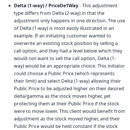
Delta (1-way) / PriceDe1Way
- This adjustment
type differs from Delta (2-way) in that the
adjustment only happens in one direction. The use
of Delta (1-way) is most easily illustrated in an
example. If an initiating customer wanted to
overwrite an existing stock position by selling a
call option, and they had a level below which they
would not want to sell the call option, Delta (1-
way) would be an appropriate choice. This initiator
could choose a Public Price (which represents
their limit) and select Delta (1-way) allowing their
Public Price to be adjusted higher on their desired
delta/gamma as the stock moves higher, yet
protecting them at their Public Price if the stock
were to move lower. This client would benefit from
adjustment as the stock moved higher, and their
Public Price would be held constant if the stock