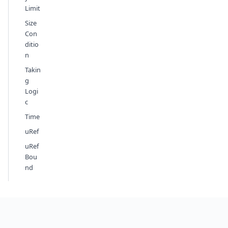
Limit
Size
Con
ditio
n
Takin
g
Logi
c
Time
uRef
uRef
Bou
nd