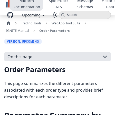
Platform
SpiderRock
Message
Historic
Documentation
ATS
Schemas
Data
Upcoming
Search
Trading Tools
WebApp Tool Suite
IGNITE Manual
Order Parameters
VERSION: UPCOMING
On this page
Order Parameters
This page summarizes the different parameters
associated with each order type and provides brief
descriptions for each parameter.