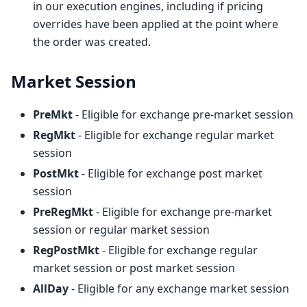
in our execution engines, including if pricing
overrides have been applied at the point where
the order was created.
Market Session
PreMkt
- Eligible for exchange pre-market session
RegMkt
- Eligible for exchange regular market
session
PostMkt
- Eligible for exchange post market
session
PreRegMkt
- Eligible for exchange pre-market
session or regular market session
RegPostMkt
- Eligible for exchange regular
market session or post market session
AllDay
- Eligible for any exchange market session