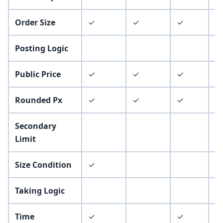
Order Size
✓
✓
✓
✓
Posting Logic
Public Price
✓
✓
✓
Rounded Px
✓
✓
✓
✓
Secondary
Limit
Size Condition
✓
Taking Logic
Time
✓
✓