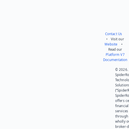
Contact Us
• Visit our
Website
•
Read our
Platform V7
Documentation
© 2026.
SpiderR
Technol
Solution
(“SpiderR
SpiderR
offers ce
financial
services
through 
wholly 
broker-d