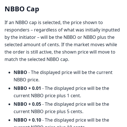
NBBO Cap
If an NBBO cap is selected, the price shown to
responders – regardless of what was initially inputted
by the initiator – will be the NBBO or NBBO plus the
selected amount of cents. If the market moves while
the order is still active, the shown price will move to
match the selected NBBO cap.
NBBO
- The displayed price will be the current
NBBO price.
NBBO + 0.01
- The displayed price will be the
current NBBO price plus 1 cent.
NBBO + 0.05
- The displayed price will be the
current NBBO price plus 5 cents.
NBBO + 0.10
- The displayed price will be the