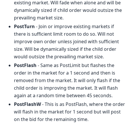
existing market. Will fade when alone and will be
dynamically sized if child order would outsize the
prevailing market size.
PostTurn
- Join or improve existing markets if
there is sufficient limit room to do so. Will not
improve own order unless joined with sufficient
size. Will be dynamically sized if the child order
would outsize the prevailing market size.
PostFlash
- Same as PostLimit but flashes the
order in the market for a 1 second and then is
removed from the market. It will only flash if the
child order is improving the market. It will flash
again at a random time between 45 seconds.
PostFlashW
- This is as PostFlash, where the order
will flash in the market for 1 second but will post
on the bid for the remaining time.