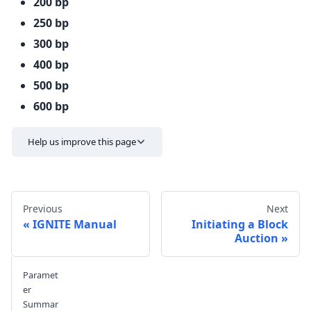
200 bp
250 bp
300 bp
400 bp
500 bp
600 bp
Help us improve this page
Previous
Next
IGNITE Manual
Initiating a Block
Auction
Send feedback
Paramet
er
Summar