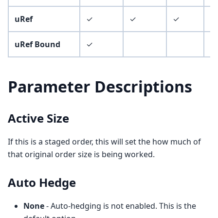
uRef
✓
✓
✓
✓
uRef Bound
✓
✓
Parameter Descriptions
Active Size
If this is a staged order, this will set the how much of
that original order size is being worked.
Auto Hedge
None
- Auto-hedging is not enabled. This is the