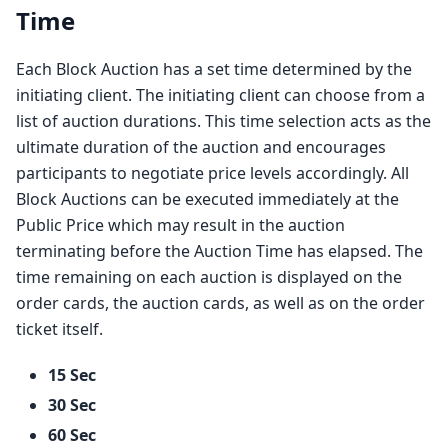
Time
Each Block Auction has a set time determined by the
initiating client. The initiating client can choose from a
list of auction durations. This time selection acts as the
ultimate duration of the auction and encourages
participants to negotiate price levels accordingly. All
Block Auctions can be executed immediately at the
Public Price which may result in the auction
terminating before the Auction Time has elapsed. The
time remaining on each auction is displayed on the
order cards, the auction cards, as well as on the order
ticket itself.
15 Sec
30 Sec
60 Sec