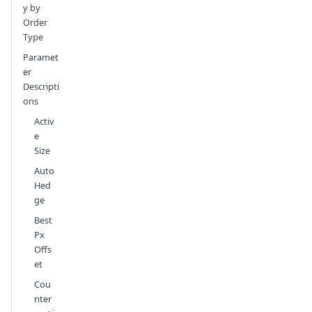
y by
Order
Type
Paramet
er
Descripti
ons
Activ
e
Size
Auto
Hed
ge
Best
Px
Offs
et
Cou
nter