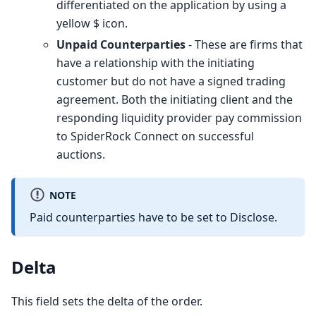
differentiated on the application by using a
yellow $ icon.
Unpaid Counterparties
- These are firms that
have a relationship with the initiating
customer but do not have a signed trading
agreement. Both the initiating client and the
responding liquidity provider pay commission
to SpiderRock Connect on successful
auctions.
NOTE
Paid counterparties have to be set to Disclose.
Delta
This field sets the delta of the order.