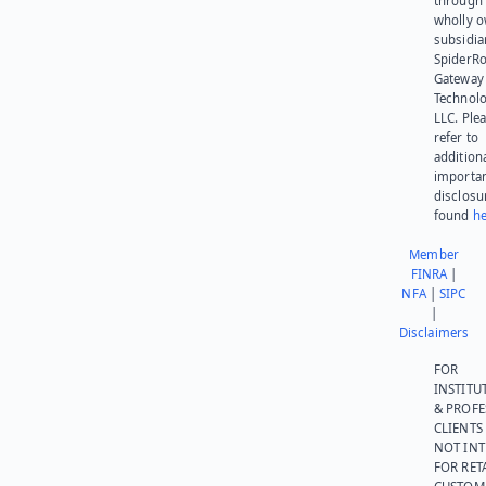
through 
wholly 
subsidia
SpiderR
Gateway
Technolo
LLC. Ple
refer to
addition
importa
disclosu
found
he
Member
FINRA
|
NFA
|
SIPC
|
Disclaimers
FOR
INSTITU
& PROFE
CLIENTS
NOT IN
FOR RET