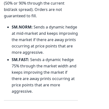
(50% or 90% through the current
bid/ask spread). Orders are not
guaranteed to fill.
SM.NORM:
Sends a dynamic hedge
at mid-market and keeps improving
the market if there are away prints
occurring at price points that are
more aggressive.
SM.FAST:
Sends a dynamic hedge
75% through the market width and
keeps improving the market if
there are away prints occurring at
price points that are more
aggressive.