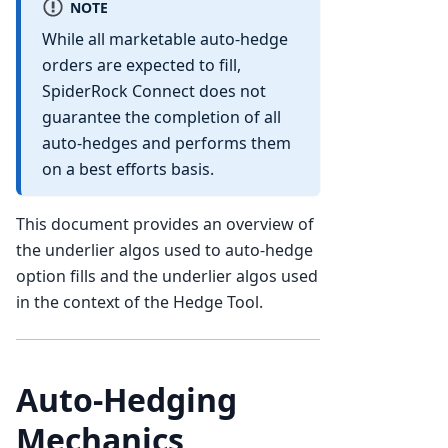
NOTE
While all marketable auto-hedge
orders are expected to fill,
SpiderRock Connect does not
guarantee the completion of all
auto-hedges and performs them
on a best efforts basis.
This document provides an overview of
the underlier algos used to auto-hedge
option fills and the underlier algos used
in the context of the Hedge Tool.
Auto-Hedging
Mechanics