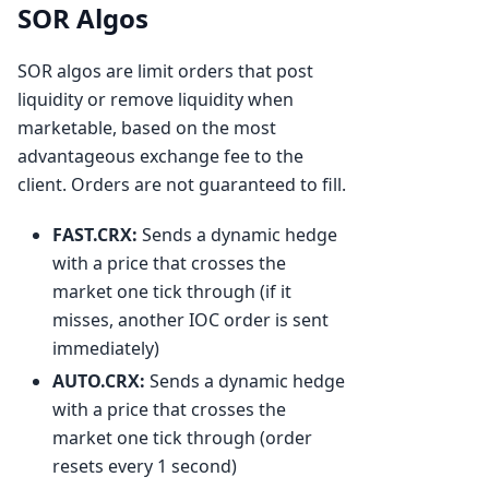
SOR Algos
SOR algos are limit orders that post
liquidity or remove liquidity when
marketable, based on the most
advantageous exchange fee to the
client. Orders are not guaranteed to fill.
FAST.CRX:
Sends a dynamic hedge
with a price that crosses the
market one tick through (if it
misses, another IOC order is sent
immediately)
AUTO.CRX:
Sends a dynamic hedge
with a price that crosses the
market one tick through (order
resets every 1 second)