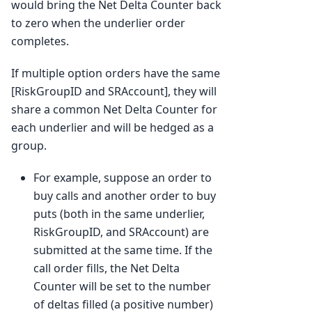
would bring the Net Delta Counter back
to zero when the underlier order
completes.
If multiple option orders have the same
[RiskGroupID and SRAccount], they will
share a common Net Delta Counter for
each underlier and will be hedged as a
group.
For example, suppose an order to
buy calls and another order to buy
puts (both in the same underlier,
RiskGroupID, and SRAccount) are
submitted at the same time. If the
call order fills, the Net Delta
Counter will be set to the number
of deltas filled (a positive number)