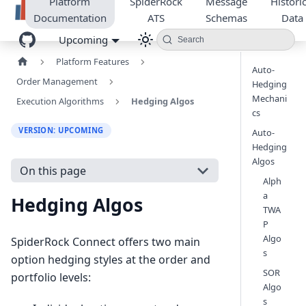
Platform
SpiderRock
Message
Historic
Documentation
ATS
Schemas
Data
Upcoming
Search
Platform Features
Auto-
Order Management
Hedging
Mechani
Execution Algorithms
Hedging Algos
cs
VERSION: UPCOMING
Auto-
Hedging
Algos
On this page
Alph
a
Hedging Algos
TWA
P
Algo
SpiderRock Connect offers two main
s
option hedging styles at the order and
SOR
portfolio levels:
Algo
s