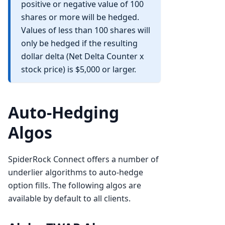
positive or negative value of 100
shares or more will be hedged.
Values of less than 100 shares will
only be hedged if the resulting
dollar delta (Net Delta Counter x
stock price) is $5,000 or larger.
Auto-Hedging
Algos
SpiderRock Connect offers a number of
underlier algorithms to auto-hedge
option fills. The following algos are
available by default to all clients.