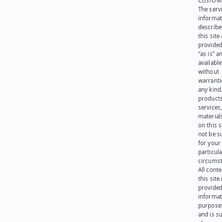
CUSTOM
The serv
informat
describe
this site
provided
“as is” a
available
without
warranti
any kind
products
services
materials
on this 
not be s
for your
particula
circumst
All cont
this site 
provided
informat
purpose
and is su