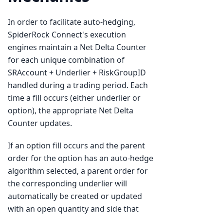
In order to facilitate auto-hedging,
SpiderRock Connect's execution
engines maintain a Net Delta Counter
for each unique combination of
SRAccount + Underlier + RiskGroupID
handled during a trading period. Each
time a fill occurs (either underlier or
option), the appropriate Net Delta
Counter updates.
If an option fill occurs and the parent
order for the option has an auto-hedge
algorithm selected, a parent order for
the corresponding underlier will
automatically be created or updated
with an open quantity and side that