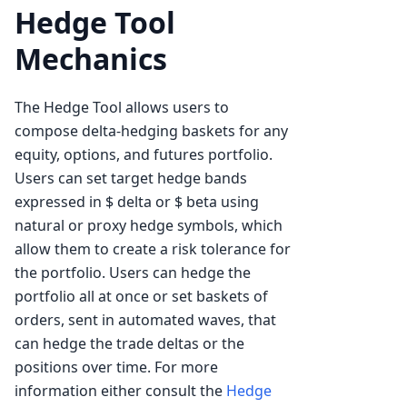
Hedge Tool
Mechanics
The Hedge Tool allows users to
compose delta-hedging baskets for any
equity, options, and futures portfolio.
Users can set target hedge bands
expressed in $ delta or $ beta using
natural or proxy hedge symbols, which
allow them to create a risk tolerance for
the portfolio. Users can hedge the
portfolio all at once or set baskets of
orders, sent in automated waves, that
can hedge the trade deltas or the
positions over time. For more
information either consult the
Hedge