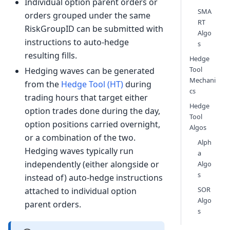
Individual option parent orders or
SMA
orders grouped under the same
RT
RiskGroupID can be submitted with
Algo
instructions to auto-hedge
s
resulting fills.
Hedge
Tool
Hedging waves can be generated
Mechani
from the
Hedge Tool (HT)
during
cs
trading hours that target either
Hedge
option trades done during the day,
Tool
option positions carried overnight,
Algos
or a combination of the two.
Alph
Hedging waves typically run
a
independently (either alongside or
Algo
s
instead of) auto-hedge instructions
SOR
attached to individual option
Algo
parent orders.
s