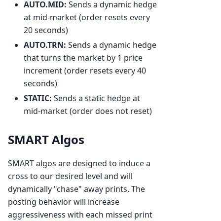
AUTO.MID:
Sends a dynamic hedge
at mid-market (order resets every
20 seconds)
AUTO.TRN:
Sends a dynamic hedge
that turns the market by 1 price
increment (order resets every 40
seconds)
STATIC:
Sends a static hedge at
mid-market (order does not reset)
SMART Algos
SMART algos are designed to induce a
cross to our desired level and will
dynamically "chase" away prints. The
posting behavior will increase
aggressiveness with each missed print