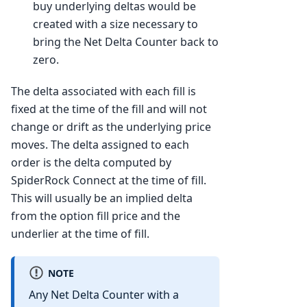
buy underlying deltas would be
created with a size necessary to
bring the Net Delta Counter back to
zero.
The delta associated with each fill is
fixed at the time of the fill and will not
change or drift as the underlying price
moves. The delta assigned to each
order is the delta computed by
SpiderRock Connect at the time of fill.
This will usually be an implied delta
from the option fill price and the
underlier at the time of fill.
NOTE
Any Net Delta Counter with a