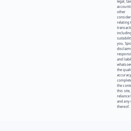
legal, tax
account
other
consider
relating 
transact
including
suitabili
you. Spi
disclaims
responsib
and liabi
whatsoev
the quali
accuracy
complet
the cont
this site
reliance
and any 
thereof.