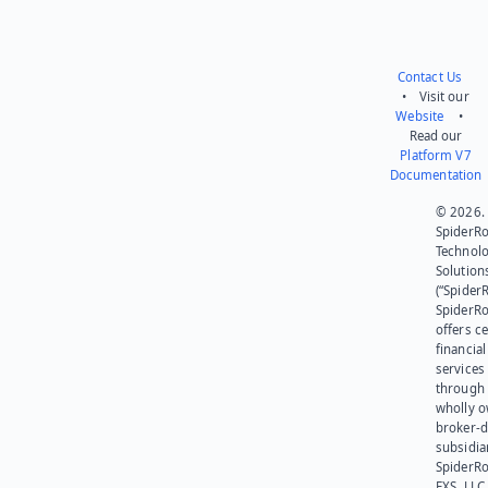
Contact Us
• Visit our
Website
•
Read our
Platform V7
Documentation
© 2026.
SpiderR
Technol
Solution
(“SpiderR
SpiderR
offers ce
financial
services
through 
wholly 
broker-d
subsidia
SpiderR
EXS, LLC