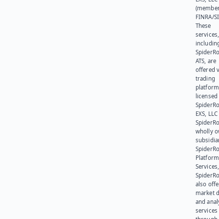
(member
FINRA/SI
These
services
includin
SpiderR
ATS, are
offered v
trading
platform
licensed
SpiderR
EXS, LLC
SpiderRo
wholly 
subsidia
SpiderR
Platform
Services,
SpiderR
also offe
market d
and anal
services