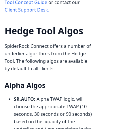
Tool Concept Guide
or contact our
Client Support Desk.
Hedge Tool Algos
SpiderRock Connect offers a number of
underlier algorithms from the Hedge
Tool. The following algos are available
by default to all clients.
Alpha Algos
SR.AUTO:
Alpha TWAP logic, will
choose the appropriate TWAP (10
seconds, 30 seconds or 90 seconds)
based on the liquidity of the
underlier and time remaining in the