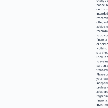
change 
notice. 
on this s
intended
research
offer, sol
advice, o
recomme
to buy or
financia
or servic
Nothing 
site sho
used in 
to evalu
particula
transact
Please c
your ow
indepen
professi
advisors
regardi
financial
investme