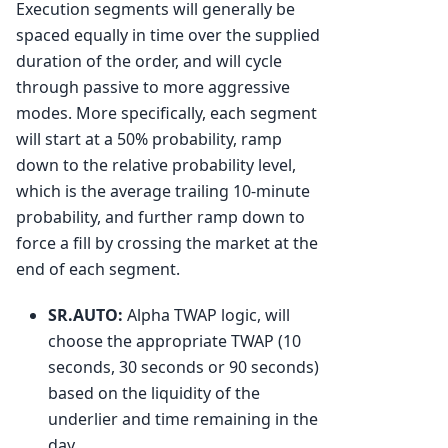
Execution segments will generally be
spaced equally in time over the supplied
duration of the order, and will cycle
through passive to more aggressive
modes. More specifically, each segment
will start at a 50% probability, ramp
down to the relative probability level,
which is the average trailing 10-minute
probability, and further ramp down to
force a fill by crossing the market at the
end of each segment.
SR.AUTO:
Alpha TWAP logic, will
choose the appropriate TWAP (10
seconds, 30 seconds or 90 seconds)
based on the liquidity of the
underlier and time remaining in the
day.