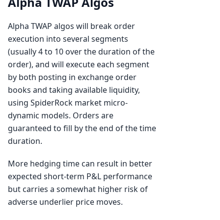
Alpha TWAP Algos
Alpha TWAP algos will break order
execution into several segments
(usually 4 to 10 over the duration of the
order), and will execute each segment
by both posting in exchange order
books and taking available liquidity,
using SpiderRock market micro-
dynamic models. Orders are
guaranteed to fill by the end of the time
duration.
More hedging time can result in better
expected short-term P&L performance
but carries a somewhat higher risk of
adverse underlier price moves.