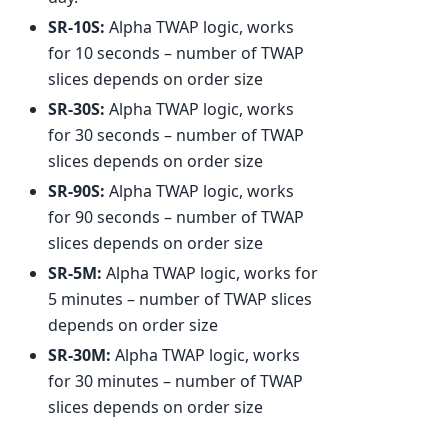
SR-10S:
Alpha TWAP logic, works
for 10 seconds – number of TWAP
slices depends on order size
SR-30S:
Alpha TWAP logic, works
for 30 seconds – number of TWAP
slices depends on order size
SR-90S:
Alpha TWAP logic, works
for 90 seconds – number of TWAP
slices depends on order size
SR-5M:
Alpha TWAP logic, works for
5 minutes – number of TWAP slices
depends on order size
SR-30M:
Alpha TWAP logic, works
for 30 minutes – number of TWAP
slices depends on order size