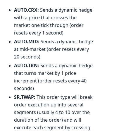
AUTO.CRX:
Sends a dynamic hedge
with a price that crosses the
market one tick through (order
resets every 1 second)
AUTO.MID:
Sends a dynamic hedge
at mid-market (order resets every
20 seconds)
AUTO.TRN:
Sends a dynamic hedge
that turns market by 1 price
increment (order resets every 40
seconds)
SR.TWAP:
This order type will break
order execution up into several
segments (usually 4 to 10 over the
duration of the order) and will
execute each segment by crossing