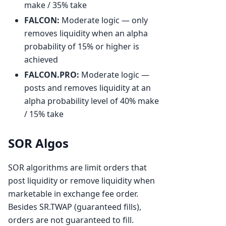
make / 35% take
FALCON:
Moderate logic — only
removes liquidity when an alpha
probability of 15% or higher is
achieved
FALCON.PRO:
Moderate logic —
posts and removes liquidity at an
alpha probability level of 40% make
/ 15% take
SOR Algos
SOR algorithms are limit orders that
post liquidity or remove liquidity when
marketable in exchange fee order.
Besides SR.TWAP (guaranteed fills),
orders are not guaranteed to fill.