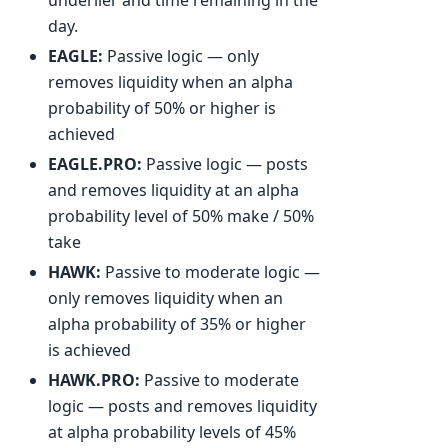
day.
EAGLE:
Passive logic — only
removes liquidity when an alpha
probability of 50% or higher is
achieved
EAGLE.PRO:
Passive logic — posts
and removes liquidity at an alpha
probability level of 50% make / 50%
take
HAWK:
Passive to moderate logic —
only removes liquidity when an
alpha probability of 35% or higher
is achieved
HAWK.PRO:
Passive to moderate
logic — posts and removes liquidity
at alpha probability levels of 45%