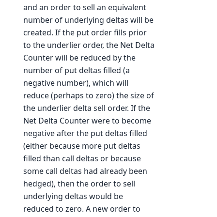
and an order to sell an equivalent
number of underlying deltas will be
created. If the put order fills prior
to the underlier order, the Net Delta
Counter will be reduced by the
number of put deltas filled (a
negative number), which will
reduce (perhaps to zero) the size of
the underlier delta sell order. If the
Net Delta Counter were to become
negative after the put deltas filled
(either because more put deltas
filled than call deltas or because
some call deltas had already been
hedged), then the order to sell
underlying deltas would be
reduced to zero. A new order to