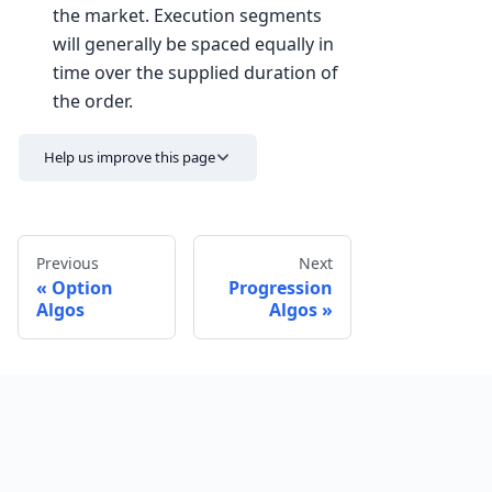
the market. Execution segments
will generally be spaced equally in
time over the supplied duration of
the order.
Help us improve this page
Previous
Next
Option
Progression
Algos
Algos
Send feedback