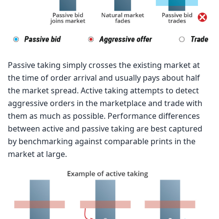
Passive taking simply crosses the existing market at
the time of order arrival and usually pays about half
the market spread. Active taking attempts to detect
aggressive orders in the marketplace and trade with
them as much as possible. Performance differences
between active and passive taking are best captured
by benchmarking against comparable prints in the
market at large.