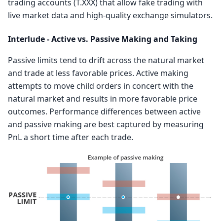
trading accounts (T.XXX) that allow fake trading with
live market data and high-quality exchange simulators.
Interlude - Active vs. Passive Making and Taking
Passive limits tend to drift across the natural market
and trade at less favorable prices. Active making
attempts to move child orders in concert with the
natural market and results in more favorable price
outcomes. Performance differences between active
and passive making are best captured by measuring
PnL a short time after each trade.