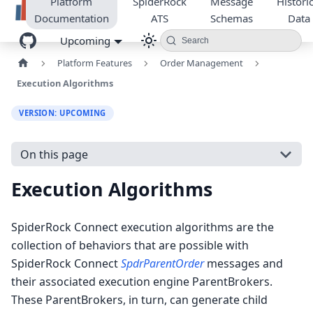
Platform
SpiderRock
Message
Historic
Documentation
ATS
Schemas
Data
Upcoming
Search
Platform Features
Order Management
Execution Algorithms
VERSION: UPCOMING
On this page
Execution Algorithms
SpiderRock Connect execution algorithms are the
collection of behaviors that are possible with
SpiderRock Connect
SpdrParentOrder
messages and
their associated execution engine ParentBrokers.
These ParentBrokers, in turn, can generate child