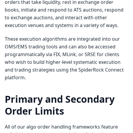
orders that take liquidity, rest in exchange order
books, initiate and respond to ATS auctions, respond
to exchange auctions, and interact with other
execution venues and systems in a variety of ways.
These execution algorithms are integrated into our
OMS/EMS trading tools and can also be accessed
programmatically via FIX, MLink, or SRSE for clients
who wish to build higher-level systematic execution
and trading strategies using the SpiderRock Connect
platform.
Primary and Secondary
Order Limits
All of our algo order handling frameworks feature