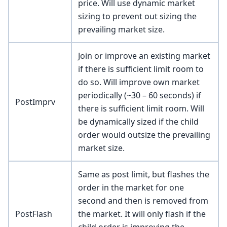
price. Will use dynamic market
sizing to prevent out sizing the
prevailing market size.
Join or improve an existing market
if there is sufficient limit room to
do so. Will improve own market
periodically (~30 – 60 seconds) if
PostImprv
there is sufficient limit room. Will
be dynamically sized if the child
order would outsize the prevailing
market size.
Same as post limit, but flashes the
order in the market for one
second and then is removed from
PostFlash
the market. It will only flash if the
child order is improving the