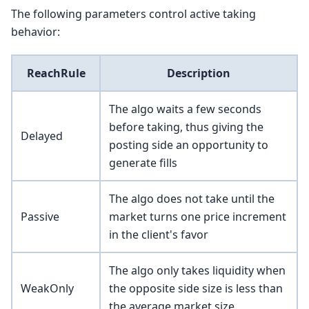
The following parameters control active taking
behavior:
ReachRule
Description
The algo waits a few seconds
before taking, thus giving the
Delayed
posting side an opportunity to
generate fills
The algo does not take until the
Passive
market turns one price increment
in the client's favor
The algo only takes liquidity when
WeakOnly
the opposite side size is less than
the average market size.