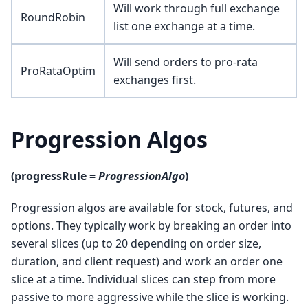
Will work through full exchange
RoundRobin
list one exchange at a time.
Will send orders to pro-rata
ProRataOptim
exchanges first.
Progression Algos
(progressRule =
ProgressionAlgo
)
Progression algos are available for stock, futures, and
options. They typically work by breaking an order into
several slices (up to 20 depending on order size,
duration, and client request) and work an order one
slice at a time. Individual slices can step from more
passive to more aggressive while the slice is working.