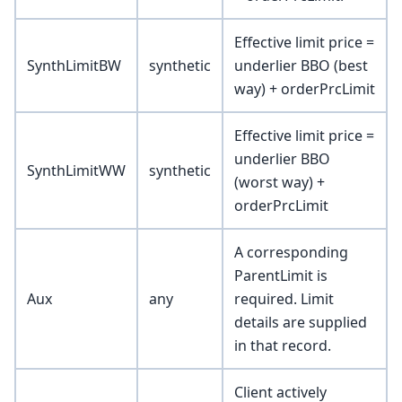
Effective limit price =
SynthLimitBW
synthetic
underlier BBO (best
way) + orderPrcLimit
Effective limit price =
underlier BBO
SynthLimitWW
synthetic
(worst way) +
orderPrcLimit
A corresponding
ParentLimit is
Aux
any
required. Limit
details are supplied
in that record.
Client actively