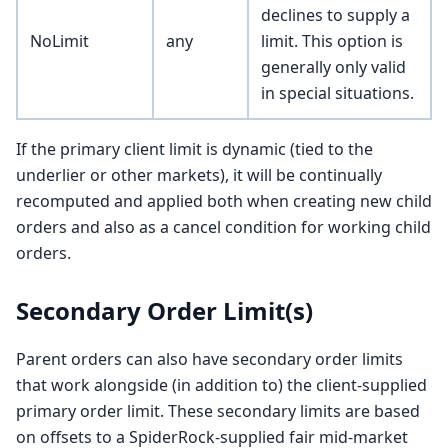
declines to supply a
NoLimit
any
limit. This option is
generally only valid
in special situations.
If the primary client limit is dynamic (tied to the
underlier or other markets), it will be continually
recomputed and applied both when creating new child
orders and also as a cancel condition for working child
orders.
Secondary Order Limit(s)
Parent orders can also have secondary order limits
that work alongside (in addition to) the client-supplied
primary order limit. These secondary limits are based
on offsets to a SpiderRock-supplied fair mid-market