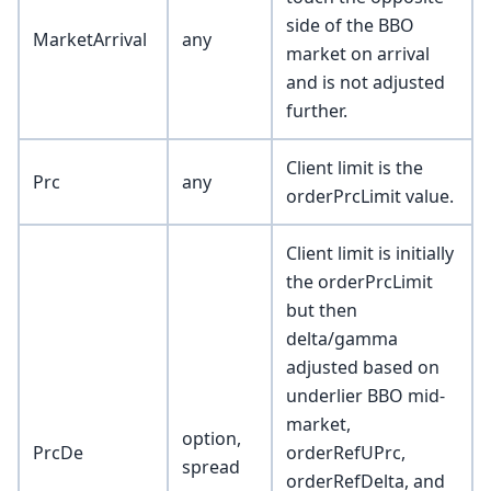
side of the BBO
MarketArrival
any
market on arrival
and is not adjusted
further.
Client limit is the
Prc
any
orderPrcLimit value.
Client limit is initially
the orderPrcLimit
but then
delta/gamma
adjusted based on
underlier BBO mid-
market,
option,
PrcDe
orderRefUPrc,
spread
orderRefDelta, and