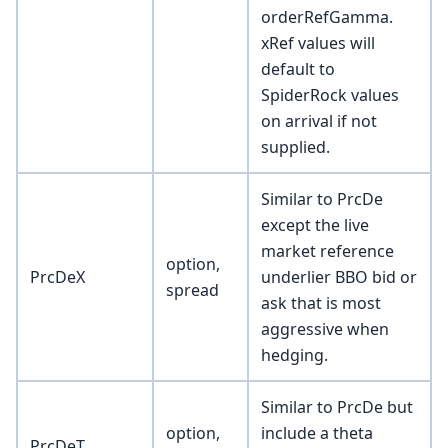
orderRefGamma.
xRef values will
default to
SpiderRock values
on arrival if not
supplied.
Similar to PrcDe
except the live
market reference
option,
PrcDeX
underlier BBO bid or
spread
ask that is most
aggressive when
hedging.
Similar to PrcDe but
option,
include a theta
PrcDeT