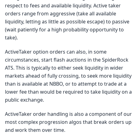
respect to fees and available liquidity. Active taker
orders range from aggressive (take all available
liquidity, letting as little as possible escape) to passive
(wait patiently for a high probability opportunity to
take).
ActiveTaker option orders can also, in some
circumstances, start flash auctions in the SpiderRock
ATS. This is typically to either seek liquidity in wider
markets ahead of fully crossing, to seek more liquidity
than is available at NBBO, or to attempt to trade at a
lower fee than would be required to take liquidity on a
public exchange.
ActiveTaker order handling is also a component of our
most complex progression algos that break orders up
and work them over time.