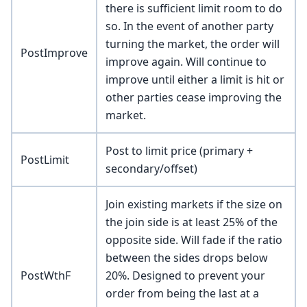
there is sufficient limit room to do
so. In the event of another party
turning the market, the order will
PostImprove
improve again. Will continue to
improve until either a limit is hit or
other parties cease improving the
market.
Post to limit price (primary +
PostLimit
secondary/offset)
Join existing markets if the size on
the join side is at least 25% of the
opposite side. Will fade if the ratio
between the sides drops below
PostWthF
20%. Designed to prevent your
order from being the last at a