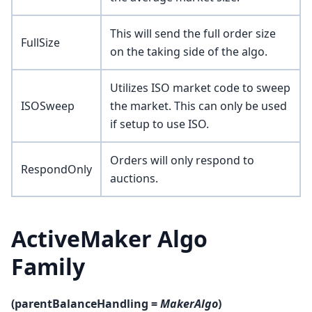
This will send the full order size
FullSize
on the taking side of the algo.
Utilizes ISO market code to sweep
ISOSweep
the market. This can only be used
if setup to use ISO.
Orders will only respond to
RespondOnly
auctions.
ActiveMaker Algo
Family
(parentBalanceHandling =
MakerAlgo
)