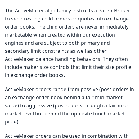
The ActiveMaker algo family instructs a ParentBroker
to send resting child orders or quotes into exchange
order books. The child orders are never immediately
marketable when created within our execution
engines and are subject to both primary and
secondary limit constraints as well as other
ActiveMaker balance handling behaviors. They often
include maker size controls that limit their size profile
in exchange order books.
ActiveMaker orders range from passive (post orders in
an exchange order book behind a fair mid-market
value) to aggressive (post orders through a fair mid-
market level but behind the opposite touch market
price).
ActiveMaker orders can be used in combination with