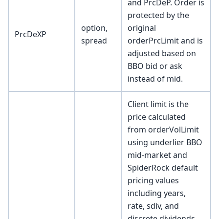
and PrcDeP. Order is
protected by the
option,
original
PrcDeXP
spread
orderPrcLimit and is
adjusted based on
BBO bid or ask
instead of mid.
Client limit is the
price calculated
from orderVolLimit
using underlier BBO
mid-market and
SpiderRock default
pricing values
including years,
rate, sdiv, and
discrete dividends.