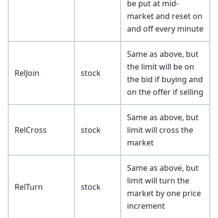
be put at mid-
market and reset on
and off every minute
Same as above, but
the limit will be on
RelJoin
stock
the bid if buying and
on the offer if selling
Same as above, but
RelCross
stock
limit will cross the
market
Same as above, but
limit will turn the
RelTurn
stock
market by one price
increment