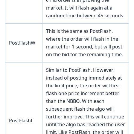
market. It will flash again at a
random time between 45 seconds.
This is the same as PostFlash,
where the order will flash in the
PostFlashW
market for 1 second, but will post
on the bid for the remaining time.
Similar to PostFlash. However,
instead of posting immediately at
the limit price, the order will first
flash one price increment better
than the NBBO. With each
subsequent flash the algo will
further improve. This will continue
PostFlashI
until the algo has reached the user
limit. Like PostFlash, the order will