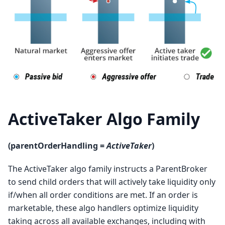
ActiveTaker Algo Family
(parentOrderHandling =
ActiveTaker
)
The ActiveTaker algo family instructs a ParentBroker
to send child orders that will actively take liquidity only
if/when all order conditions are met. If an order is
marketable, these algo handlers optimize liquidity
taking across all available exchanges, including with