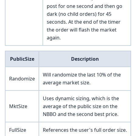
post for one second and then go
dark (no child orders) for 45
seconds. At the end of the timer
the order will flash the market
again.
PublicSize
Description
Will randomize the last 10% of the
Randomize
average market size.
Uses dynamic sizing, which is the
MktSize
average of the public size on the
NBBO and the second best price.
FullSize
References the user's full order size.