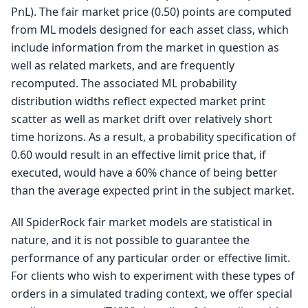
PnL). The fair market price (0.50) points are computed
from ML models designed for each asset class, which
include information from the market in question as
well as related markets, and are frequently
recomputed. The associated ML probability
distribution widths reflect expected market print
scatter as well as market drift over relatively short
time horizons. As a result, a probability specification of
0.60 would result in an effective limit price that, if
executed, would have a 60% chance of being better
than the average expected print in the subject market.
All SpiderRock fair market models are statistical in
nature, and it is not possible to guarantee the
performance of any particular order or effective limit.
For clients who wish to experiment with these types of
orders in a simulated trading context, we offer special