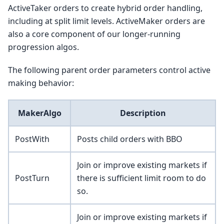
ActiveTaker orders to create hybrid order handling,
including at split limit levels. ActiveMaker orders are
also a core component of our longer-running
progression algos.
The following parent order parameters control active
making behavior:
MakerAlgo
Description
PostWith
Posts child orders with BBO
Join or improve existing markets if
PostTurn
there is sufficient limit room to do
so.
Join or improve existing markets if