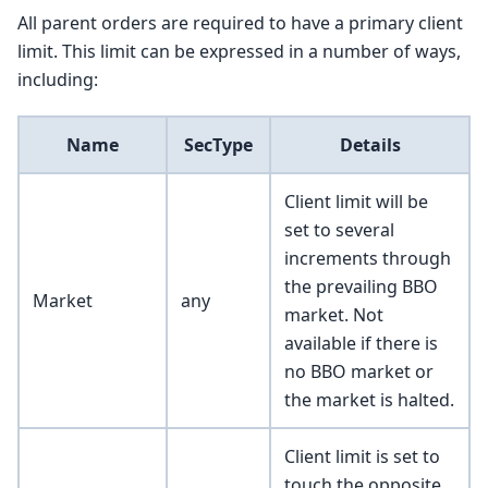
All parent orders are required to have a primary client
limit. This limit can be expressed in a number of ways,
including:
Name
SecType
Details
Client limit will be
set to several
increments through
the prevailing BBO
Market
any
market. Not
available if there is
no BBO market or
the market is halted.
Client limit is set to
touch the opposite