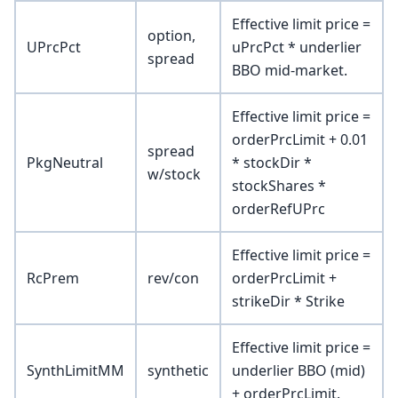
Effective limit price =
option,
UPrcPct
uPrcPct * underlier
spread
BBO mid-market.
Effective limit price =
orderPrcLimit + 0.01
spread
PkgNeutral
* stockDir *
w/stock
stockShares *
orderRefUPrc
Effective limit price =
RcPrem
rev/con
orderPrcLimit +
strikeDir * Strike
Effective limit price =
SynthLimitMM
synthetic
underlier BBO (mid)
+ orderPrcLimit.