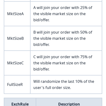
A will join your order with 25% of
MktSizeA
the visible market size on the
bid/offer.
B will join your order with 50% of
MktSizeB
the visible market size on the
bid/offer.
C will join your order with 75% of
MktSizeC
the visible market size on the
bid/offer.
Will randomize the last 10% of the
FullSizeR
user's full order size.
ExchRule
Description