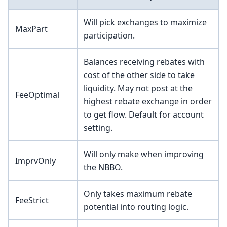
Will pick exchanges to maximize
MaxPart
participation.
Balances receiving rebates with
cost of the other side to take
liquidity. May not post at the
FeeOptimal
highest rebate exchange in order
to get flow. Default for account
setting.
Will only make when improving
ImprvOnly
the NBBO.
Only takes maximum rebate
FeeStrict
potential into routing logic.