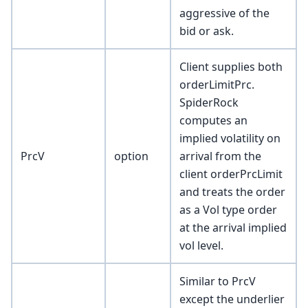
aggressive of the
bid or ask.
Client supplies both
orderLimitPrc.
SpiderRock
computes an
implied volatility on
PrcV
option
arrival from the
client orderPrcLimit
and treats the order
as a Vol type order
at the arrival implied
vol level.
Similar to PrcV
except the underlier