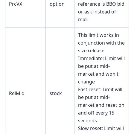
PrcVX
option
reference is BBO bid
or ask instead of
mid.
This limit works in
conjunction with the
size release
Immediate: Limit will
be put at mid-
market and won't
change
Fast reset: Limit will
RelMid
stock
be put at mid-
market and reset on
and off every 15
seconds
Slow reset: Limit will