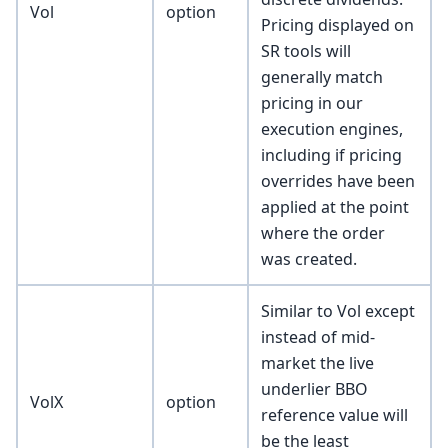
Vol
option
Pricing displayed on
SR tools will
generally match
pricing in our
execution engines,
including if pricing
overrides have been
applied at the point
where the order
was created.
Similar to Vol except
instead of mid-
market the live
underlier BBO
VolX
option
reference value will
be the least