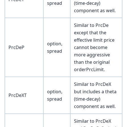
spread
(time-decay)
component as well.
Similar to PrcDe
except that the
effective limit price
option,
PrcDeP
cannot become
spread
more aggressive
than the original
orderPrcLimit.
Similar to PrcDeX
option,
but includes a theta
PrcDeXT
spread
(time-decay)
component as well.
Similar to PrcDeX