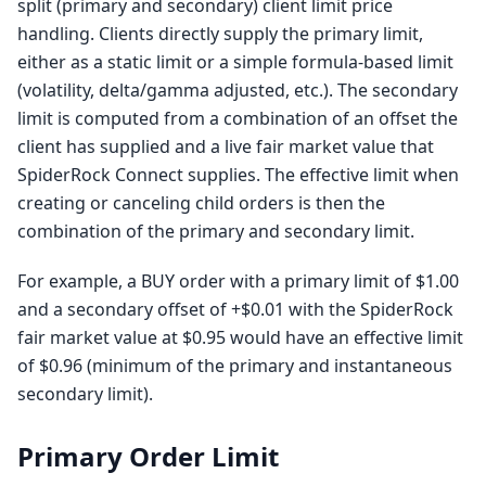
split (primary and secondary) client limit price
handling. Clients directly supply the primary limit,
either as a static limit or a simple formula-based limit
(volatility, delta/gamma adjusted, etc.). The secondary
limit is computed from a combination of an offset the
client has supplied and a live fair market value that
SpiderRock Connect supplies. The effective limit when
creating or canceling child orders is then the
combination of the primary and secondary limit.
For example, a BUY order with a primary limit of $1.00
and a secondary offset of +$0.01 with the SpiderRock
fair market value at $0.95 would have an effective limit
of $0.96 (minimum of the primary and instantaneous
secondary limit).
Primary Order Limit