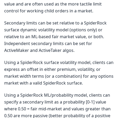
value and are often used as the more tactile limit
control for working child orders in a market.
Secondary limits can be set relative to a SpiderRock
surface dynamic volatility model (options only) or
relative to an ML-based fair market value, or both.
Independent secondary limits can be set for
ActiveMaker and ActiveTaker algos.
Using a SpiderRock surface volatility model, clients can
express an offset in either premium, volatility, or
market width terms (or a combination) for any options
market with a valid SpiderRock surface.
Using a SpiderRock ML/probability model, clients can
specify a secondary limit as a probability [0-1] value
where 0.50 = fair mid-market and values greater than
0.50 are more passive (better probability of a positive