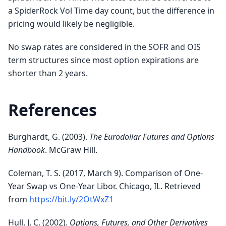
a SpiderRock Vol Time day count, but the difference in
pricing would likely be negligible.
No swap rates are considered in the SOFR and OIS
term structures since most option expirations are
shorter than 2 years.
References
Burghardt, G. (2003).
The Eurodollar Futures and Options
Handbook
. McGraw Hill.
Coleman, T. S. (2017, March 9). Comparison of One-
Year Swap vs One-Year Libor. Chicago, IL. Retrieved
from
https://bit.ly/2OtWxZ1
Hull, J. C. (2002).
Options, Futures, and Other Derivatives