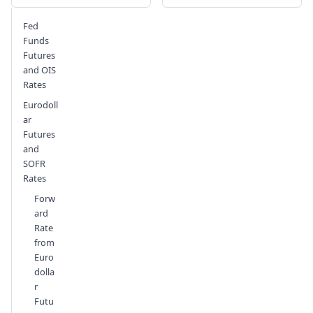
Send feedback
Fed
Funds
Futures
and OIS
Rates
Eurodoll
ar
Futures
and
SOFR
Rates
Forw
ard
Rate
from
Euro
dolla
r
Futu