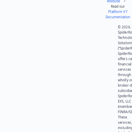
Website
•
Read our
Platform V7
Documentation
© 2026.
SpiderR
Technol
Solution
(“SpiderR
SpiderR
offers ce
financial
services
through 
wholly 
broker-d
subsidia
SpiderR
EXS, LLC
(member
FINRA/SI
These
services
includin