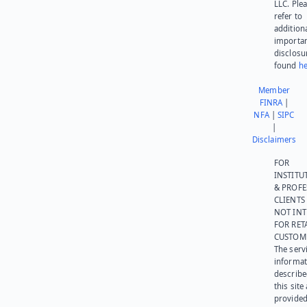
LLC. Ple
refer to
addition
importa
disclosu
found
he
Member
FINRA
|
NFA
|
SIPC
|
Disclaimers
FOR
INSTITU
& PROFE
CLIENTS
NOT IN
FOR RET
CUSTOM
The serv
informat
describe
this site
provided