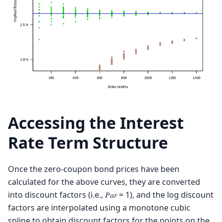
Accessing the Interest
Rate Term Structure
Once the zero-coupon bond prices have been
calculated for the above curves, they are converted
into discount factors (i.e., 𝑃𝑎𝑟 = 1), and the log discount
factors are interpolated using a monotone cubic
spline to obtain discount factors for the points on the