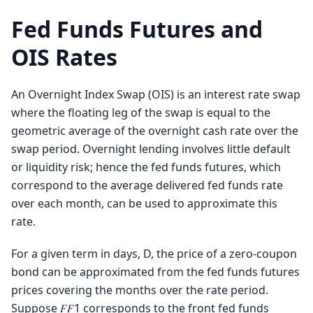
Fed Funds Futures and
OIS Rates
An Overnight Index Swap (OIS) is an interest rate swap
where the floating leg of the swap is equal to the
geometric average of the overnight cash rate over the
swap period. Overnight lending involves little default
or liquidity risk; hence the fed funds futures, which
correspond to the average delivered fed funds rate
over each month, can be used to approximate this
rate.
For a given term in days, D, the price of a zero-coupon
bond can be approximated from the fed funds futures
prices covering the months over the rate period.
Suppose 𝐹𝐹1 corresponds to the front fed funds