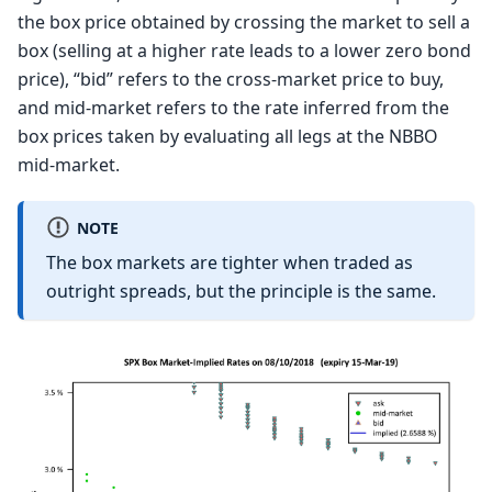
the box price obtained by crossing the market to sell a
box (selling at a higher rate leads to a lower zero bond
price), “bid” refers to the cross-market price to buy,
and mid-market refers to the rate inferred from the
box prices taken by evaluating all legs at the NBBO
mid-market.
NOTE
The box markets are tighter when traded as
outright spreads, but the principle is the same.