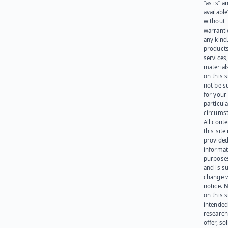
“as is” a
available
without
warranti
any kind
products
services
materials
on this 
not be s
for your
particula
circumst
All cont
this site 
provided
informat
purpose
and is su
change 
notice. 
on this s
intended
research
offer, sol