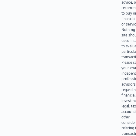
advice, o
recomme
to buy or
financia
or servic
Nothing 
site sho
used in 
to evalu
particula
transact
Please c
your ow
indepen
professi
advisors
regardi
financial
investme
legal, tax
account
other
consider
relating 
transact