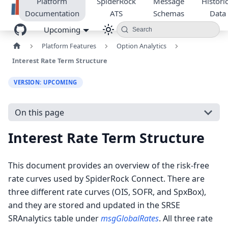
Platform
SpiderRock
Message
Historic
Documentation
ATS
Schemas
Data
Upcoming
Search
Platform Features
Option Analytics
Interest Rate Term Structure
VERSION: UPCOMING
On this page
Interest Rate Term Structure
This document provides an overview of the risk-free
rate curves used by SpiderRock Connect. There are
three different rate curves (OIS, SOFR, and SpxBox),
and they are stored and updated in the SRSE
SRAnalytics table under
msgGlobalRates
. All three rate