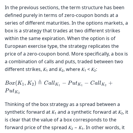
In the previous sections, the term structure has been
defined purely in terms of zero-coupon bonds at a
series of different maturities. In the options markets, a
box is a strategy that trades at two different strikes
within the same expiration. When the option is of
European exercise type, the strategy replicates the
price of a zero-coupon bond. More specifically, a box is
a combination of calls and puts, traded between two
different strikes, 𝐾₁ and 𝐾₂, where 𝐾₁ < 𝐾₂:
Box(K_1,
≜
(
,
)
−
−
+
B
o
x
K
K
C
a
l
l
P
u
t
C
a
l
l
1
2
K
K
K
1
1
2
K_2)
P
u
t
K
2
\triangleq
Call_{K_1}
Thinking of the box strategy as a spread between a
-
synthetic forward at 𝐾₁ and a synthetic forward at 𝐾₂, it
Put_{K_1}
is clear that the value of a box corresponds to the
-
forward price of the spread 𝐾₂ − 𝐾₁. In other words, it
Call_{K_2}