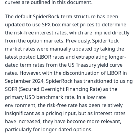
curves are outlined in this document.
The default SpiderRock term structure has been
updated to use SPX box market prices to determine
the risk-free interest rates, which are implied directly
from the option markets. Previously, SpiderRock
market rates were manually updated by taking the
latest posted LIBOR rates and extrapolating longer-
dated term rates from the US Treasury yield curve
rates. However, with the discontinuation of LIBOR in
September 2024, SpiderRock has transitioned to using
SOFR (Secured Overnight Financing Rate) as the
primary USD benchmark rate. In a low rate
environment, the risk-free rate has been relatively
insignificant as a pricing input, but as interest rates
have increased, they have become more relevant,
particularly for longer-dated options.