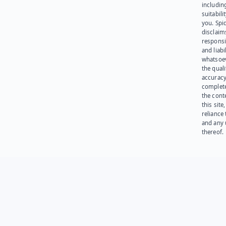
including
suitabili
you. Spi
disclaims
responsib
and liabi
whatsoev
the quali
accuracy
complet
the cont
this site
reliance
and any 
thereof.