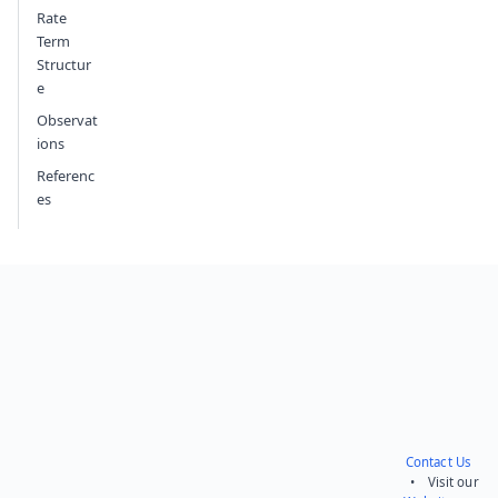
Rate
Term
Structur
e
Observat
ions
Referenc
es
Contact Us
• Visit our