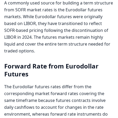
A commonly used source for building a term structure
from SOFR market rates is the Eurodollar futures
markets. While Eurodollar futures were originally
based on LIBOR, they have transitioned to reflect
SOFR-based pricing following the discontinuation of
LIBOR in 2024. The futures markets remain highly
liquid and cover the entire term structure needed for
traded options.
Forward Rate from Eurodollar
Futures
The Eurodollar futures rates differ from the
corresponding market forward rates covering the
same timeframe because futures contracts involve
daily cashflows to account for changes in the rate
environment, whereas forward rate instruments do