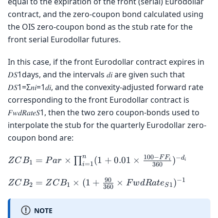
equal to the expiration of the front (serial) Eurodollar
contract, and the zero-coupon bond calculated using
the OIS zero-coupon bond as the stub rate for the
front serial Eurodollar futures.
In this case, if the front Eurodollar contract expires in
𝐷𝑆1days, and the intervals 𝑑𝑖 are given such that
𝐷𝑆1=Σ𝑛𝑖=1𝑑𝑖, and the convexity-adjusted forward rate
corresponding to the front Eurodollar contract is
𝐹𝑤𝑑𝑅𝑎𝑡𝑒𝑆1, then the two zero coupon-bonds used to
interpolate the stub for the quarterly Eurodollar zero-
coupon bond are:
100
−
n
−
ZCB_1 = Par
F
F
d
=
×
(
1
+
0.01
×
)
∏
Z
C
B
P
a
r
i
i
1
=
1
360
i
\times
90
−
1
\prod_{i=1}^{n}
ZCB_2 = ZCB_1
=
×
(
1
+
×
)
Z
C
B
Z
C
B
F
w
d
R
a
t
e
2
1
1
S
360
(1 + 0.01 \times
\times (1 +
\frac{100 - FF_i}
\frac{90}{360}
NOTE
{360})^{-d_i}
\times