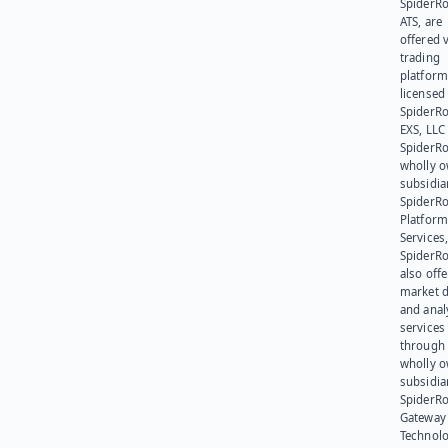
SpiderR
ATS, are
offered v
trading
platform
licensed
SpiderR
EXS, LLC
SpiderRo
wholly 
subsidia
SpiderR
Platform
Services,
SpiderR
also offe
market d
and anal
services
through 
wholly 
subsidia
SpiderR
Gateway
Technolo