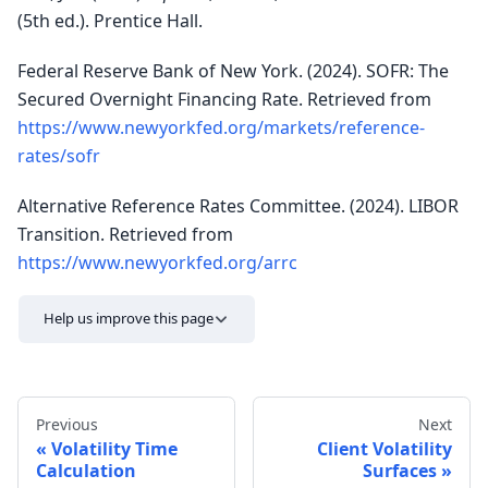
(5th ed.). Prentice Hall.
Federal Reserve Bank of New York. (2024). SOFR: The
Secured Overnight Financing Rate. Retrieved from
https://www.newyorkfed.org/markets/reference-
rates/sofr
Alternative Reference Rates Committee. (2024). LIBOR
Transition. Retrieved from
https://www.newyorkfed.org/arrc
Help us improve this page
Previous
Next
Volatility Time
Client Volatility
Calculation
Surfaces