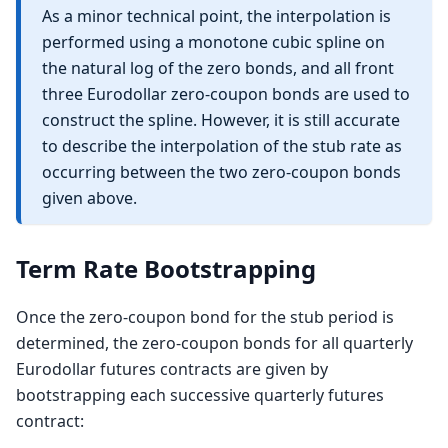
As a minor technical point, the interpolation is
FwdRate_{S1})^{-1}
performed using a monotone cubic spline on
the natural log of the zero bonds, and all front
three Eurodollar zero-coupon bonds are used to
construct the spline. However, it is still accurate
to describe the interpolation of the stub rate as
occurring between the two zero-coupon bonds
given above.
Term Rate Bootstrapping
Once the zero-coupon bond for the stub period is
determined, the zero-coupon bonds for all quarterly
Eurodollar futures contracts are given by
bootstrapping each successive quarterly futures
contract: