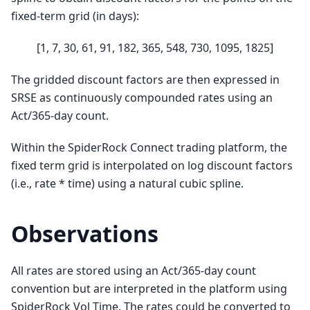
fixed-term grid (in days):
[1, 7, 30, 61, 91, 182, 365, 548, 730, 1095, 1825]
The gridded discount factors are then expressed in
SRSE as continuously compounded rates using an
Act/365-day count.
Within the SpiderRock Connect trading platform, the
fixed term grid is interpolated on log discount factors
(i.e., rate * time) using a natural cubic spline.
Observations
All rates are stored using an Act/365-day count
convention but are interpreted in the platform using
SpiderRock Vol Time. The rates could be converted to