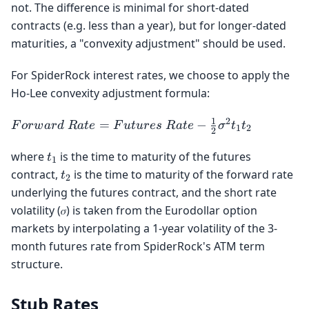
not. The difference is minimal for short-dated
contracts (e.g. less than a year), but for longer-dated
maturities, a "convexity adjustment" should be used.
For SpiderRock interest rates, we choose to apply the
Ho-Lee convexity adjustment formula:
1
2
Forward
=
−
F
or
w
a
r
d
R
a
t
e
F
u
t
u
r
es
R
a
t
e
σ
t
t
1
2
2
\space
Rate =
t_1
where
is the time to maturity of the futures
t
1
Futures
t_2
contract,
is the time to maturity of the forward rate
t
2
\space
underlying the futures contract, and the short rate
Rate -
volatility (𝜎) is taken from the Eurodollar option
\frac{1}
markets by interpolating a 1-year volatility of the 3-
{2}
month futures rate from SpiderRock's ATM term
σ^2t_1t_2
structure.
Stub Rates