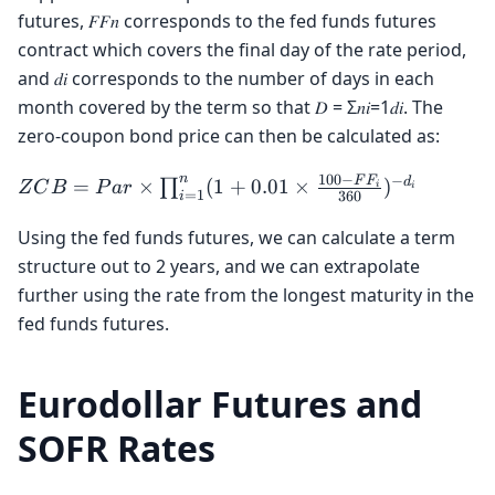
futures, 𝐹𝐹𝑛 corresponds to the fed funds futures
contract which covers the final day of the rate period,
and 𝑑𝑖 corresponds to the number of days in each
month covered by the term so that 𝐷 = Σ𝑛𝑖=1𝑑𝑖. The
zero-coupon bond price can then be calculated as:
100
−
n
−
ZCB = Par
F
F
d
=
×
(
1
+
0.01
×
)
∏
Z
C
B
P
a
r
i
i
=
1
360
i
\times
\prod_{i=1}^{n}
Using the fed funds futures, we can calculate a term
(1 + 0.01 \times
structure out to 2 years, and we can extrapolate
\frac{100 - FF_i}
further using the rate from the longest maturity in the
{360})^{-d_i}
fed funds futures.
Eurodollar Futures and
SOFR Rates