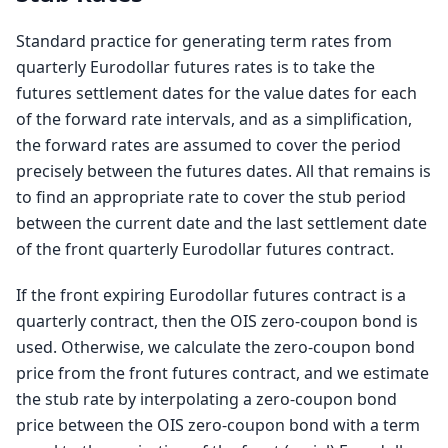
Standard practice for generating term rates from
quarterly Eurodollar futures rates is to take the
futures settlement dates for the value dates for each
of the forward rate intervals, and as a simplification,
the forward rates are assumed to cover the period
precisely between the futures dates. All that remains is
to find an appropriate rate to cover the stub period
between the current date and the last settlement date
of the front quarterly Eurodollar futures contract.
If the front expiring Eurodollar futures contract is a
quarterly contract, then the OIS zero-coupon bond is
used. Otherwise, we calculate the zero-coupon bond
price from the front futures contract, and we estimate
the stub rate by interpolating a zero-coupon bond
price between the OIS zero-coupon bond with a term