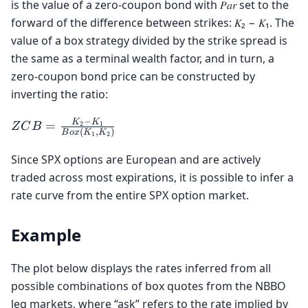
is the value of a zero-coupon bond with 𝑃𝑎𝑟 set to the
+
forward of the difference between strikes: 𝐾₂ − 𝐾₁. The
Put_{K_2}
value of a box strategy divided by the strike spread is
the same as a terminal wealth factor, and in turn, a
zero-coupon bond price can be constructed by
inverting the ratio:
−
ZCB =
K
K
=
2
1
Z
C
B
(
,
)
B
o
x
K
K
1
2
\frac{K_2
- K_1}
Since SPX options are European and are actively
{Box(K_1,
traded across most expirations, it is possible to infer a
K_2)}
rate curve from the entire SPX option market.
Example
The plot below displays the rates inferred from all
possible combinations of box quotes from the NBBO
leg markets, where “ask” refers to the rate implied by