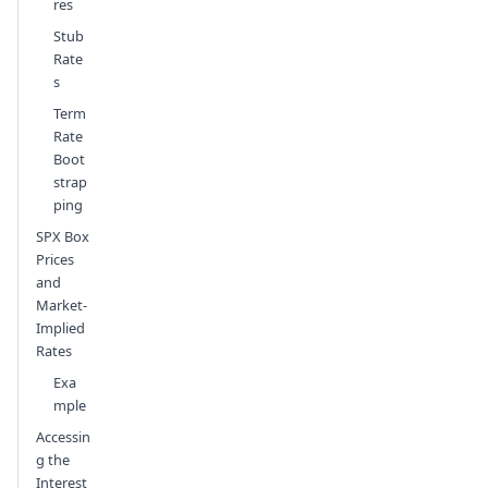
res
Stub
Rate
s
Term
Rate
Boot
strap
ping
SPX Box
Prices
and
Market-
Implied
Rates
Exa
mple
Accessin
g the
Interest